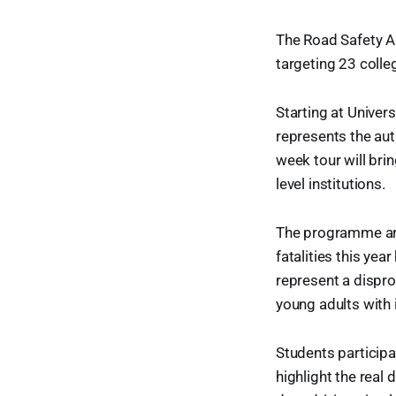
The Road Safety Au
targeting 23 colle
Starting at Unive
represents the aut
week tour will brin
level institutions.
The programme arriv
fatalities this ye
represent a dispro
young adults with
Students particip
highlight the real 