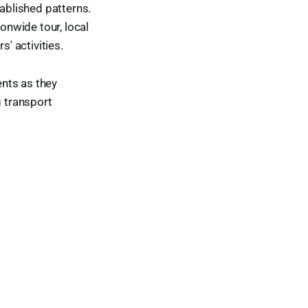
ablished patterns.
ionwide tour, local
' activities.
nts as they
g transport