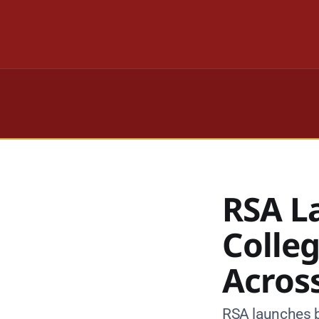
RSA L
Colle
Across
RSA launches b