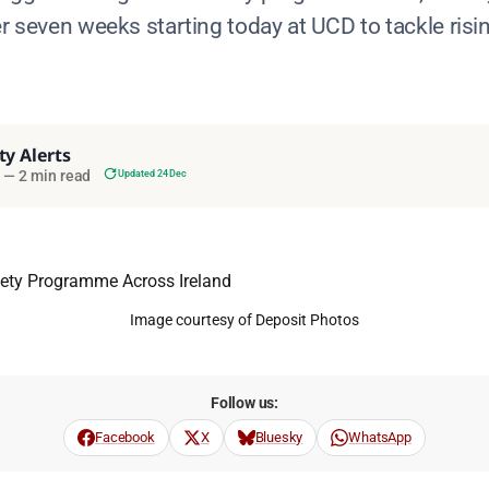
er seven weeks starting today at UCD to tackle risi
ty Alerts
—
2 min read
Updated 24 Dec
Image courtesy of Deposit Photos
Follow us:
Facebook
X
Bluesky
WhatsApp