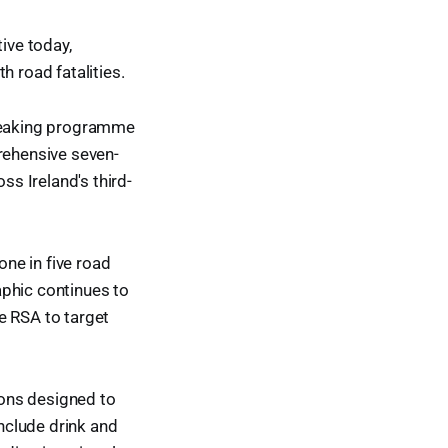
ive today,
h road fatalities.
breaking programme
prehensive seven-
ss Ireland's third-
one in five road
aphic continues to
e RSA to target
ions designed to
include drink and