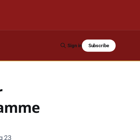
Subscribe
Sign in
r
gramme
g 23