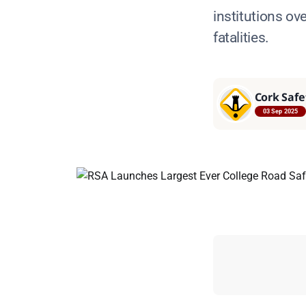
institutions ov
fatalities.
Cork Safe
03 Sep 2025