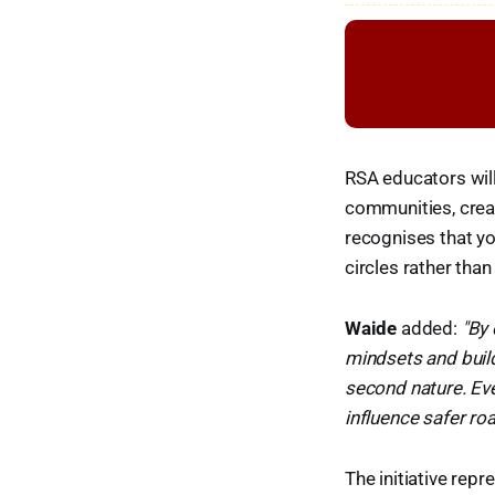
RSA educators wil
communities, crea
recognises that yo
circles rather than
Waide
added:
"By
mindsets and build
second nature. Eve
influence safer roa
The initiative rep