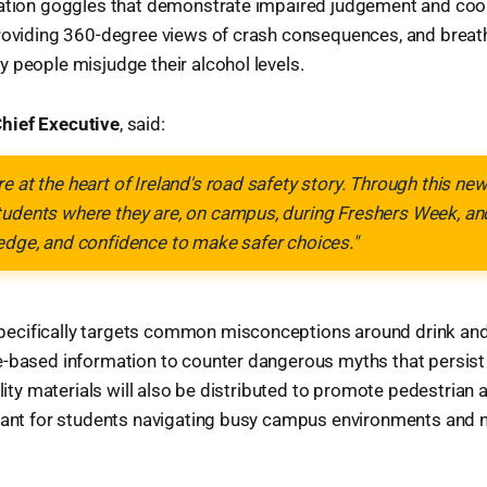
ation goggles that demonstrate impaired judgement and coord
providing 360-degree views of crash consequences, and breath
 people misjudge their alcohol levels.
hief Executive
, said:
e at the heart of Ireland's road safety story. Through this n
tudents where they are, on campus, during Freshers Week, an
edge, and confidence to make safer choices."
cifically targets common misconceptions around drink and 
e-based information to counter dangerous myths that persi
ility materials will also be distributed to promote pedestrian a
rtant for students navigating busy campus environments and 