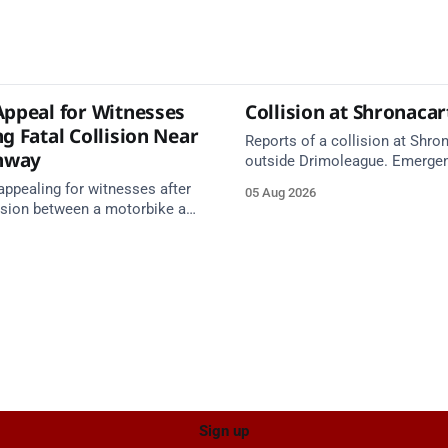
Appeal for Witnesses
Collision at Shronaca
g Fatal Collision Near
Reports of a collision at Shro
nway
outside Drimoleague. Emerge
services are en route. Take ca
appealing for witnesses after
05 Aug 2026
approach.
lision between a motorbike and
 R587 at Gloun North,
 this afternoon.
Sign up