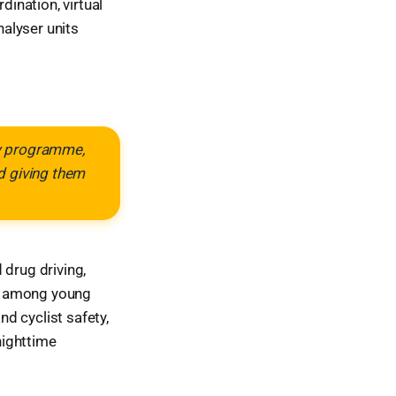
ination, virtual
alyser units
ew programme,
d giving them
drug driving,
st among young
nd cyclist safety,
nighttime