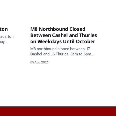
rton
M8 Northbound Closed
Between Cashel and Thurles
nacarton,
on Weekdays Until October
ncy
re on
M8 northbound closed between J7
Cashel and J6 Thurles, 8am to 6pm
weekdays until 10 October, for road
05 Aug 2026
resurfacing. Diversions in place.