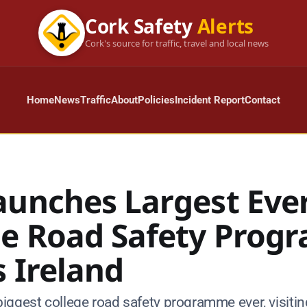
Cork Safety
Alerts
Cork's source for traffic, travel and local news
Home
News
Traffic
About
Policies
Incident Report
Contact
aunches Largest Eve
ge Road Safety Pro
 Ireland
iggest college road safety programme ever, visitin