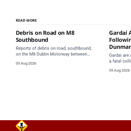
READ MORE
Debris on Road on M8
Gardaí 
Southbound
Followin
Dunma
Reports of debris on road, southbound,
on the M8 Dublin Motorway between
Gardaí are 
Junction 10 (N24) Cahir (North) and
a fatal col
05 Aug 2026
Junction 11 Cahir (South) (3 kilometres
van on the
05 Aug 2026
south of the Cahir area) between
Dunmanway,
Junction 10 Cahir North and Junction 11
Cahir South. Take care on approach.
Source: TII Traffic Alerts, 5 August at