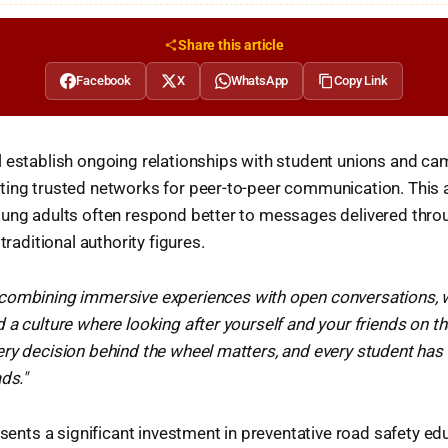
Share this article
Facebook
X
WhatsApp
Copy Link
l establish ongoing relationships with student unions and c
ting trusted networks for peer-to-peer communication. This
ung adults often respond better to messages delivered throu
 traditional authority figures.
 combining immersive experiences with open conversations, w
 a culture where looking after yourself and your friends on 
ry decision behind the wheel matters, and every student has
ds."
resents a significant investment in preventative road safety e