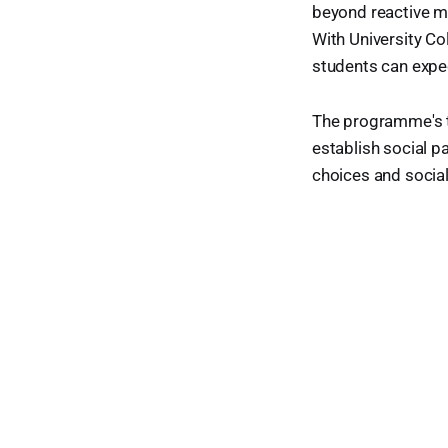
beyond reactive m
With University Col
students can expec
The programme's t
establish social p
choices and social