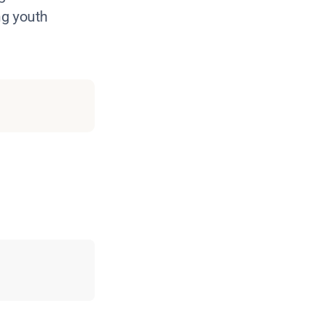
ng youth