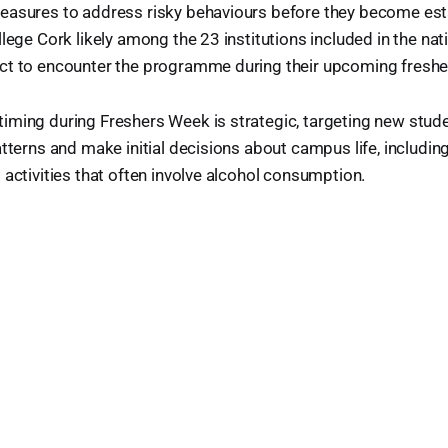
easures to address risky behaviours before they become est
lege Cork likely among the 23 institutions included in the nat
t to encounter the programme during their upcoming freshers
iming during Freshers Week is strategic, targeting new stude
atterns and make initial decisions about campus life, includin
 activities that often involve alcohol consumption.