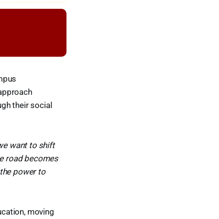
ampus
 approach
gh their social
e want to shift
the road becomes
 the power to
ducation, moving