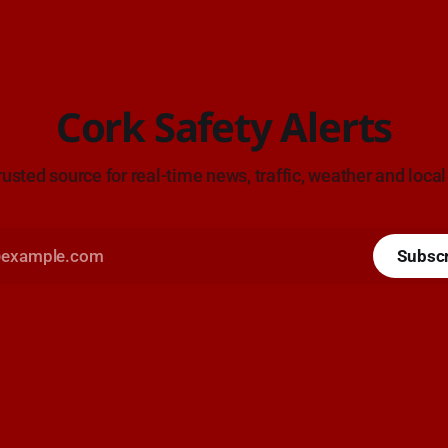
Cork Safety Alerts
rusted source for real-time news, traffic, weather and local
Subsc