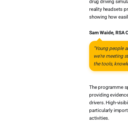
drug driving simul
reality headsets 
showing how easily
Sam Waide, RSA C
"Young people ar
we're meeting s
the tools, knowl
The programme spe
providing evidenc
drivers. High-visib
particularly impo
activities.