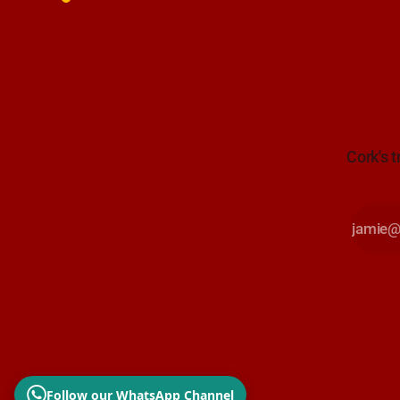
Cork's t
Follow our WhatsApp Channel