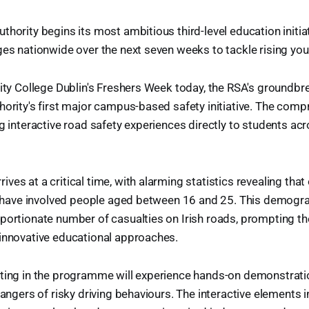
thority begins its most ambitious third-level education initiat
ges nationwide over the next seven weeks to tackle rising yout
rsity College Dublin's Freshers Week today, the RSA's ground
hority's first major campus-based safety initiative. The com
g interactive road safety experiences directly to students acro
es at a critical time, with alarming statistics revealing that 
ar have involved people aged between 16 and 25. This demogr
portionate number of casualties on Irish roads, prompting th
 innovative educational approaches.
ating in the programme will experience hands-on demonstrat
dangers of risky driving behaviours. The interactive elements 