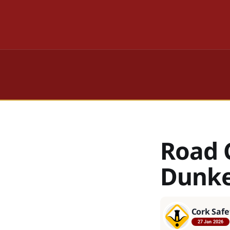
Road 
Dunke
Cork Safe
27 Jan 2026