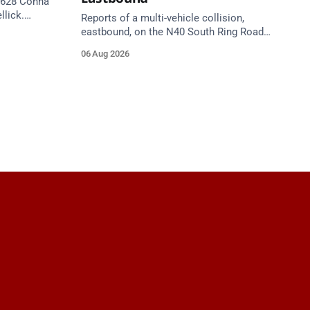
 R628 Conna
llick.
Reports of a multi-vehicle collision,
te. Take
eastbound, on the N40 South Ring Road
between Junction 9 (N28) Ringaskiddy
06 Aug 2026
and Junction 10 Mahon (Cork). Take care
on approach. Source: TII Traffic Alerts, 6
August at 16:06.