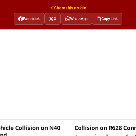
Share this article
Facebook
X
WhatsApp
Copy Link
hicle Collision on N40
Collision on R628 Con
und