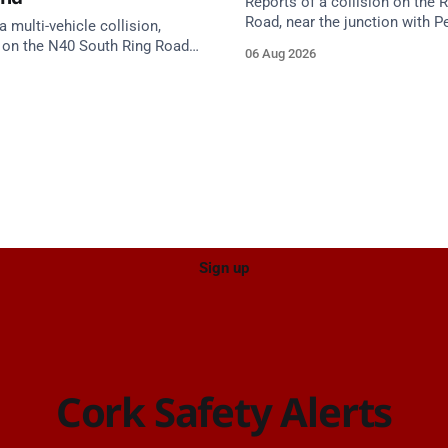
Reports of a collision on the
Road, near the junction with Pe
a multi-vehicle collision,
Emergency services are en rou
 on the N40 South Ring Road
06 Aug 2026
care on approach.
nction 10 Mahon and Jack
el West Entrance (Cork). Take
ce: TII Traffic
ugust at 17:04.
Sign up
Cork Safety Alerts