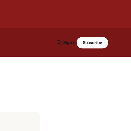
Subscribe
Sign in