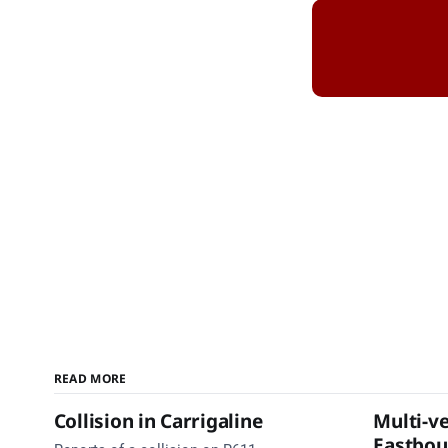
READ MORE
Collision in Carrigaline
Multi-ve
Eastbo