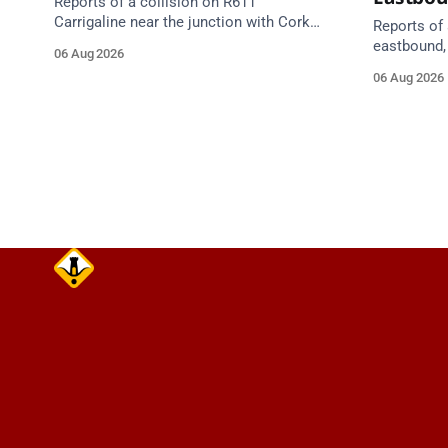
Reports of a collision on R611
Carrigaline near the junction with Cork
Reports of 
Road. Emergency services are en route.
eastbound,
06 Aug 2026
Take care on approach.
between Ju
06 Aug 2026
Lynch Tunn
care on approach. Sour
Alerts, 6 A