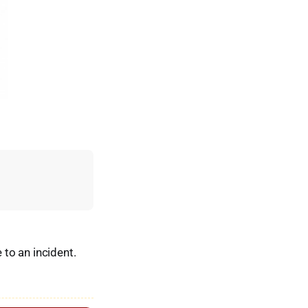
to an incident.