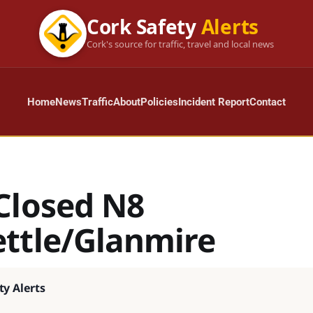
Cork Safety
Alerts
Cork's source for traffic, travel and local news
Home
News
Traffic
About
Policies
Incident Report
Contact
Closed N8
ttle/Glanmire
ty Alerts