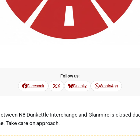
Follow us:
Facebook
X
Bluesky
WhatsApp
etween N8 Dunkettle Interchange and Glanmire is closed due 
ne. Take care on approach.