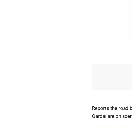
Reports the road b
Gardaí are on sce