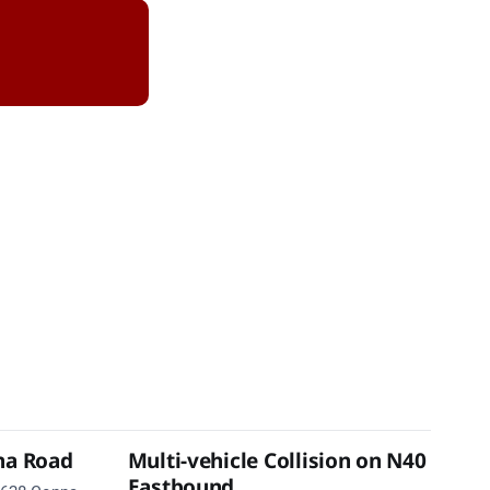
na Road
Multi-vehicle Collision on N40
Eastbound