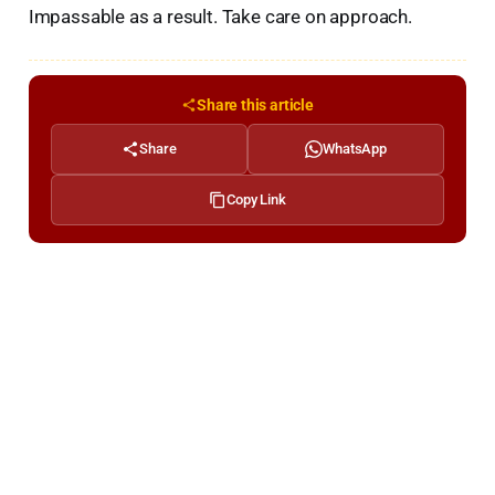
Impassable as a result. Take care on approach.
Share this article
Share
WhatsApp
Copy Link