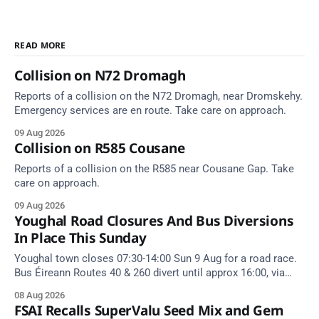
READ MORE
Collision on N72 Dromagh
Reports of a collision on the N72 Dromagh, near Dromskehy.
Emergency services are en route. Take care on approach.
09 Aug 2026
Collision on R585 Cousane
Reports of a collision on the R585 near Cousane Gap. Take
care on approach.
09 Aug 2026
Youghal Road Closures And Bus Diversions
In Place This Sunday
Youghal town closes 07:30-14:00 Sun 9 Aug for a road race.
Bus Éireann Routes 40 & 260 divert until approx 16:00, via
Cork Hill and Summerfield Cross.
08 Aug 2026
FSAI Recalls SuperValu Seed Mix and Gem