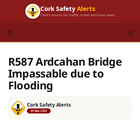
Cork Safety
Alerts
Cork's source for traffic, travel and local news
R587 Ardcahan Bridge
Impassable due to
Flooding
Cork Safety Alerts
04 Nov 2025