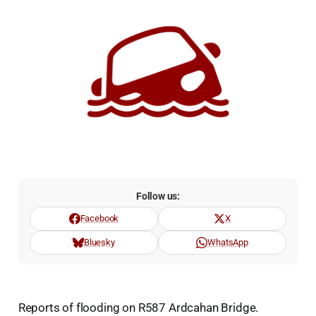
Follow us:
Facebook
X
Bluesky
WhatsApp
Reports of flooding on R587 Ardcahan Bridge.