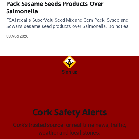
Pack Sesame Seeds Products Over
Salmonella
FSAI recalls SuperValu Seed Mix and Gem Pack, Sysco and
Sowans sesame seed products over Salmonella. Do not eat
implicated batches.
08 Aug 2026
Sign up
Cork Safety Alerts
Cork's trusted source for real-time news, traffic,
weather and local stories.