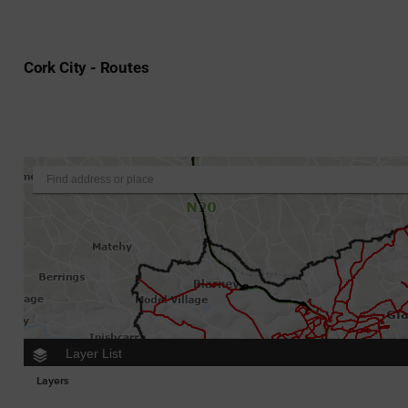
Cork City - Routes