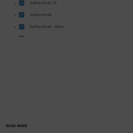
READ MORE