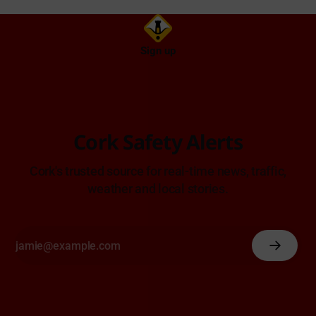
Sign up
Cork Safety Alerts
Cork's trusted source for real-time news, traffic,
weather and local stories.