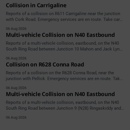
Collision in Carrigaline
Reports of a collision on R611 Carrigaline near the junction
with Cork Road. Emergency services are en route. Take care
on approach.
06 Aug 2026
Multi-vehicle Collision on N40 Eastbound
Reports of a multi-vehicle collision, eastbound, on the N40
South Ring Road between Junction 10 Mahon and Jack Lynch
Tunnel West Entrance (Cork). Take care on approach.
06 Aug 2026
Source: TII Traffic Alerts, 6 August at 17:04.
Collision on R628 Conna Road
Reports of a collision on the R628 Conna Road, near the
junction with Pellick. Emergency services are en route. Take
care on approach.
06 Aug 2026
Multi-vehicle Collision on N40 Eastbound
Reports of a multi-vehicle collision, eastbound, on the N40
South Ring Road between Junction 9 (N28) Ringaskiddy and
Junction 10 Mahon (Cork). Take care on approach. Source:
06 Aug 2026
TII Traffic Alerts, 6 August at 16:06.