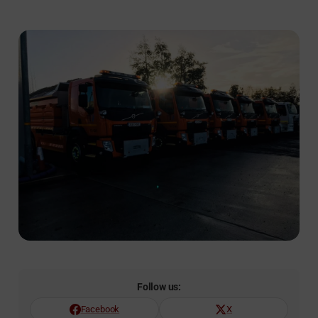
Follow us:
Facebook
X