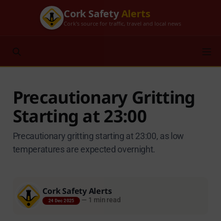
Cork Safety
Alerts
Cork's source for traffic, travel and local news
Precautionary Gritting
Starting at 23:00
Precautionary gritting starting at 23:00, as low
temperatures are expected overnight.
Cork Safety Alerts
—
1 min read
24 Dec 2025