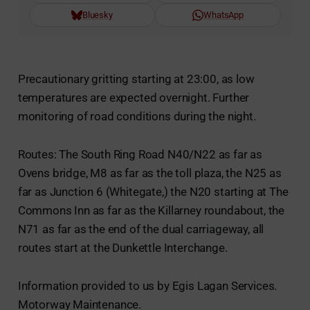
Bluesky
WhatsApp
Precautionary gritting starting at 23:00, as low
temperatures are expected overnight. Further
monitoring of road conditions during the night.
Routes: The South Ring Road N40/N22 as far as
Ovens bridge, M8 as far as the toll plaza, the N25 as
far as Junction 6 (Whitegate,) the N20 starting at The
Commons Inn as far as the Killarney roundabout, the
N71 as far as the end of the dual carriageway, all
routes start at the Dunkettle Interchange.
Information provided to us by Egis Lagan Services.
Motorway Maintenance.