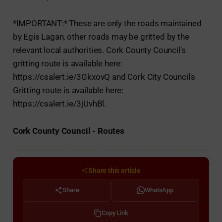
*IMPORTANT:* These are only the roads maintained
by Egis Lagan, other roads may be gritted by the
relevant local authorities. Cork County Council's
gritting route is available here:
https://csalert.ie/3GkxovQ and Cork City Council's
Gritting route is available here:
https://csalert.ie/3jUvhBl.
Cork County Council - Routes
Share this article
Share
WhatsApp
Copy Link