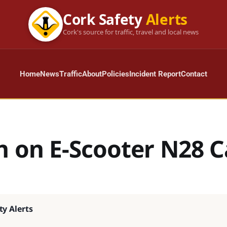
Cork Safety
Alerts
Cork's source for traffic, travel and local news
Home
News
Traffic
About
Policies
Incident Report
Contact
n on E-Scooter N28 C
ty Alerts