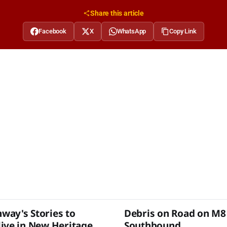
Share this article
Facebook
X
WhatsApp
Copy Link
ay's Stories to
Debris on Road on M8
ive in New Heritage
Southbound