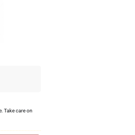
e. Take care on