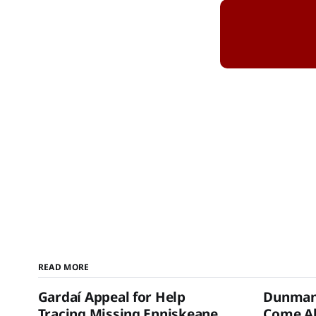
READ MORE
Gardaí Appeal for Help
Dunmanw
Tracing Missing Enniskeane
Come Al