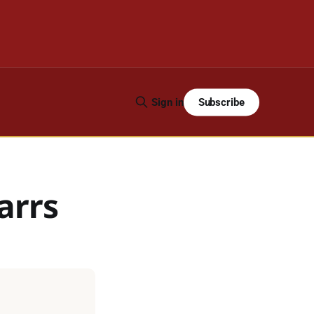
Subscribe
Sign in
arrs