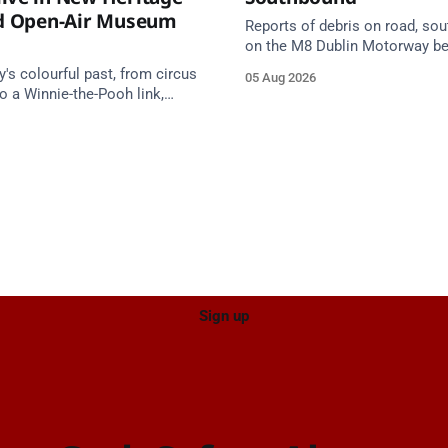
nd Open-Air Museum
Reports of debris on road, so
on the M8 Dublin Motorway b
Junction 10 (N24) Cahir (Nort
s colourful past, from circus
05 Aug 2026
Junction 11 Cahir (South) (3 k
o a Winnie-the-Pooh link,
south of the Cahir area) betw
e in a new Cork County
Junction 10 Cahir North and J
tage trail.
Cahir South. Take care on app
Source: TII Traffic Alerts, 5 Au
Sign up