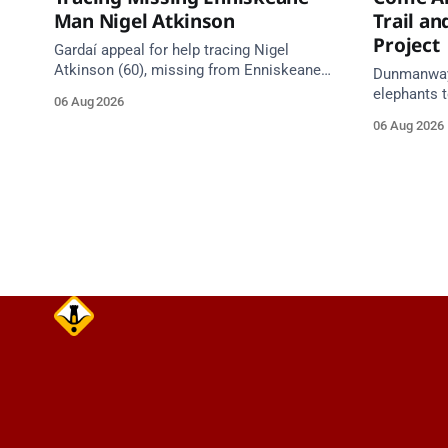
Man Nigel Atkinson
Trail a
Project
Gardaí appeal for help tracing Nigel
Atkinson (60), missing from Enniskeane
Dunmanway'
since 5 August. May be travelling in a
elephants t
06 Aug 2026
white Citroen Berlingo, partial reg 152-C.
comes aliv
06 Aug 2026
Council heri