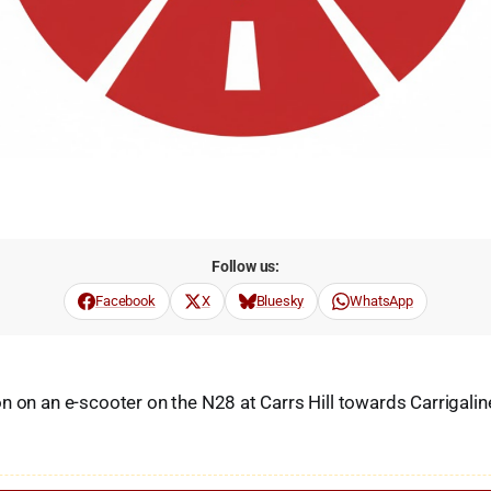
Follow us:
Facebook
X
Bluesky
WhatsApp
n on an e-scooter on the N28 at Carrs Hill towards Carrigalin