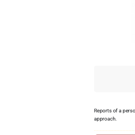
Reports of a perso
approach.