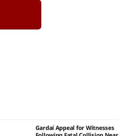
Gardaí Appeal for Witnesses
Following Fatal Collision Near