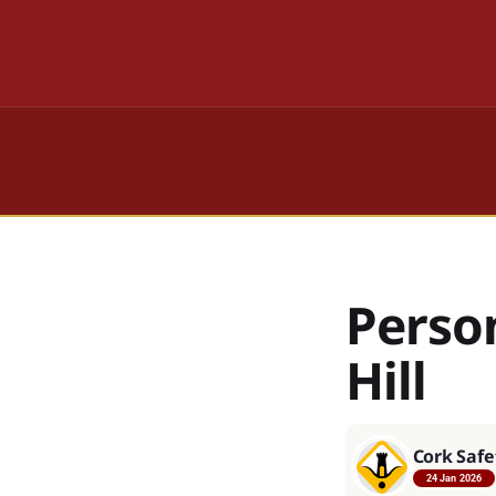
Perso
Hill
Cork Safe
24 Jan 2026