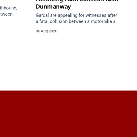
Dunmanway
uthbound,
etween
Gardaí are appealing for witnesses after
h) and
a fatal collision between a motorbike and
ilometres
van on the R587 at Gloun North,
05 Aug 2026
een
Dunmanway, this afternoon.
unction 11
roach.
gust at