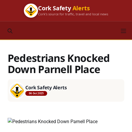
Cork Safety
Alerts
Cork's source for traffic, travel and local news
Pedestrians Knocked
Down Parnell Place
Cork Safety Alerts
06 Oct 2025