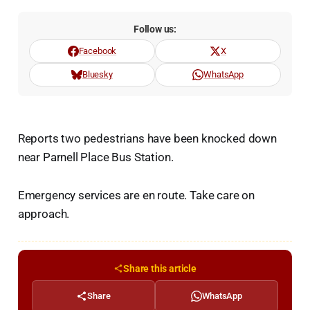
Follow us:
Facebook
X
Bluesky
WhatsApp
Reports two pedestrians have been knocked down
near Parnell Place Bus Station.
Emergency services are en route. Take care on
approach.
Share this article
Share
WhatsApp