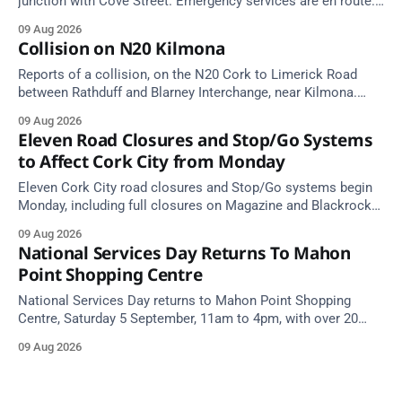
junction with Cove Street. Emergency services are en route.
Take care on approach.
09 Aug 2026
Collision on N20 Kilmona
Reports of a collision, on the N20 Cork to Limerick Road
between Rathduff and Blarney Interchange, near Kilmona.
Take care on approach.
09 Aug 2026
Eleven Road Closures and Stop/Go Systems
to Affect Cork City from Monday
Eleven Cork City road closures and Stop/Go systems begin
Monday, including full closures on Magazine and Blackrock
Roads. Allow extra travel time.
09 Aug 2026
National Services Day Returns To Mahon
Point Shopping Centre
National Services Day returns to Mahon Point Shopping
Centre, Saturday 5 September, 11am to 4pm, with over 20
emergency and voluntary services. Free admission.
09 Aug 2026