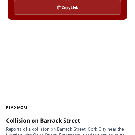
Copy Link
READ MORE
Collision on Barrack Street
Reports of a collision on Barrack Street, Cork City near the