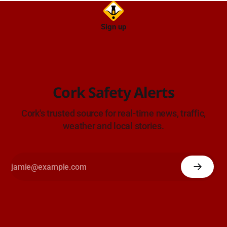
Sign up
Cork Safety Alerts
Cork's trusted source for real-time news, traffic,
weather and local stories.