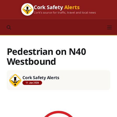
Cork Safety
Alerts
Cork's source for traffic, travel and local news
Pedestrian on N40
Westbound
Cork Safety Alerts
11 Jun 2026