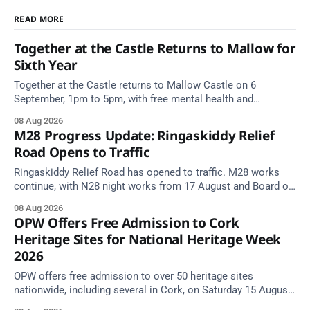
READ MORE
Together at the Castle Returns to Mallow for
Sixth Year
Together at the Castle returns to Mallow Castle on 6
September, 1pm to 5pm, with free mental health and
wellbeing supports for all the family.
08 Aug 2026
M28 Progress Update: Ringaskiddy Relief
Road Opens to Traffic
Ringaskiddy Relief Road has opened to traffic. M28 works
continue, with N28 night works from 17 August and Board of
Works Road closed until end September.
08 Aug 2026
OPW Offers Free Admission to Cork
Heritage Sites for National Heritage Week
2026
OPW offers free admission to over 50 heritage sites
nationwide, including several in Cork, on Saturday 15 August
as National Heritage Week 2026 begins.