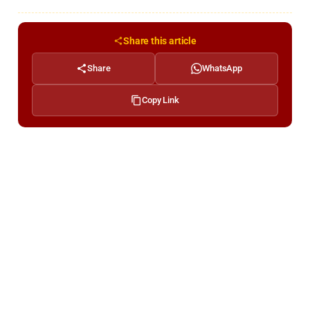
Share this article
Share
WhatsApp
Copy Link