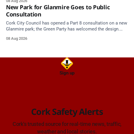
08 Aug 2026
New Park for Glanmire Goes to Public
Consultation
Cork City Council has opened a Part 8 consultation on a new
Glanmire park; the Green Party has welcomed the design.
Closes 2 Oct 2026.
08 Aug 2026
Sign up
Cork Safety Alerts
Cork's trusted source for real-time news, traffic,
weather and local stories.