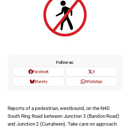
Follow us:
Facebook
X
Bluesky
WhatsApp
Reports of a pedestrian, westbound, on the N40
South Ring Road between Junction 3 (Bandon Road)
and Junction 2 (Curraheen). Take care on approach.