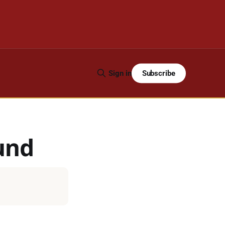
Subscribe
Sign in
und