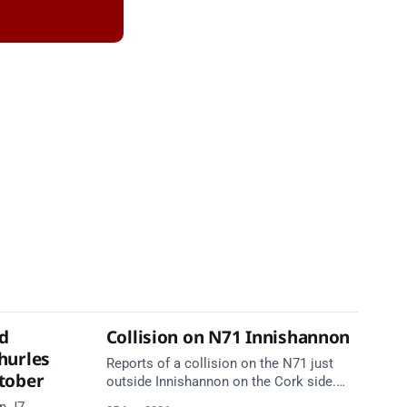
d
Collision on N71 Innishannon
hurles
Reports of a collision on the N71 just
tober
outside Innishannon on the Cork side.
Take care on approach.