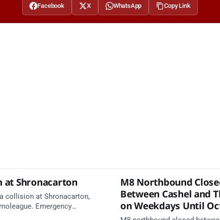
Facebook
X
WhatsApp
Copy Link
n at Shronacarton
M8 Northbound Close
Between Cashel and T
a collision at Shronacarton,
on Weekdays Until Oc
imoleague. Emergency
e en route. Take care on