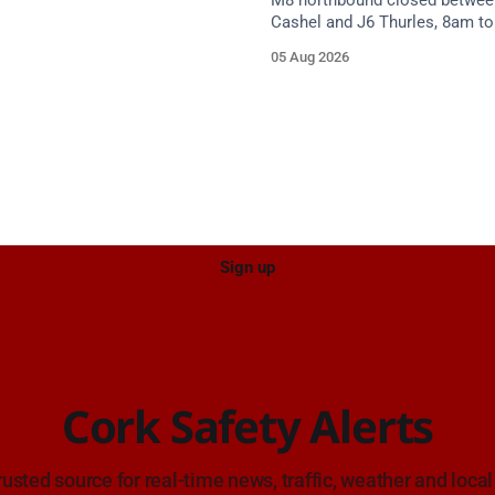
M8 northbound closed betwee
Cashel and J6 Thurles, 8am t
weekdays until 10 October, for
05 Aug 2026
resurfacing. Diversions in plac
Sign up
Cork Safety Alerts
rusted source for real-time news, traffic, weather and local