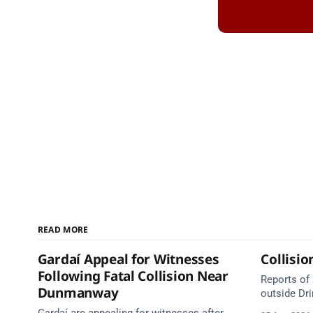
READ MORE
Gardaí Appeal for Witnesses
Collisio
Following Fatal Collision Near
Reports of 
Dunmanway
outside Dr
services ar