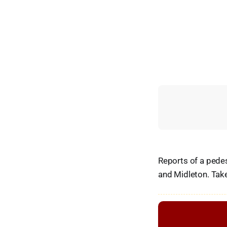
Reports of a pedes
and Midleton. Tak