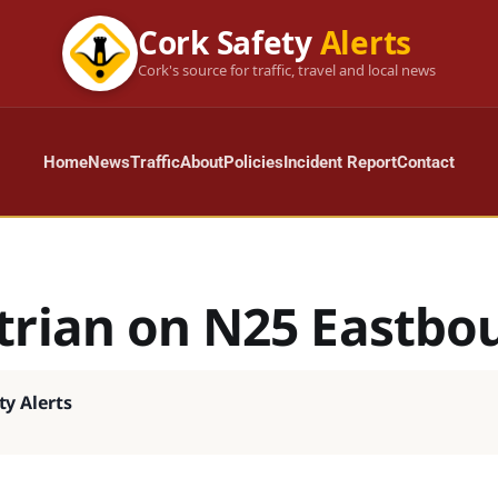
Cork Safety
Alerts
Cork's source for traffic, travel and local news
Home
News
Traffic
About
Policies
Incident Report
Contact
trian on N25 Eastbo
ty Alerts