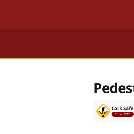
Pedes
Cork Safe
18 Jan 2026