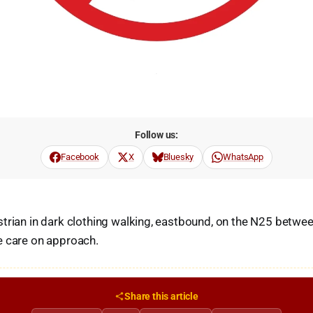
Follow us:
Facebook
X
Bluesky
WhatsApp
trian in dark clothing walking, eastbound, on the N25 betwee
e care on approach.
Share this article