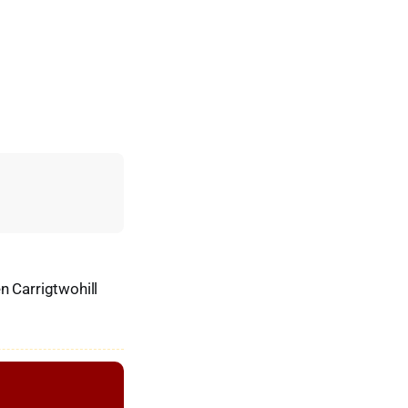
n Carrigtwohill