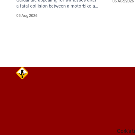
Gardaí are appealing for witnesses after
05 Aug 2026
approach.
a fatal collision between a motorbike and
van on the R587 at Gloun North,
05 Aug 2026
Dunmanway, this afternoon.
Cork's t