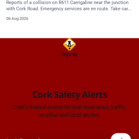
Reports of a collision on R611 Carrigaline near the junction
with Cork Road. Emergency services are en route. Take care
on approach.
06 Aug 2026
Sign up
Cork Safety Alerts
Cork's trusted source for real-time news, traffic,
weather and local stories.