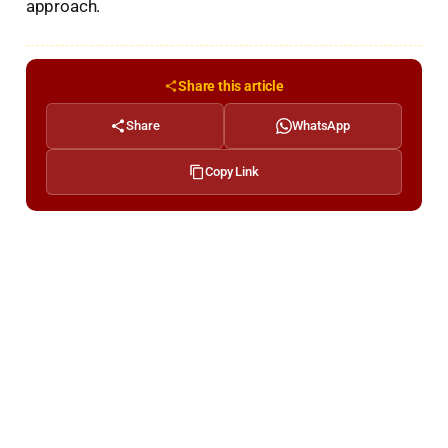
approach.
Share this article
Share
WhatsApp
Copy Link