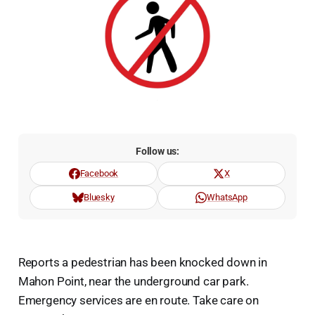
Follow us:
Facebook
X
Bluesky
WhatsApp
Reports a pedestrian has been knocked down in
Mahon Point, near the underground car park.
Emergency services are en route. Take care on