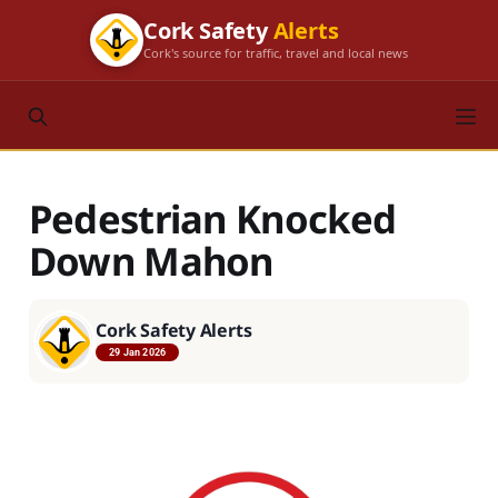
Cork Safety
Alerts
Cork's source for traffic, travel and local news
Pedestrian Knocked
Down Mahon
Cork Safety Alerts
29 Jan 2026