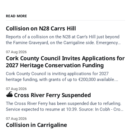
READ MORE
Collision on N28 Carrs Hill
Reports of a collision on the N28 at Carr’s Hill just beyond
the Famine Graveyard, on the Carrigaline side. Emergency
services are en route. Take care on approach.
07 Aug 2026
Cork County Council Invites Applications for
2027 Heritage Conservation Funding
Cork County Council is inviting applications for 2027
heritage funding, with grants of up to €200,000 available.
Closing dates in October and November.
07 Aug 2026
⛴️ Cross River Ferry Suspended
The Cross River Ferry has been suspended due to refueling.
Service expected to resume at 10:39. Source: In Cobh - Cross
River Ferry Monitor | 7 August 2026, 09:39
07 Aug 2026
Collision in Carrigaline