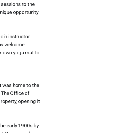
 sessions to the
unique opportunity
oin instructor
ions welcome
eir own yoga mat to
at was home to the
 The Office of
roperty, opening it
the early 1900s by