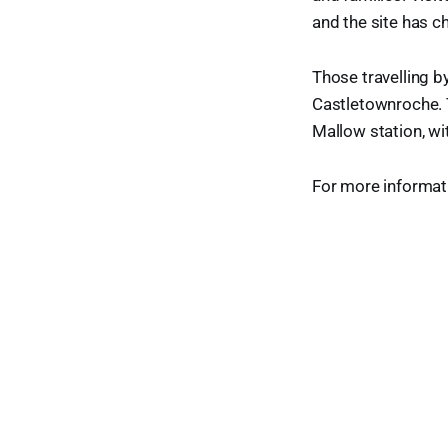
and the site has c
Those travelling b
Castletownroche. 
Mallow station, wi
For more informati