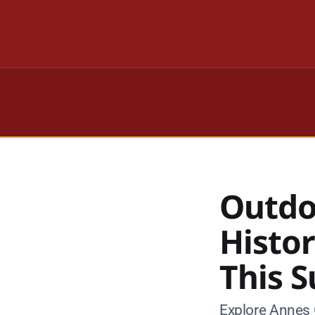
Outdo
Histo
This 
Explore Annes 