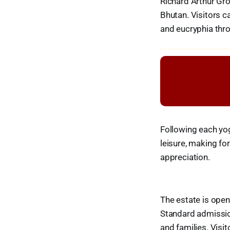
Richard Arthur Gro
Bhutan. Visitors 
and eucryphia thr
Following each yog
leisure, making f
appreciation.
The estate is ope
Standard admission
and families. Visi