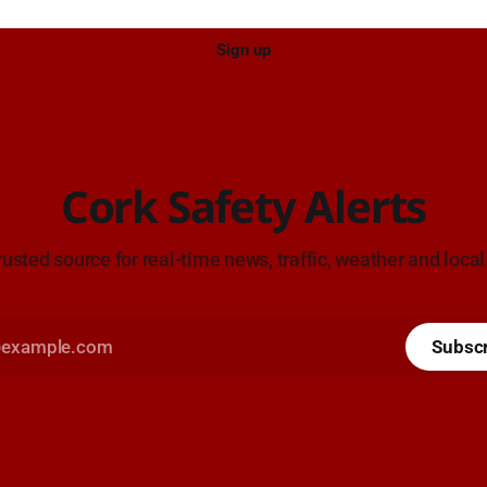
Sign up
Cork Safety Alerts
rusted source for real-time news, traffic, weather and local
Subsc