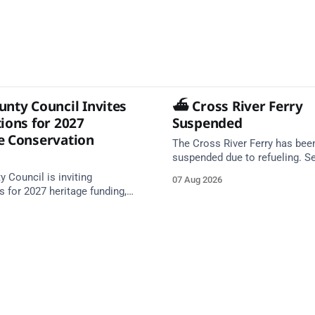
unty Council Invites
⛴️ Cross River Ferry
ions for 2027
Suspended
e Conservation
The Cross River Ferry has bee
suspended due to refueling. S
expected to resume at 10:39. Source: In
 Council is inviting
07 Aug 2026
Cobh - Cross River Ferry Monit
s for 2027 heritage funding,
August 2026, 09:39
 of up to €200,000 available.
tes in October and November.