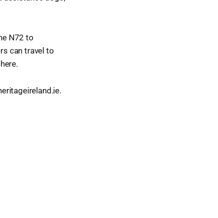
the N72 to
s can travel to
here.
ritageireland.ie.