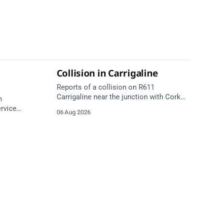
Collision in Carrigaline
Reports of a collision on R611
Carrigaline near the junction with Cork
n
Road. Emergency services are en route.
ervice
06 Aug 2026
Take care on approach.
or | 7