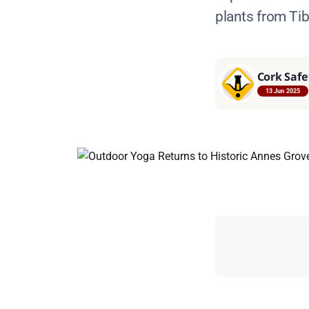
plants from Ti
Cork Safe
13 Jun 2025