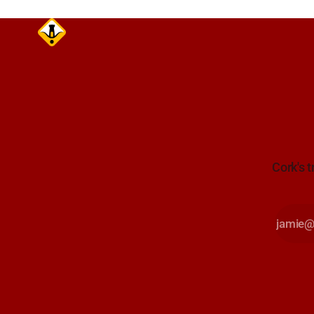
Cork's t