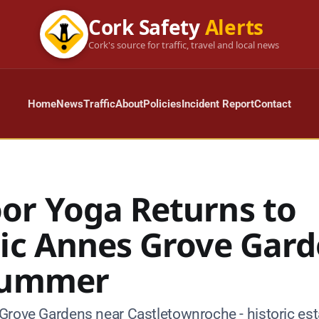
Cork Safety
Alerts
Cork's source for traffic, travel and local news
Home
News
Traffic
About
Policies
Incident Report
Contact
or Yoga Returns to
ric Annes Grove Gar
Summer
Grove Gardens near Castletownroche - historic esta