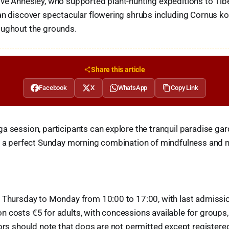
ve Annesley, who supported plant-hunting expeditions to Tib
can discover spectacular flowering shrubs including Cornus k
oughout the grounds.
Share this article
Facebook
X
WhatsApp
Copy Link
a session, participants can explore the tranquil paradise gar
or a perfect Sunday morning combination of mindfulness and 
n Thursday to Monday from 10:00 to 17:00, with last admissio
 costs €5 for adults, with concessions available for groups, 
tors should note that dogs are not permitted except register