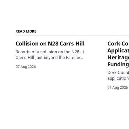
READ MORE
Collision on N28 Carrs Hill
Cork Co
Applicat
Reports of a collision on the N28 at
Heritag
Carr’s Hill just beyond the Famine
Funding
Graveyard, on the Carrigaline side.
07 Aug 2026
Emergency services are en route. Take
Cork County
care on approach.
application
with grants
07 Aug 2026
Closing da