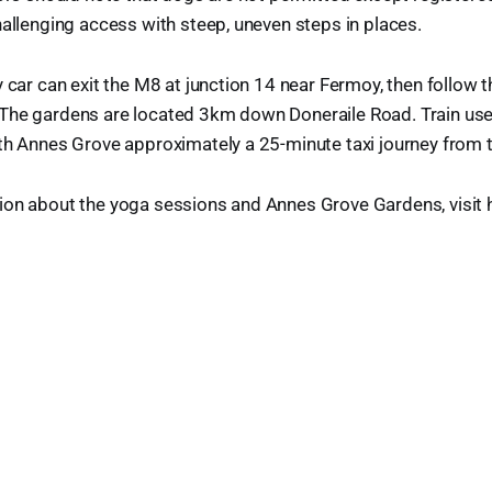
hallenging access with steep, uneven steps in places.
y car can exit the M8 at junction 14 near Fermoy, then follow 
The gardens are located 3km down Doneraile Road. Train user
th Annes Grove approximately a 25-minute taxi journey from t
on about the yoga sessions and Annes Grove Gardens, visit he