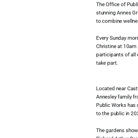
The Office of Pub
stunning Annes Gro
to combine wellnes
Every Sunday morni
Christine at 10am 
participants of al
take part.
Located near Castl
Annesley family fr
Public Works has u
to the public in 20
The gardens showc