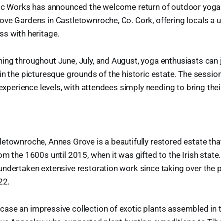
lic Works has announced the welcome return of outdoor yoga
ve Gardens in Castletownroche, Co. Cork, offering locals a 
s with heritage.
ng throughout June, July, and August, yoga enthusiasts can j
in the picturesque grounds of the historic estate. The sess
l experience levels, with attendees simply needing to bring th
etownroche, Annes Grove is a beautifully restored estate th
om the 1600s until 2015, when it was gifted to the Irish state.
ndertaken extensive restoration work since taking over the p
22.
ase an impressive collection of exotic plants assembled in 