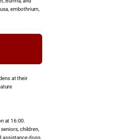
et, Burma, and
ousa, embothrium,
dens at their
nature
n at 16:00.
seniors, children,
ed assistance dogs,