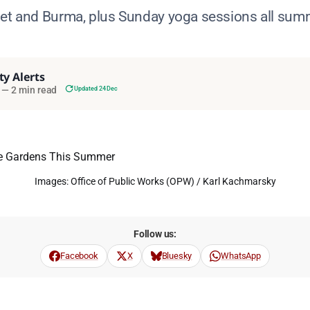
bet and Burma, plus Sunday yoga sessions all sum
ty Alerts
—
2 min read
Updated 24 Dec
Images: Office of Public Works (OPW) / Karl Kachmarsky
Follow us:
Facebook
X
Bluesky
WhatsApp