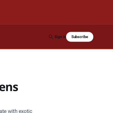
Subscribe
Sign in
dens
te with exotic