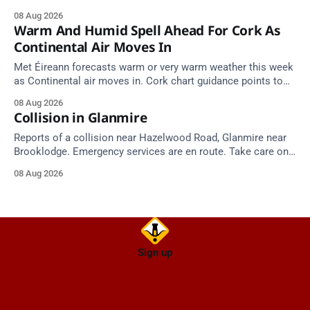
implicated batches.
08 Aug 2026
Warm And Humid Spell Ahead For Cork As
Continental Air Moves In
Met Éireann forecasts warm or very warm weather this week
as Continental air moves in. Cork chart guidance points to
around 25 degrees by Thursday.
08 Aug 2026
Collision in Glanmire
Reports of a collision near Hazelwood Road, Glanmire near
Brooklodge. Emergency services are en route. Take care on
approach.
08 Aug 2026
Sign up