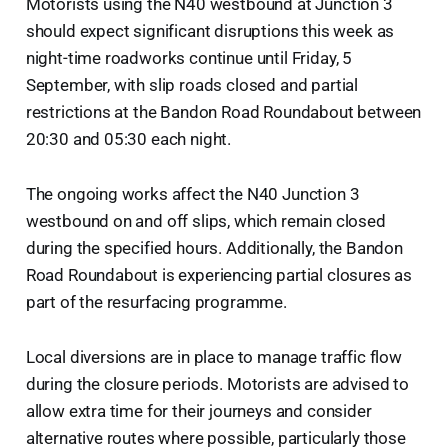
Motorists using the N40 westbound at Junction 3
should expect significant disruptions this week as
night-time roadworks continue until Friday, 5
September, with slip roads closed and partial
restrictions at the Bandon Road Roundabout between
20:30 and 05:30 each night.
The ongoing works affect the N40 Junction 3
westbound on and off slips, which remain closed
during the specified hours. Additionally, the Bandon
Road Roundabout is experiencing partial closures as
part of the resurfacing programme.
Local diversions are in place to manage traffic flow
during the closure periods. Motorists are advised to
allow extra time for their journeys and consider
alternative routes where possible, particularly those