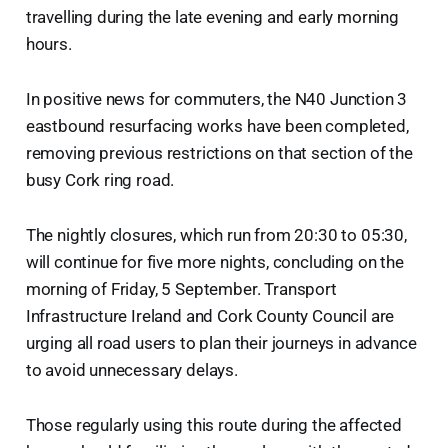
travelling during the late evening and early morning
hours.
In positive news for commuters, the N40 Junction 3
eastbound resurfacing works have been completed,
removing previous restrictions on that section of the
busy Cork ring road.
The nightly closures, which run from 20:30 to 05:30,
will continue for five more nights, concluding on the
morning of Friday, 5 September. Transport
Infrastructure Ireland and Cork County Council are
urging all road users to plan their journeys in advance
to avoid unnecessary delays.
Those regularly using this route during the affected