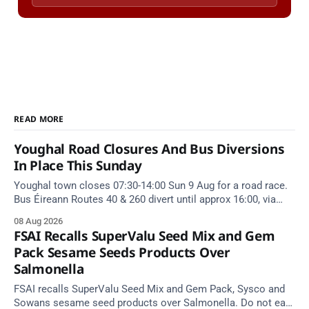
READ MORE
Youghal Road Closures And Bus Diversions
In Place This Sunday
Youghal town closes 07:30-14:00 Sun 9 Aug for a road race.
Bus Éireann Routes 40 & 260 divert until approx 16:00, via
Cork Hill and Summerfield Cross.
08 Aug 2026
FSAI Recalls SuperValu Seed Mix and Gem
Pack Sesame Seeds Products Over
Salmonella
FSAI recalls SuperValu Seed Mix and Gem Pack, Sysco and
Sowans sesame seed products over Salmonella. Do not eat