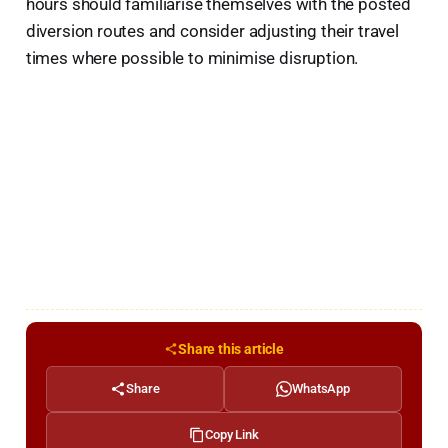
hours should familiarise themselves with the posted
diversion routes and consider adjusting their travel
times where possible to minimise disruption.
Share this article
Share
WhatsApp
Copy Link