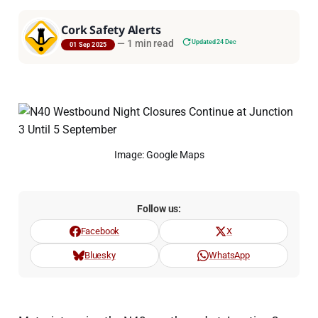
Cork Safety Alerts
—
1 min read
Updated 24 Dec
01 Sep 2025
Image: Google Maps
Follow us:
Facebook
X
Bluesky
WhatsApp