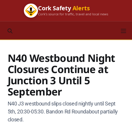
Cork Safety
Alerts
Cork's source for traffic, travel and local news
N40 Westbound Night
Closures Continue at
Junction 3 Until 5
September
N40 J3 westbound slips closed nightly until Sept
5th, 20:30-05:30. Bandon Rd Roundabout partially
closed.