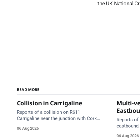
the UK National C
READ MORE
Collision in Carrigaline
Multi-ve
Eastbo
Reports of a collision on R611
Carrigaline near the junction with Cork
Reports of 
Road. Emergency services are en route.
eastbound,
06 Aug 2026
Take care on approach.
between Ju
06 Aug 2026
Lynch Tunn