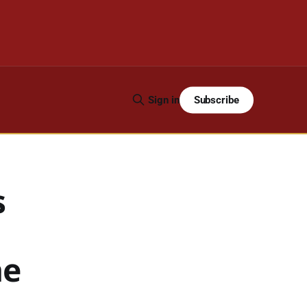
Subscribe
Sign in
s
he