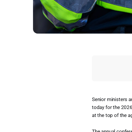
Senior ministers a
today for the 2026
at the top of the 
The annual confer