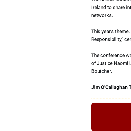
Ireland to share i
networks.
This year's theme,
Responsibility," c
The conference was
of Justice Naomi 
Boutcher.
Jim O'Callaghan T