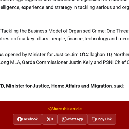
ntelligence, experience and strategy in tackling serious and or
 "Tackling the Business Model of Organised Crime: One Threa
entres on four key pillars: people, finance, technology and mer
 opened by Minister for Justice Jim O'Callaghan TD, Norther
Long MLA, Garda Commissioner Justin Kelly and PSNI Chief 
D, Minister for Justice, Home Affairs and Migration
, said:
Share this article
Facebook
X
WhatsApp
Copy Link