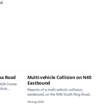
l.
na Road
Multi-vehicle Collision on N40
Eastbound
 R628 Conna
llick.
Reports of a multi-vehicle collision,
te. Take
eastbound, on the N40 South Ring Road
between Junction 9 (N28) Ringaskiddy
06 Aug 2026
and Junction 10 Mahon (Cork). Take care