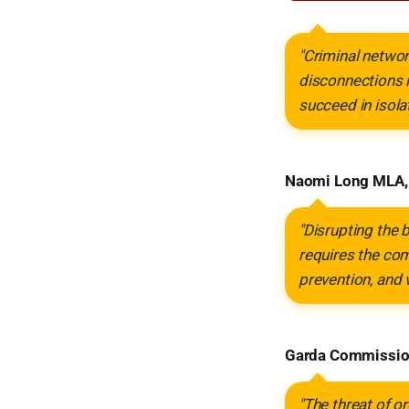
"Criminal networ
disconnections i
succeed in isolat
Naomi Long MLA, M
"Disrupting the
requires the com
prevention, and 
Garda Commission
"The threat of or