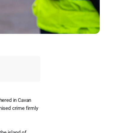
thered in Cavan
nised crime firmly
he island of