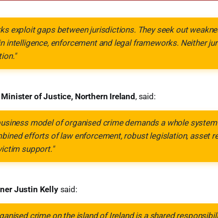
ks exploit gaps between jurisdictions. They seek out weakne
n intelligence, enforcement and legal frameworks. Neither jur
ion."
inister of Justice, Northern Ireland
, said:
 business model of organised crime demands a whole system 
bined efforts of law enforcement, robust legislation, asset r
victim support."
er Justin Kelly
said:
ganised crime on the island of Ireland is a shared responsibili