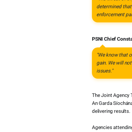
determined that 
enforcement par
PSNI Chief Const
"We know that or
gain. We will not
issues."
The Joint Agency 
An Garda Síochána 
delivering results.
Agencies attendin