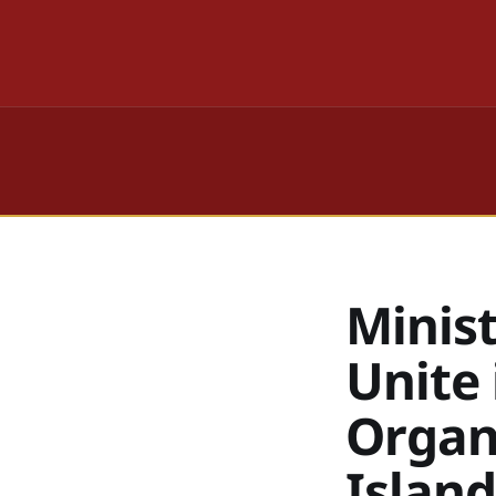
Minist
Unite 
Organ
Islan