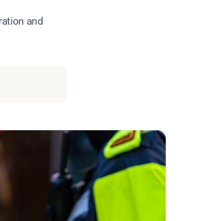
ration and