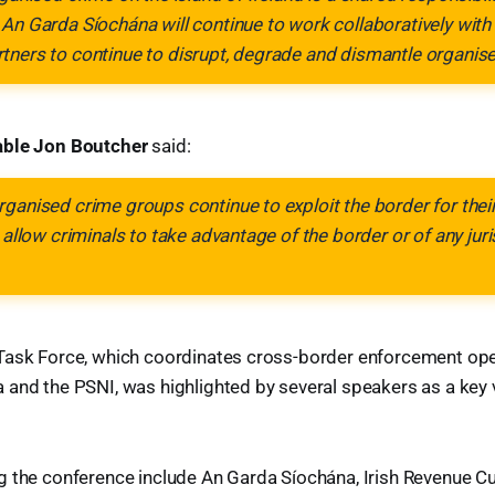
An Garda Síochána will continue to work collaboratively with 
tners to continue to disrupt, degrade and dismantle organis
able Jon Boutcher
said:
ganised crime groups continue to exploit the border for their
 allow criminals to take advantage of the border or of any juri
Task Force, which coordinates cross-border enforcement op
and the PSNI, was highlighted by several speakers as a key v
g the conference include An Garda Síochána, Irish Revenue C