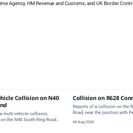
rime Agency, HM Revenue and Customs, and UK Border Contro
hicle Collision on N40
Collision on R628 Con
und
Reports of a collision on the
Road, near the junction with Pe
a multi-vehicle collision,
Emergency services are en rou
 on the N40 South Ring Road
06 Aug 2026
care on approach.
nction 10 Mahon and Jack
el West Entrance (Cork). Take