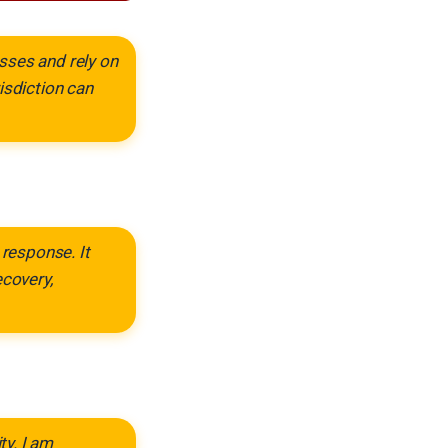
sses and rely on
isdiction can
response. It
ecovery,
ty. I am