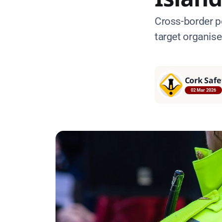
Cross-border p
target organis
Cork Safe
02 Mar 2026