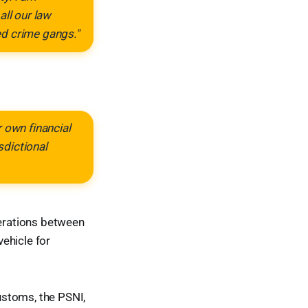
all our law
ed crime gangs."
 own financial
sdictional
erations between
ehicle for
ustoms, the PSNI,