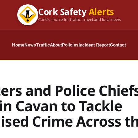
Cork Safety
Alerts
Cork's source for traffic, travel and local news
Home
News
Traffic
About
Policies
Incident Report
Contact
ers and Police Chief
in Cavan to Tackle
ised Crime Across t
d