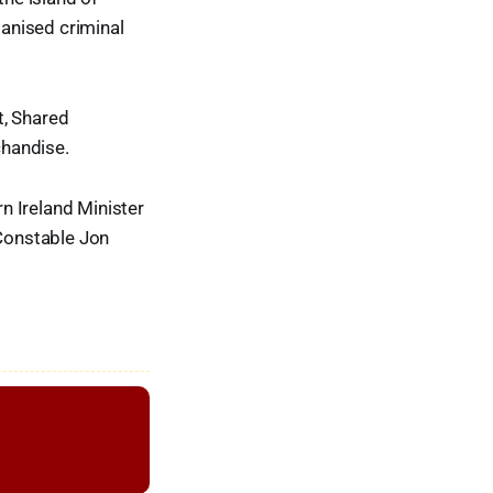
ganised criminal
t, Shared
chandise.
n Ireland Minister
Constable Jon