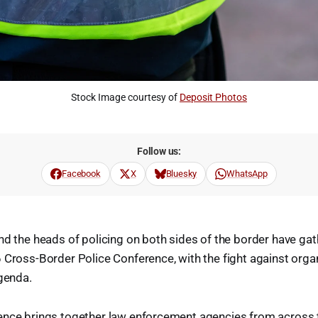
Stock Image courtesy of 
Deposit Photos
Follow us:
Facebook
X
Bluesky
WhatsApp
nd the heads of policing on both sides of the border have ga
 Cross-Border Police Conference, with the fight against orga
agenda.
ence brings together law enforcement agencies from across t