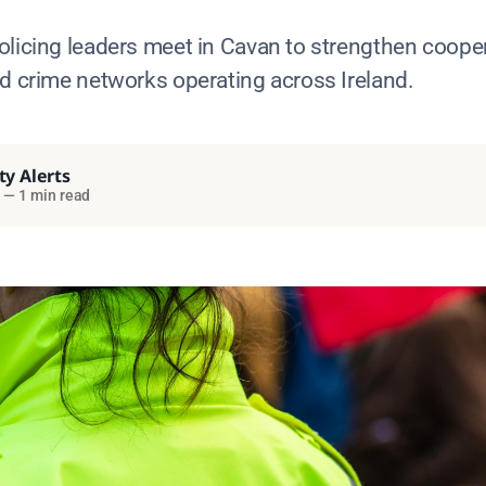
olicing leaders meet in Cavan to strengthen coope
ed crime networks operating across Ireland.
ty Alerts
—
1 min read