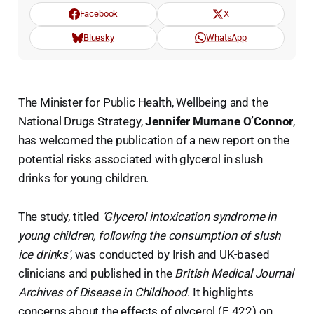
Facebook
X
Bluesky
WhatsApp
The Minister for Public Health, Wellbeing and the
National Drugs Strategy,
Jennifer Murnane O’Connor
,
has welcomed the publication of a new report on the
potential risks associated with glycerol in slush
drinks for young children.
The study, titled
‘Glycerol intoxication syndrome in
young children, following the consumption of slush
ice drinks’
, was conducted by Irish and UK-based
clinicians and published in the
British Medical Journal
Archives of Disease in Childhood
. It highlights
concerns about the effects of glycerol (E 422) on