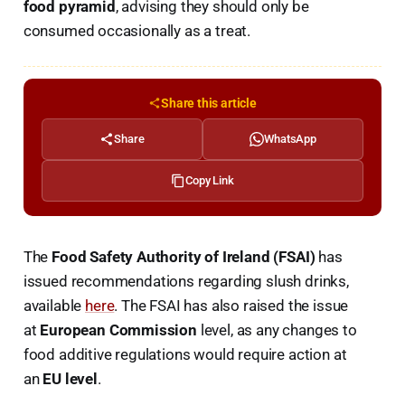
food pyramid
, advising they should only be
consumed occasionally as a treat.
Share this article
Share
WhatsApp
Copy Link
The
Food Safety Authority of Ireland (FSAI)
has
issued recommendations regarding slush drinks,
available
here
. The FSAI has also raised the issue
at
European Commission
level, as any changes to
food additive regulations would require action at
an
EU level
.