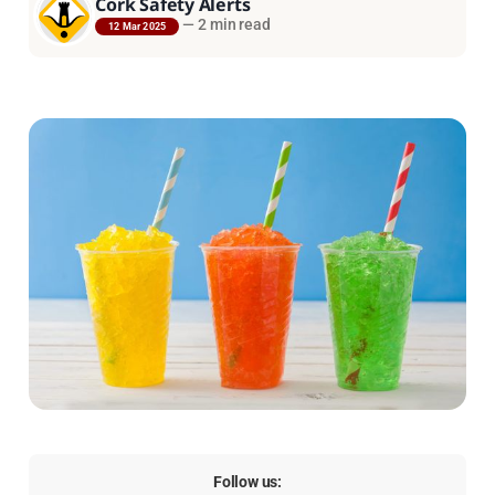
Cork Safety Alerts
—
2 min read
12 Mar 2025
Follow us: