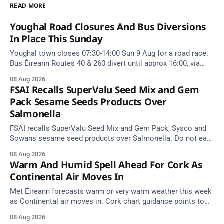
READ MORE
Youghal Road Closures And Bus Diversions
In Place This Sunday
Youghal town closes 07:30-14:00 Sun 9 Aug for a road race.
Bus Éireann Routes 40 & 260 divert until approx 16:00, via
Cork Hill and Summerfield Cross.
08 Aug 2026
FSAI Recalls SuperValu Seed Mix and Gem
Pack Sesame Seeds Products Over
Salmonella
FSAI recalls SuperValu Seed Mix and Gem Pack, Sysco and
Sowans sesame seed products over Salmonella. Do not eat
implicated batches.
08 Aug 2026
Warm And Humid Spell Ahead For Cork As
Continental Air Moves In
Met Éireann forecasts warm or very warm weather this week
as Continental air moves in. Cork chart guidance points to
around 25 degrees by Thursday.
08 Aug 2026