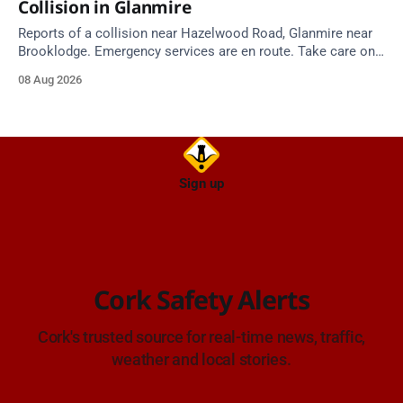
Collision in Glanmire
Reports of a collision near Hazelwood Road, Glanmire near
Brooklodge. Emergency services are en route. Take care on
approach.
08 Aug 2026
Sign up
Cork Safety Alerts
Cork's trusted source for real-time news, traffic,
weather and local stories.