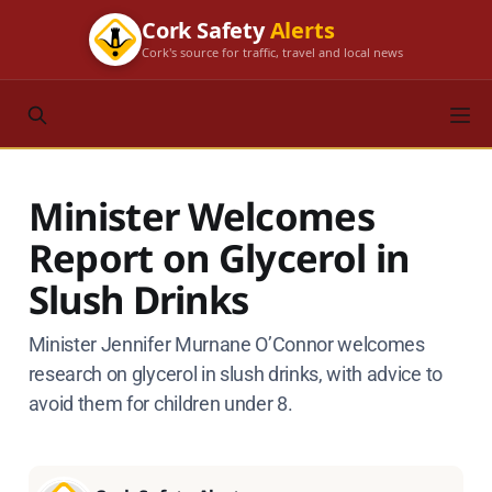
Cork Safety
Alerts
Cork's source for traffic, travel and local news
Minister Welcomes
Report on Glycerol in
Slush Drinks
Minister Jennifer Murnane O’Connor welcomes
research on glycerol in slush drinks, with advice to
avoid them for children under 8.