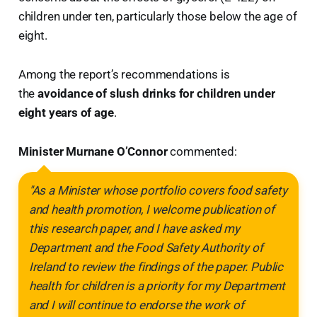
children under ten, particularly those below the age of
eight.
Among the report’s recommendations is
the
avoidance of slush drinks for children under
eight years of age
.
Minister Murnane O’Connor
commented:
"As a Minister whose portfolio covers food safety
and health promotion, I welcome publication of
this research paper, and I have asked my
Department and the Food Safety Authority of
Ireland to review the findings of the paper. Public
health for children is a priority for my Department
and I will continue to endorse the work of