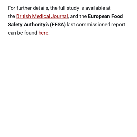
For further details, the full study is available at
the
British Medical Journal
, and the
European Food
Safety Authority’s (EFSA)
last commissioned report
can be found
here
.