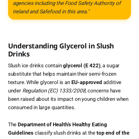
agencies including the Food Safety Authority of
Ireland and Safefood in this area."
Understanding Glycerol in Slush
Drinks
Slush ice drinks contain
glycerol (E 422)
, a sugar
substitute that helps maintain their semi-frozen
texture. While glycerol is an
EU-approved
additive
under
Regulation (EC) 1333/2008
, concerns have
been raised about its impact on young children when
consumed in large quantities.
The
Department of Health’s Healthy Eating
Guidelines
classify slush drinks at the
top end of the