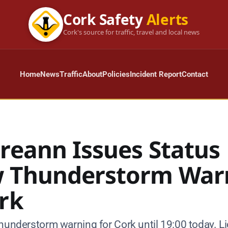
Cork Safety
Alerts
Cork's source for traffic, travel and local news
Home
News
Traffic
About
Policies
Incident Report
Contact
ireann Issues Status
w Thunderstorm War
ork
hunderstorm warning for Cork until 19:00 today. Lig