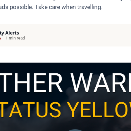
ads possible. Take care when travelling.
ty Alerts
—
1 min read