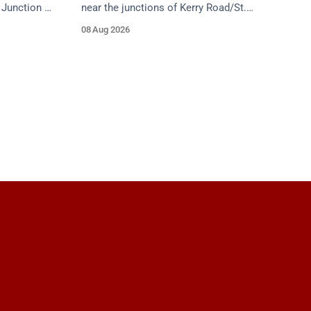
Junction 5
near the junctions of Kerry Road/St.
ield Road),
Anne's Hill. Emergency services are en
08 Aug 2026
f
route. Take care on approach.
proach.