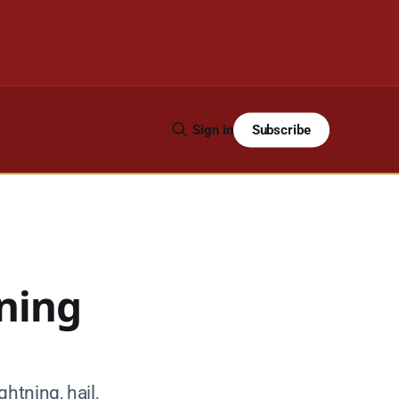
Subscribe
Sign in
ning
htning, hail,