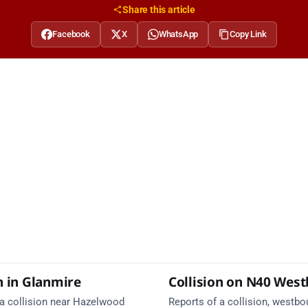
Share this article
Facebook
X
WhatsApp
Copy Link
n in Glanmire
Collision on N40 Wes
 a collision near Hazelwood
Reports of a collision, westbo