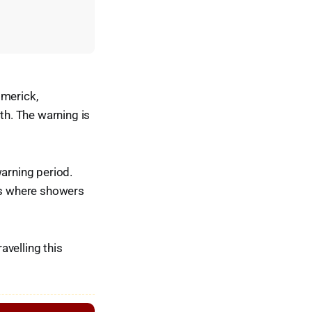
imerick,
h. The warning is
warning period.
eas where showers
avelling this