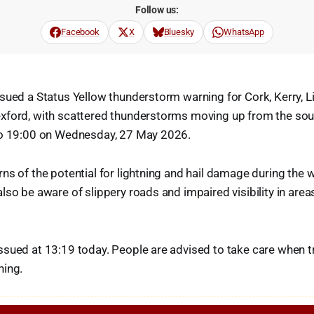
Follow us:
Facebook
X
Bluesky
WhatsApp
sued a Status Yellow thunderstorm warning for Cork, Kerry, L
xford, with scattered thunderstorms moving up from the sout
to 19:00 on Wednesday, 27 May 2026.
ns of the potential for lightning and hail damage during the 
lso be aware of slippery roads and impaired visibility in ar
sued at 13:19 today. People are advised to take care when tr
ning.