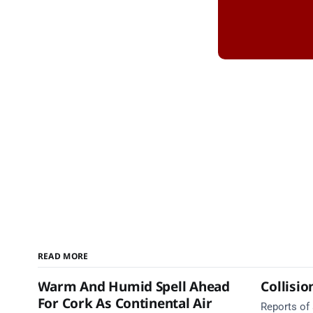
READ MORE
Warm And Humid Spell Ahead
Collisio
For Cork As Continental Air
Reports of