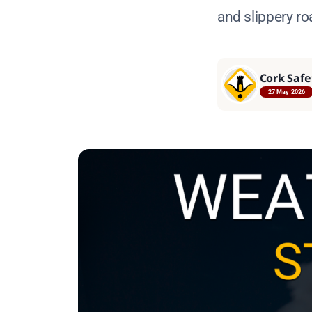
and slippery ro
Cork Safe
27 May 2026