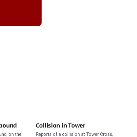
tbound
Collision in Tower
und, on the
Reports of a collision at Tower Cross,