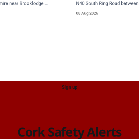
mire near Brooklodge.
N40 South Ring Road between 
services are en route. Take
(Togher) and Junction 4 (Sarsf
08 Aug 2026
proach.
near the on-slip from Pouladuf
Road/Togher. Take care on ap
Sign up
Cork Safety Alerts