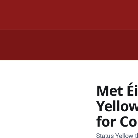
Met É
Yello
for C
Status Yellow t