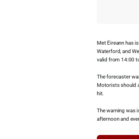
Met Éireann has is
Waterford, and We
valid from 14:00 
The forecaster war
Motorists should a
hit.
The warning was is
afternoon and eve