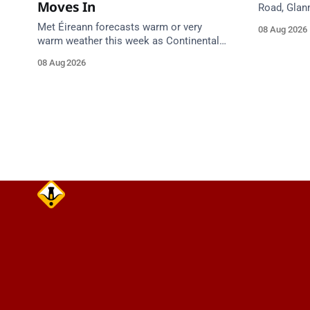
Moves In
Road, Glan
Emergency 
Met Éireann forecasts warm or very
08 Aug 2026
care on ap
warm weather this week as Continental
air moves in. Cork chart guidance points
08 Aug 2026
to around 25 degrees by Thursday.