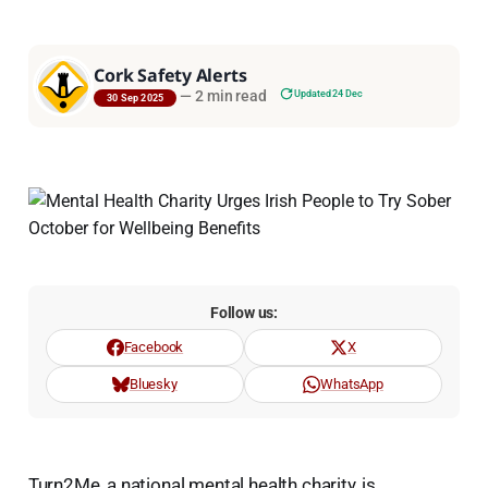
Cork Safety Alerts
—
2 min read
Updated 24 Dec
30 Sep 2025
Follow us:
Facebook
X
Bluesky
WhatsApp
Turn2Me, a national mental health charity, is