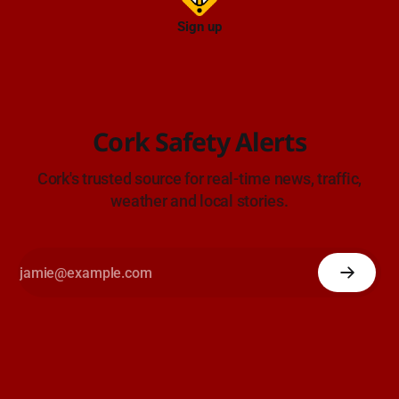
Sign up
Cork Safety Alerts
Cork's trusted source for real-time news, traffic,
weather and local stories.