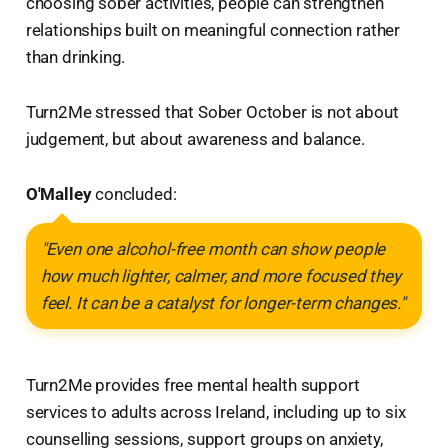
choosing sober activities, people can strengthen
relationships built on meaningful connection rather
than drinking.
Turn2Me stressed that Sober October is not about
judgement, but about awareness and balance.
O'Malley
concluded:
"Even one alcohol-free month can show people
how much lighter, calmer, and more focused they
feel. It can be a catalyst for longer-term changes."
Turn2Me provides free mental health support
services to adults across Ireland, including up to six
counselling sessions, support groups on anxiety,