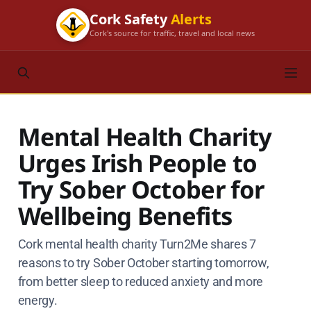
Cork Safety
Alerts
Cork's source for traffic, travel and local news
Mental Health Charity
Urges Irish People to
Try Sober October for
Wellbeing Benefits
Cork mental health charity Turn2Me shares 7
reasons to try Sober October starting tomorrow,
from better sleep to reduced anxiety and more
energy.