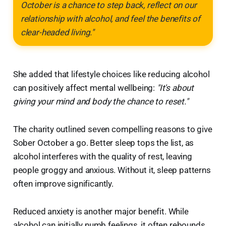
October is a chance to step back, reflect on our
relationship with alcohol, and feel the benefits of
clear-headed living."
She added that lifestyle choices like reducing alcohol
can positively affect mental wellbeing:
"It's about
giving your mind and body the chance to reset."
The charity outlined seven compelling reasons to give
Sober October a go. Better sleep tops the list, as
alcohol interferes with the quality of rest, leaving
people groggy and anxious. Without it, sleep patterns
often improve significantly.
Reduced anxiety is another major benefit. While
alcohol can initially numb feelings, it often rebounds