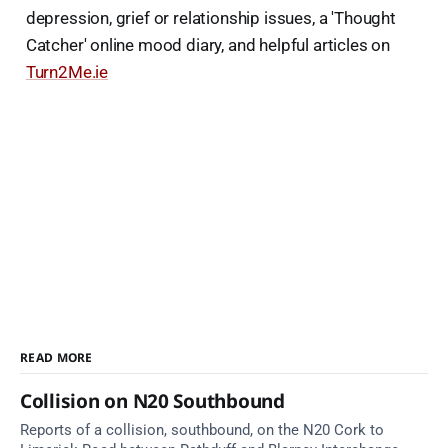
depression, grief or relationship issues, a 'Thought
Catcher' online mood diary, and helpful articles on
Turn2Me.ie
READ MORE
Collision on N20 Southbound
Reports of a collision, southbound, on the N20 Cork to