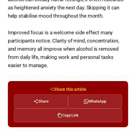
as heightened anxiety the next day. Skipping it can
help stabilise mood throughout the month.
Improved focus is a welcome side effect many
participants notice. Clarity of mind, concentration,
and memory all improve when alcohol is removed
from daily life, making work and personal tasks
easier to manage.
Share this article
Share
WhatsApp
Copy Link