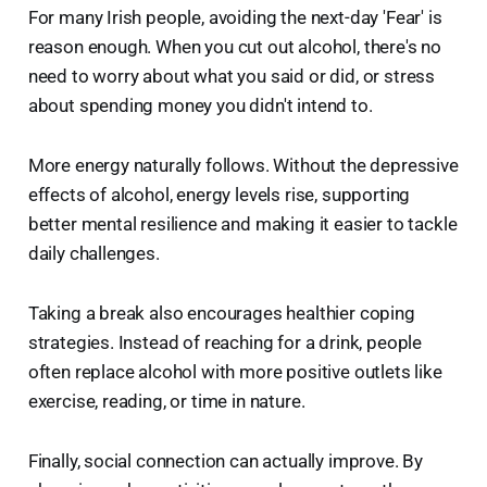
For many Irish people, avoiding the next-day 'Fear' is
reason enough. When you cut out alcohol, there's no
need to worry about what you said or did, or stress
about spending money you didn't intend to.
More energy naturally follows. Without the depressive
effects of alcohol, energy levels rise, supporting
better mental resilience and making it easier to tackle
daily challenges.
Taking a break also encourages healthier coping
strategies. Instead of reaching for a drink, people
often replace alcohol with more positive outlets like
exercise, reading, or time in nature.
Finally, social connection can actually improve. By