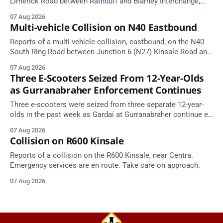
Limerick Road between Rathduff and Blarney Interchange,
near Kilmona. Emergency services are en route. Take care on
07 Aug 2026
approach.
Multi-vehicle Collision on N40 Eastbound
Reports of a multi-vehicle collision, eastbound, on the N40
South Ring Road between Junction 6 (N27) Kinsale Road and
Junction 7 South Douglas (Cork). Take care on approach.
07 Aug 2026
Source: TII Traffic Alerts, 7 August at 16:03.
Three E-Scooters Seized From 12-Year-Olds
as Gurranabraher Enforcement Continues
Three e-scooters were seized from three separate 12-year-
olds in the past week as Gardaí at Gurranabraher continue e-
scooter enforcement.
07 Aug 2026
Collision on R600 Kinsale
Reports of a collision on the R600 Kinsale, near Centra.
Emergency services are en route. Take care on approach.
07 Aug 2026