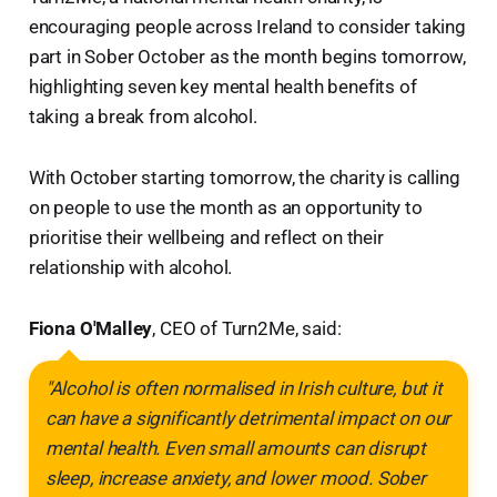
encouraging people across Ireland to consider taking
part in Sober October as the month begins tomorrow,
highlighting seven key mental health benefits of
taking a break from alcohol.
With October starting tomorrow, the charity is calling
on people to use the month as an opportunity to
prioritise their wellbeing and reflect on their
relationship with alcohol.
Fiona O'Malley
, CEO of Turn2Me, said:
"Alcohol is often normalised in Irish culture, but it
can have a significantly detrimental impact on our
mental health. Even small amounts can disrupt
sleep, increase anxiety, and lower mood. Sober