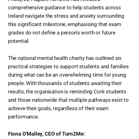
comprehensive guidance to help students across
Ireland navigate the stress and anxiety surrounding
this significant milestone, emphasising that exam
grades do not define a person's worth or future
potential.
The national mental health charity has outlined six
practical strategies to support students and families
during what can be an overwhelming time for young
people. With thousands of students awaiting their
results, the organisation is reminding Cork students
and those nationwide that multiple pathways exist to
achieve their goals, regardless of their exam
performance.
Fiona O'Malley, CEO of Turn2Me: