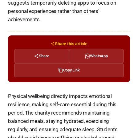
suggests temporarily deleting apps to focus on
personal experiences rather than others'
achievements.
Share this article
Share
WhatsApp
Copy Link
Physical wellbeing directly impacts emotional
resilience, making self-care essential during this
period. The charity recommends maintaining
balanced meals, staying hydrated, exercising
regularly, and ensuring adequate sleep. Students
should avoid excess caffeine or alcohol around