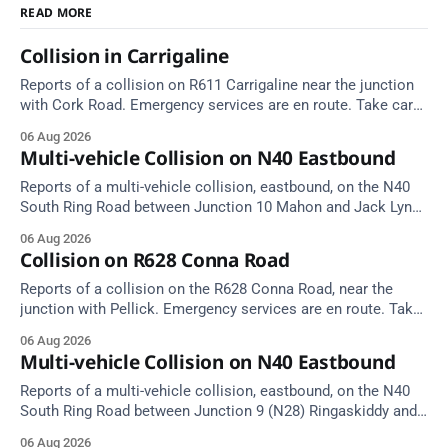
READ MORE
Collision in Carrigaline
Reports of a collision on R611 Carrigaline near the junction
with Cork Road. Emergency services are en route. Take care
on approach.
06 Aug 2026
Multi-vehicle Collision on N40 Eastbound
Reports of a multi-vehicle collision, eastbound, on the N40
South Ring Road between Junction 10 Mahon and Jack Lynch
Tunnel West Entrance (Cork). Take care on approach.
06 Aug 2026
Source: TII Traffic Alerts, 6 August at 17:04.
Collision on R628 Conna Road
Reports of a collision on the R628 Conna Road, near the
junction with Pellick. Emergency services are en route. Take
care on approach.
06 Aug 2026
Multi-vehicle Collision on N40 Eastbound
Reports of a multi-vehicle collision, eastbound, on the N40
South Ring Road between Junction 9 (N28) Ringaskiddy and
Junction 10 Mahon (Cork). Take care on approach. Source:
06 Aug 2026