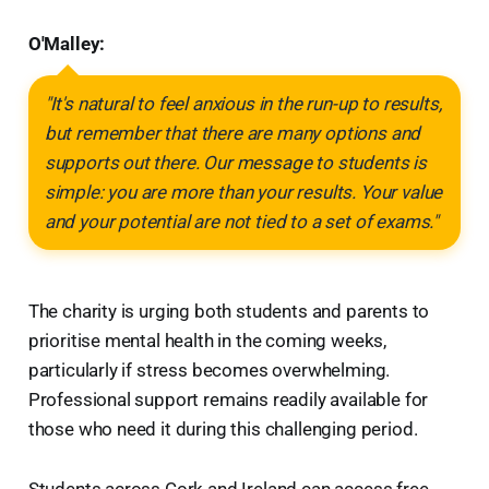
O'Malley:
"It's natural to feel anxious in the run-up to results,
but remember that there are many options and
supports out there. Our message to students is
simple: you are more than your results. Your value
and your potential are not tied to a set of exams."
The charity is urging both students and parents to
prioritise mental health in the coming weeks,
particularly if stress becomes overwhelming.
Professional support remains readily available for
those who need it during this challenging period.