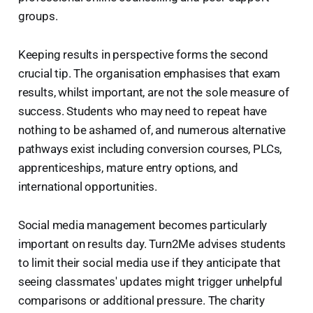
groups.
Keeping results in perspective forms the second
crucial tip. The organisation emphasises that exam
results, whilst important, are not the sole measure of
success. Students who may need to repeat have
nothing to be ashamed of, and numerous alternative
pathways exist including conversion courses, PLCs,
apprenticeships, mature entry options, and
international opportunities.
Social media management becomes particularly
important on results day. Turn2Me advises students
to limit their social media use if they anticipate that
seeing classmates' updates might trigger unhelpful
comparisons or additional pressure. The charity