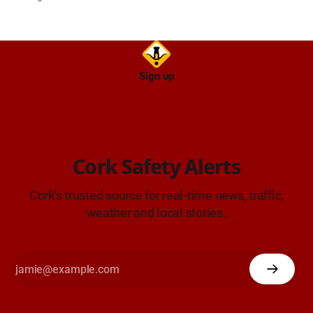
TII Traffic Alerts, 6 August at 16:06.
Sign up
Cork Safety Alerts
Cork's trusted source for real-time news, traffic,
weather and local stories.