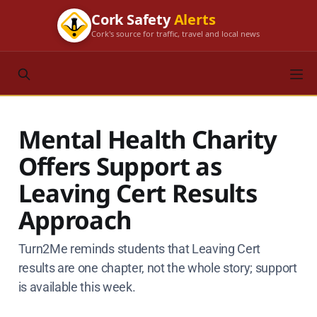
Cork Safety
Alerts
Cork's source for traffic, travel and local news
Mental Health Charity
Offers Support as
Leaving Cert Results
Approach
Turn2Me reminds students that Leaving Cert
results are one chapter, not the whole story; support
is available this week.