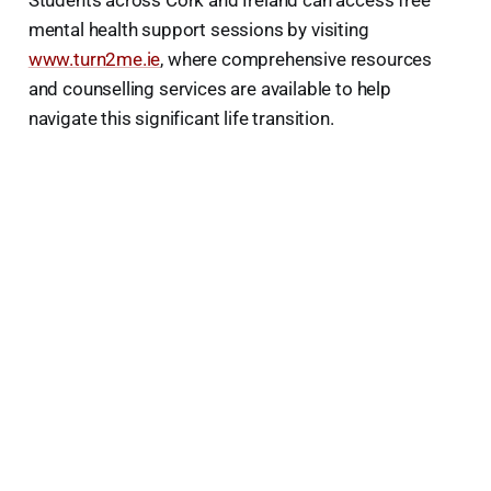
Students across Cork and Ireland can access free
mental health support sessions by visiting
www.turn2me.ie
, where comprehensive resources
and counselling services are available to help
navigate this significant life transition.