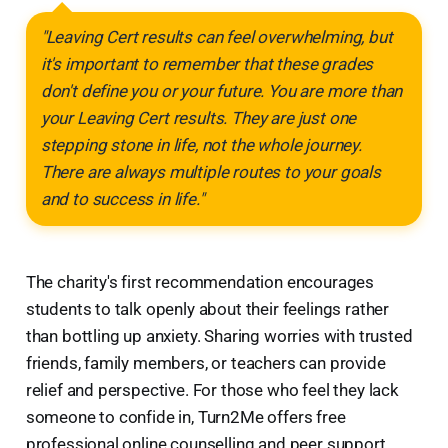
"Leaving Cert results can feel overwhelming, but
it's important to remember that these grades
don't define you or your future. You are more than
your Leaving Cert results. They are just one
stepping stone in life, not the whole journey.
There are always multiple routes to your goals
and to success in life."
The charity's first recommendation encourages
students to talk openly about their feelings rather
than bottling up anxiety. Sharing worries with trusted
friends, family members, or teachers can provide
relief and perspective. For those who feel they lack
someone to confide in, Turn2Me offers free
professional online counselling and peer support