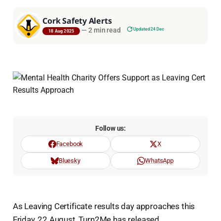
Cork Safety Alerts
—
2 min read
Updated 24 Dec
18 Aug 2025
Follow us:
Facebook
X
Bluesky
WhatsApp
As Leaving Certificate results day approaches this
Friday, 22 August, Turn2Me has released