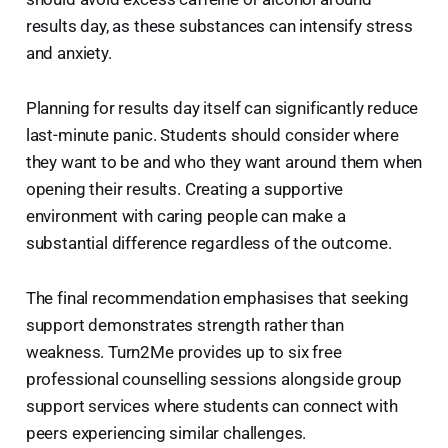
results day, as these substances can intensify stress
and anxiety.
Planning for results day itself can significantly reduce
last-minute panic. Students should consider where
they want to be and who they want around them when
opening their results. Creating a supportive
environment with caring people can make a
substantial difference regardless of the outcome.
The final recommendation emphasises that seeking
support demonstrates strength rather than
weakness. Turn2Me provides up to six free
professional counselling sessions alongside group
support services where students can connect with
peers experiencing similar challenges.