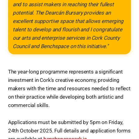
and to assist makers in reaching their fullest
potential. The Dearcán Bursary provides an
excellent supportive space that allows emerging
talent to develop and flourish and I congratulate
our arts and enterprise services in Cork County
Council and Benchspace on this initiative."
The year-long programme represents a significant
investment in Cork's creative economy, providing
makers with the time and resources needed to reflect
on their practice while developing both artistic and
commercial skills.
Applications must be submitted by 5pm on Friday,
24th October 2025. Full details and application forms