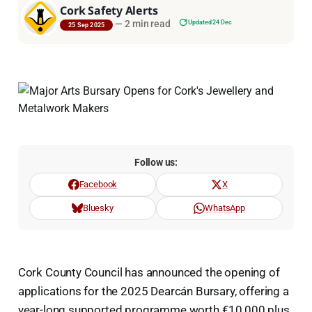
Cork Safety Alerts
—
2 min read
Updated 24 Dec
25 Sep 2025
Follow us:
Facebook
X
Bluesky
WhatsApp
Cork County Council has announced the opening of
applications for the 2025 Dearcán Bursary, offering a
year-long supported programme worth €10,000 plus