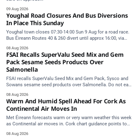
09 Aug 2026
Youghal Road Closures And Bus Diversions
In Place This Sunday
Youghal town closes 07:30-14:00 Sun 9 Aug for a road race.
Bus Éireann Routes 40 & 260 divert until approx 16:00, via
Cork Hill and Summerfield Cross.
08 Aug 2026
FSAI Recalls SuperValu Seed Mix and Gem
Pack Sesame Seeds Products Over
Salmonella
FSAI recalls SuperValu Seed Mix and Gem Pack, Sysco and
Sowans sesame seed products over Salmonella. Do not eat
implicated batches.
08 Aug 2026
Warm And Humid Spell Ahead For Cork As
Continental Air Moves In
Met Éireann forecasts warm or very warm weather this week
as Continental air moves in. Cork chart guidance points to
around 25 degrees by Thursday.
08 Aug 2026