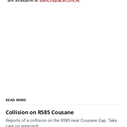
are available at
benchspacecork.ie
.
READ MORE
Collision on R585 Cousane
Reports of a collision on the R585 near Cousane Gap. Take
care on approach.