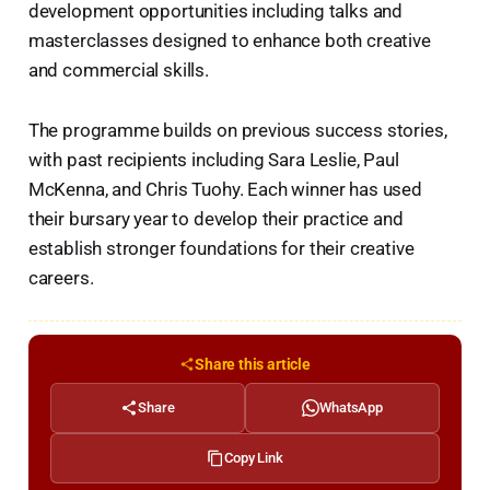
development opportunities including talks and
masterclasses designed to enhance both creative
and commercial skills.
The programme builds on previous success stories,
with past recipients including Sara Leslie, Paul
McKenna, and Chris Tuohy. Each winner has used
their bursary year to develop their practice and
establish stronger foundations for their creative
careers.
Share this article
Share
WhatsApp
Copy Link