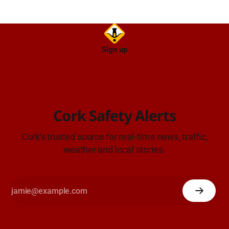
Sign up
Cork Safety Alerts
Cork's trusted source for real-time news, traffic,
weather and local stories.