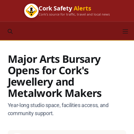
Cork Safety
Alerts
Cork's source for traffic, travel and local news
Major Arts Bursary
Opens for Cork's
Jewellery and
Metalwork Makers
Year-long studio space, facilities access, and
community support.