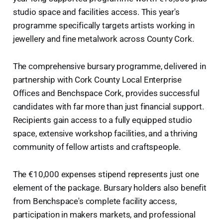
studio space and facilities access. This year's
programme specifically targets artists working in
jewellery and fine metalwork across County Cork.
The comprehensive bursary programme, delivered in
partnership with Cork County Local Enterprise
Offices and Benchspace Cork, provides successful
candidates with far more than just financial support.
Recipients gain access to a fully equipped studio
space, extensive workshop facilities, and a thriving
community of fellow artists and craftspeople.
The €10,000 expenses stipend represents just one
element of the package. Bursary holders also benefit
from Benchspace's complete facility access,
participation in makers markets, and professional