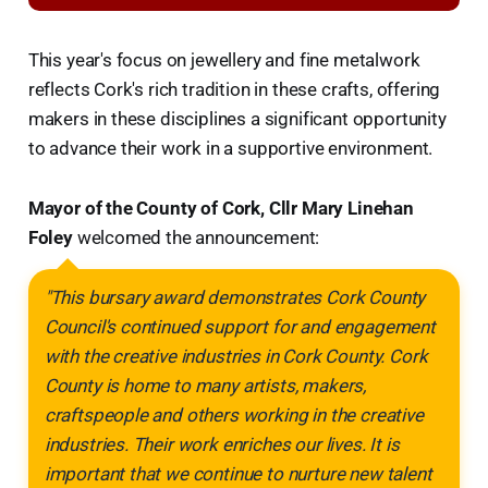
This year's focus on jewellery and fine metalwork
reflects Cork's rich tradition in these crafts, offering
makers in these disciplines a significant opportunity
to advance their work in a supportive environment.
Mayor of the County of Cork, Cllr Mary Linehan
Foley
welcomed the announcement:
"This bursary award demonstrates Cork County
Council's continued support for and engagement
with the creative industries in Cork County. Cork
County is home to many artists, makers,
craftspeople and others working in the creative
industries. Their work enriches our lives. It is
important that we continue to nurture new talent