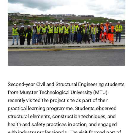
Second-year Civil and Structural Engineering students
from Munster Technological University (MTU)
recently visited the project site as part of their
practical learning programme. Students observed
structural elements, construction techniques, and
health and safety practices in action, and engaged
with industry professionals. The visit formed part of