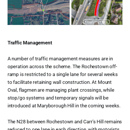
Traffic Management
A number of traffic management measures are in
operation across the scheme. The Rochestown off-
ramp is restricted to a single lane for several weeks
to facilitate retaining wall construction. At Mount
Oval, flagmen are managing plant crossings, while
stop/go systems and temporary signals will be
introduced at Maryborough Hill in the coming weeks.
The N28 between Rochestown and Carr's Hill remains
reduced to one lane in each direction, with motorists