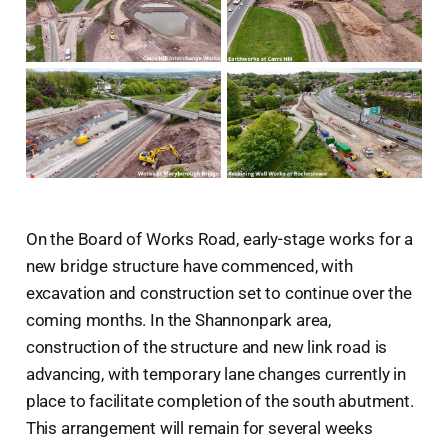
On the Board of Works Road, early-stage works for a
new bridge structure have commenced, with
excavation and construction set to continue over the
coming months. In the Shannonpark area,
construction of the structure and new link road is
advancing, with temporary lane changes currently in
place to facilitate completion of the south abutment.
This arrangement will remain for several weeks