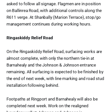
asked to follow all signage. Flagmen are in position
on Ballinrea Road, with additional controls along the
R611 verge. At Shanbally (Marion Terrace), stop/go
management continues during working hours.
Ringaskiddy Relief Road
On the Ringaskiddy Relief Road, surfacing works are
almost complete, with only the northern tie-in at
Barnahealy and the Johnson & Johnson entrance
remaining. All surfacing is expected to be finished by
the end of next week, with line marking and road stud
installation following behind.
Footpaths at Ringport and Barnahealy will also be
completed next week. Work on the realigned