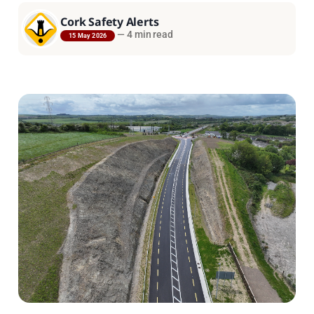
Cork Safety Alerts
—
4 min read
15 May 2026