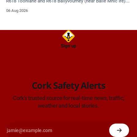
R618 Toonlane and R618 Ballyvourney (near Baile Mhic Íre).
Take care on approach. Source: TII Traffic Alerts, 6 August at
06 Aug 2026
15:28.
Sign up
Cork Safety Alerts
Cork's trusted source for real-time news, traffic,
weather and local stories.