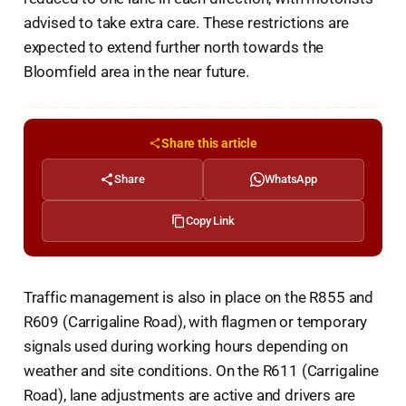
advised to take extra care. These restrictions are
expected to extend further north towards the
Bloomfield area in the near future.
Share this article
Share
WhatsApp
Copy Link
Traffic management is also in place on the R855 and
R609 (Carrigaline Road), with flagmen or temporary
signals used during working hours depending on
weather and site conditions. On the R611 (Carrigaline
Road), lane adjustments are active and drivers are