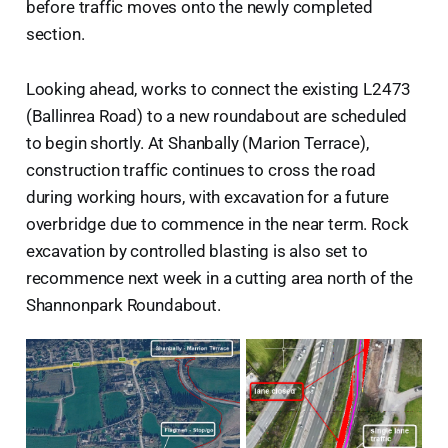
before traffic moves onto the newly completed
section.
Looking ahead, works to connect the existing L2473
(Ballinrea Road) to a new roundabout are scheduled
to begin shortly. At Shanbally (Marion Terrace),
construction traffic continues to cross the road
during working hours, with excavation for a future
overbridge due to commence in the near term. Rock
excavation by controlled blasting is also set to
recommence next week in a cutting area north of the
Shannonpark Roundabout.