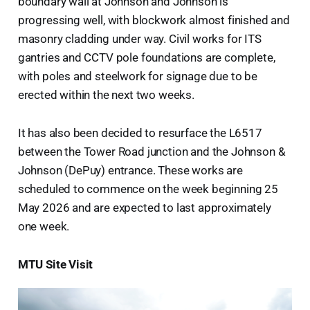
boundary wall at Johnson and Johnson is
progressing well, with blockwork almost finished and
masonry cladding under way. Civil works for ITS
gantries and CCTV pole foundations are complete,
with poles and steelwork for signage due to be
erected within the next two weeks.
It has also been decided to resurface the L6517
between the Tower Road junction and the Johnson &
Johnson (DePuy) entrance. These works are
scheduled to commence on the week beginning 25
May 2026 and are expected to last approximately
one week.
MTU Site Visit