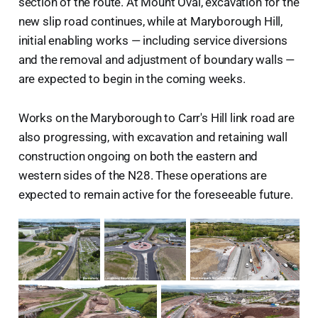
section of the route. At Mount Oval, excavation for the
new slip road continues, while at Maryborough Hill,
initial enabling works — including service diversions
and the removal and adjustment of boundary walls —
are expected to begin in the coming weeks.
Works on the Maryborough to Carr's Hill link road are
also progressing, with excavation and retaining wall
construction ongoing on both the eastern and
western sides of the N28. These operations are
expected to remain active for the foreseeable future.