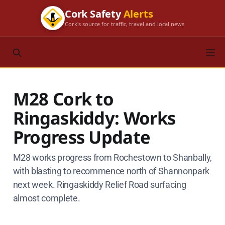
Cork Safety
Alerts
Cork's source for traffic, travel and local news
M28 Cork to
Ringaskiddy: Works
Progress Update
M28 works progress from Rochestown to Shanbally,
with blasting to recommence north of Shannonpark
next week. Ringaskiddy Relief Road surfacing
almost complete.