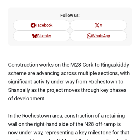
Follow us:
Facebook
X
Bluesky
WhatsApp
Construction works on the M28 Cork to Ringaskiddy
scheme are advancing across multiple sections, with
significant activity under way from Rochestown to
Shanbally as the project moves through key phases
of development.
In the Rochestown area, construction of a retaining
wall on the right-hand side of the N28 off-ramp is
now under way, representing a key milestone for that