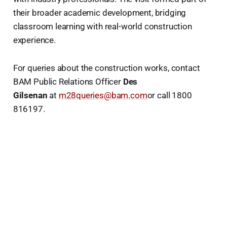
their broader academic development, bridging
classroom learning with real-world construction
experience.
For queries about the construction works, contact
BAM Public Relations Officer
Des
Gilsenan
at
m28queries@bam.com
or call 1800
816197.