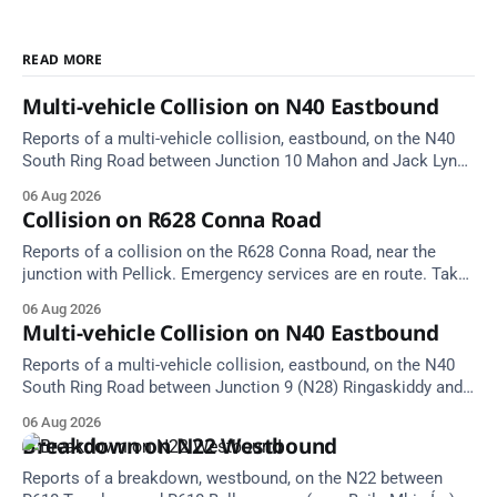
READ MORE
Multi-vehicle Collision on N40 Eastbound
Reports of a multi-vehicle collision, eastbound, on the N40
South Ring Road between Junction 10 Mahon and Jack Lynch
Tunnel West Entrance (Cork). Take care on approach.
06 Aug 2026
Source: TII Traffic Alerts, 6 August at 17:04.
Collision on R628 Conna Road
Reports of a collision on the R628 Conna Road, near the
junction with Pellick. Emergency services are en route. Take
care on approach.
06 Aug 2026
Multi-vehicle Collision on N40 Eastbound
Reports of a multi-vehicle collision, eastbound, on the N40
South Ring Road between Junction 9 (N28) Ringaskiddy and
Junction 10 Mahon (Cork). Take care on approach. Source:
06 Aug 2026
TII Traffic Alerts, 6 August at 16:06.
Breakdown on N22 Westbound
Reports of a breakdown, westbound, on the N22 between