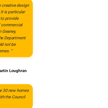
 creative design
t is particular
 to provide
nd commercial
n Geaney,
 the Department
ld not be
omes. “
artin Loughran
ese 30 new homes
ith the Council