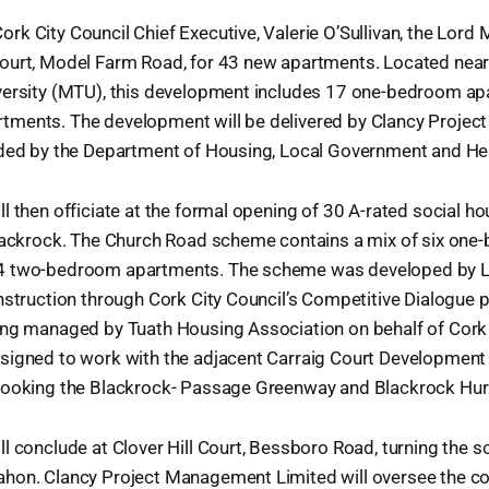
k City Council Chief Executive, Valerie O’Sullivan, the Lord M
ourt, Model Farm Road, for 43 new apartments. Located nea
versity (MTU), this development includes 17 one-bedroom a
ments. The development will be delivered by Clancy Proje
nded by the Department of Housing, Local Government and He
l then officiate at the formal opening of 30 A-rated social 
Blackrock. The Church Road scheme contains a mix of six on
4 two-bedroom apartments. The scheme was developed by Ly
nstruction through Cork City Council’s Competitive Dialogue
ing managed by Tuath Housing Association on behalf of Cork 
signed to work with the adjacent Carraig Court Development 
looking the Blackrock- Passage Greenway and Blackrock Hurl
l conclude at Clover Hill Court, Bessboro Road, turning the 
hon. Clancy Project Management Limited will oversee the co