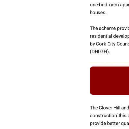
one-bedroom apar
houses.
The scheme provide
residential devel
by Cork City Coun
(DHLGH).
The Clover Hill a
construction’ this
provide better qual