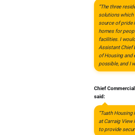
“The three resid
solutions which 
source of pride 
homes for peopl
facilities. I wo
Assistant Chief 
of Housing and 
possible, and I 
Chief Commercial
said:
“Tuath Housing 
at Carraig View 
to provide secur