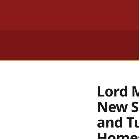
Lord 
New S
and T
Home