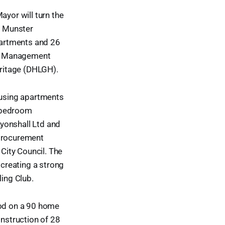
ayor will turn the
r Munster
partments and 26
ct Management
ritage (DHLGH).
housing apartments
e-bedroom
onshall Ltd and
 procurement
City Council. The
creating a strong
ing Club.
sod on a 90 home
nstruction of 28