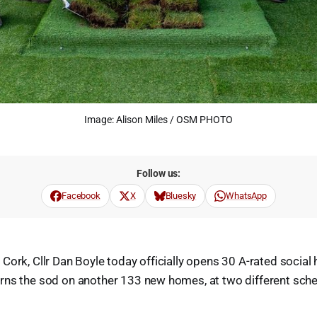
Image: Alison Miles / OSM PHOTO
Follow us:
Facebook
X
Bluesky
WhatsApp
Cork, Cllr Dan Boyle today officially opens 30 A-rated social
rns the sod on another 133 new homes, at two different sch