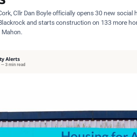
ork, Cllr Dan Boyle officially opens 30 new social
Blackrock and starts construction on 133 more h
d Mahon.
ty Alerts
—
3 min read