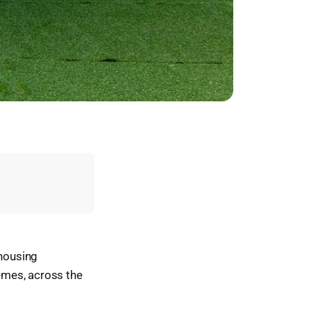
 housing
emes, across the