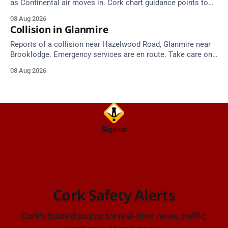
as Continental air moves in. Cork chart guidance points to
around 25 degrees by Thursday.
08 Aug 2026
Collision in Glanmire
Reports of a collision near Hazelwood Road, Glanmire near
Brooklodge. Emergency services are en route. Take care on
approach.
08 Aug 2026
Sign up
Cork Safety Alerts
Cork's trusted source for real-time news, traffic,