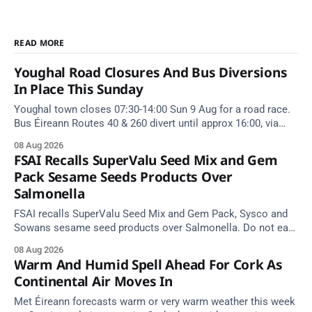
READ MORE
Youghal Road Closures And Bus Diversions
In Place This Sunday
Youghal town closes 07:30-14:00 Sun 9 Aug for a road race.
Bus Éireann Routes 40 & 260 divert until approx 16:00, via
Cork Hill and Summerfield Cross.
08 Aug 2026
FSAI Recalls SuperValu Seed Mix and Gem
Pack Sesame Seeds Products Over
Salmonella
FSAI recalls SuperValu Seed Mix and Gem Pack, Sysco and
Sowans sesame seed products over Salmonella. Do not eat
implicated batches.
08 Aug 2026
Warm And Humid Spell Ahead For Cork As
Continental Air Moves In
Met Éireann forecasts warm or very warm weather this week