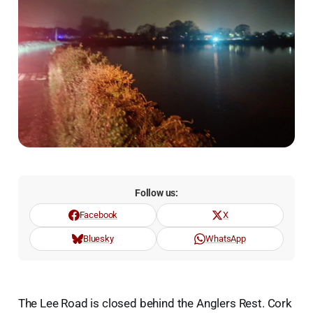
Follow us:
Facebook
X
Bluesky
WhatsApp
The Lee Road is closed behind the Anglers Rest. Cork