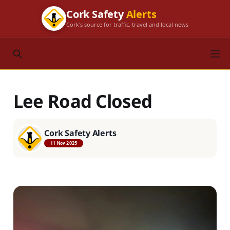
Cork Safety
Alerts
Cork's source for traffic, travel and local news
Lee Road Closed
Cork Safety Alerts
11 Nov 2025