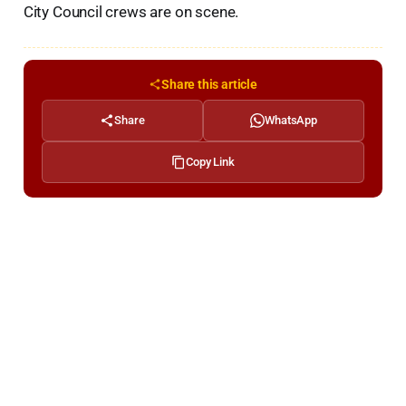
City Council crews are on scene.
Share this article
Share
WhatsApp
Copy Link