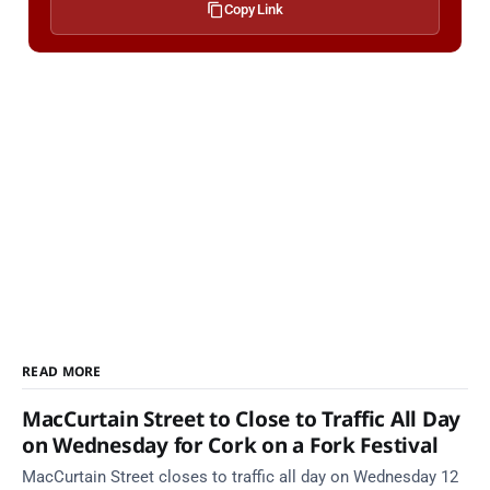
Copy Link
READ MORE
MacCurtain Street to Close to Traffic All Day
on Wednesday for Cork on a Fork Festival
MacCurtain Street closes to traffic all day on Wednesday 12