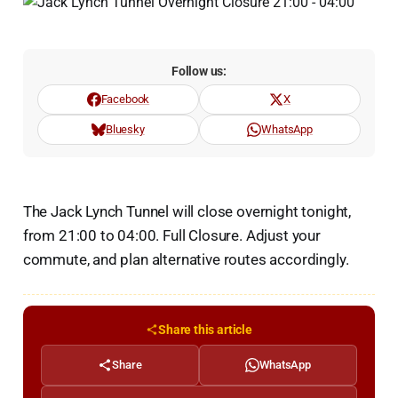
Follow us:
Facebook
X
Bluesky
WhatsApp
The Jack Lynch Tunnel will close overnight tonight,
from 21:00 to 04:00. Full Closure. Adjust your
commute, and plan alternative routes accordingly.
Share this article
Share
WhatsApp