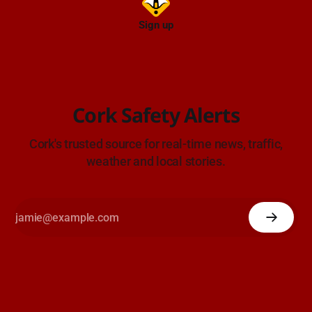
Sign up
Cork Safety Alerts
Cork's trusted source for real-time news, traffic,
weather and local stories.