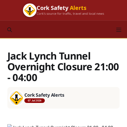
Cork Safety
Alerts
Cork's source for traffic, travel and local news
Jack Lynch Tunnel
Overnight Closure 21:00
- 04:00
Cork Safety Alerts
07 Jul 2026