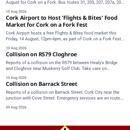
August for Cork on a Fork. Bus routes 31, 205, 207, 207a, 208,
209 and 214 will be diverted.
10 Aug 2026
Cork Airport to Host 'Flights & Bites' Food
Market for Cork on a Fork Fest
Cork Airport hosts a free Flights & Bites food market this
Friday, 14 August, 12pm-6pm, as part of Cork on a Fork Fest
2026.
10 Aug 2026
Collision on R579 Cloghroe
Reports of a collision on the R579 between Healy's Bridge
and Cloghroe near Muskerry Golf Club. Take care on
approach.
10 Aug 2026
Collision on Barrack Street
Reports of a collision on Barrack Street, Cork City near the
junction with Cove Street. Emergency services are en route.
Take care on approach.
09 Aug 2026