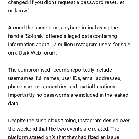
changed. If you didn't request a password reset, let
us know."
Around the same time, a cybercriminal using the
handle "Solonik" offered alleged data containing
information about 17 million Instagram users for sale
on a Dark Web forum.
The compromised records reportedly include
usernames, full names, user IDs, email addresses,
phone numbers, countries and partial locations.
Importantly, no passwords are included in the leaked
data.
Despite the suspicious timing, Instagram denied over
the weekend that the two events are related. The
platform stated on X that they had fixed an issue