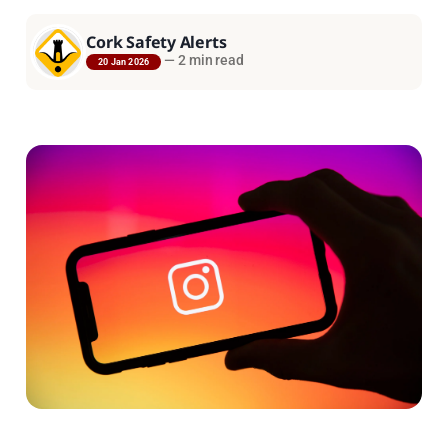
Cork Safety Alerts
—
2 min read
20 Jan 2026