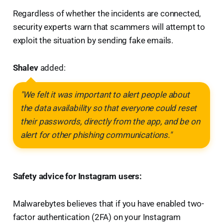
Regardless of whether the incidents are connected,
security experts warn that scammers will attempt to
exploit the situation by sending fake emails.
Shalev
added:
"We felt it was important to alert people about
the data availability so that everyone could reset
their passwords, directly from the app, and be on
alert for other phishing communications."
Safety advice for Instagram users:
Malwarebytes believes that if you have enabled two-
factor authentication (2FA) on your Instagram