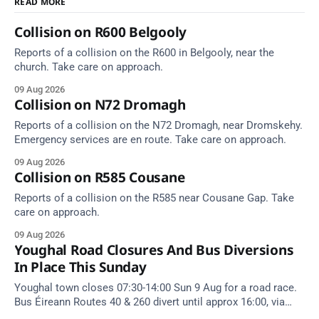
READ MORE
Collision on R600 Belgooly
Reports of a collision on the R600 in Belgooly, near the
church. Take care on approach.
09 Aug 2026
Collision on N72 Dromagh
Reports of a collision on the N72 Dromagh, near Dromskehy.
Emergency services are en route. Take care on approach.
09 Aug 2026
Collision on R585 Cousane
Reports of a collision on the R585 near Cousane Gap. Take
care on approach.
09 Aug 2026
Youghal Road Closures And Bus Diversions
In Place This Sunday
Youghal town closes 07:30-14:00 Sun 9 Aug for a road race.
Bus Éireann Routes 40 & 260 divert until approx 16:00, via
Cork Hill and Summerfield Cross.