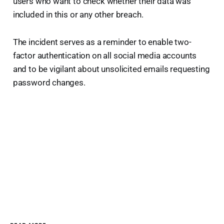
users who want to check whether their data was
included in this or any other breach.
The incident serves as a reminder to enable two-
factor authentication on all social media accounts
and to be vigilant about unsolicited emails requesting
password changes.