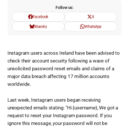
Follow us:
Facebook
X
Bluesky
WhatsApp
Instagram users across Ireland have been advised to
check their account security following a wave of
unsolicited password reset emails and claims of a
major data breach affecting 17 million accounts
worldwide.
Last week, Instagram users began receiving
unexpected emails stating: "Hi {username}, We got a
request to reset your Instagram password. If you
ignore this message, your password will not be