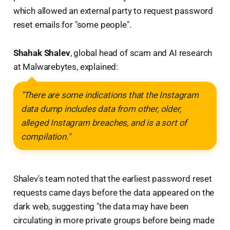
which allowed an external party to request password
reset emails for "some people".
Shahak Shalev
, global head of scam and AI research
at Malwarebytes, explained:
"There are some indications that the Instagram
data dump includes data from other, older,
alleged Instagram breaches, and is a sort of
compilation."
Shalev's team noted that the earliest password reset
requests came days before the data appeared on the
dark web, suggesting "the data may have been
circulating in more private groups before being made