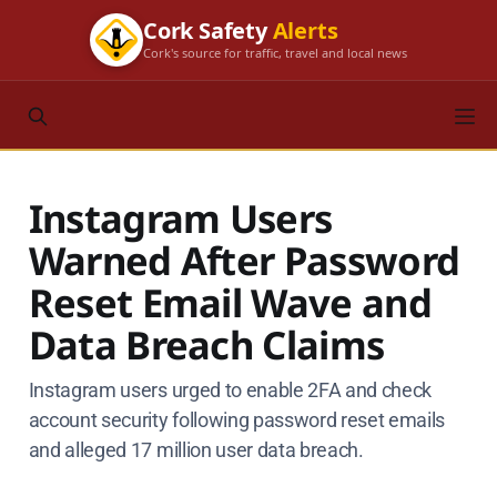
Cork Safety
Alerts
Cork's source for traffic, travel and local news
Instagram Users
Warned After Password
Reset Email Wave and
Data Breach Claims
Instagram users urged to enable 2FA and check
account security following password reset emails
and alleged 17 million user data breach.