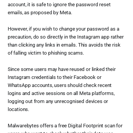
account, it is safe to ignore the password reset
emails, as proposed by Meta.
However, if you wish to change your password as a
precaution, do so directly in the Instagram app rather
than clicking any links in emails. This avoids the risk
of falling victim to phishing scams.
Since some users may have reused or linked their
Instagram credentials to their Facebook or
WhatsApp accounts, users should check recent
logins and active sessions on all Meta platforms,
logging out from any unrecognised devices or
locations.
Malwarebytes offers a free Digital Footprint scan for