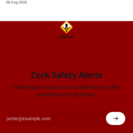
08 Aug 2026
Sign up
Cork Safety Alerts
Cork's trusted source for real-time news, traffic,
weather and local stories.