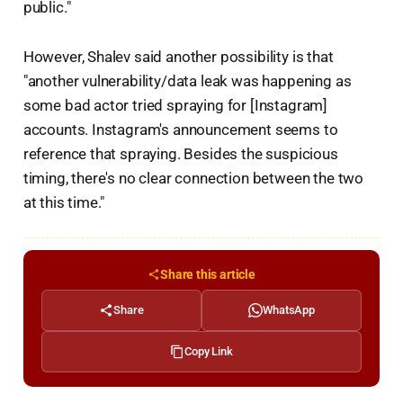
public."
However, Shalev said another possibility is that
"another vulnerability/data leak was happening as
some bad actor tried spraying for [Instagram]
accounts. Instagram's announcement seems to
reference that spraying. Besides the suspicious
timing, there's no clear connection between the two
at this time."
Share this article
Share
WhatsApp
Copy Link