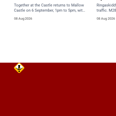
Together at the Castle returns to Mallow
Ringaskidd
Castle on 6 September, 1pm to 5pm, with
traffic. M2
free mental health and wellbeing
night work
08 Aug 2026
08 Aug 2026
supports for all the family.
Works Road