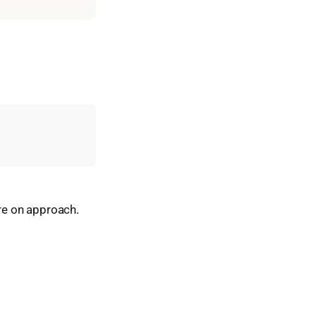
are on approach.