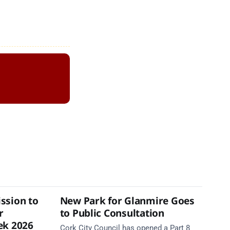
ssion to
New Park for Glanmire Goes
r
to Public Consultation
ek 2026
Cork City Council has opened a Part 8