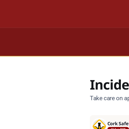
Incide
Take care on a
Cork Safe