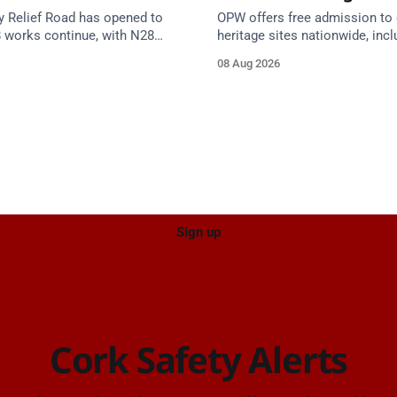
y Relief Road has opened to
OPW offers free admission to 
8 works continue, with N28
heritage sites nationwide, incl
s from 17 August and Board of
several in Cork, on Saturday 1
08 Aug 2026
 closed until end September.
National Heritage Week 2026 
Sign up
Cork Safety Alerts