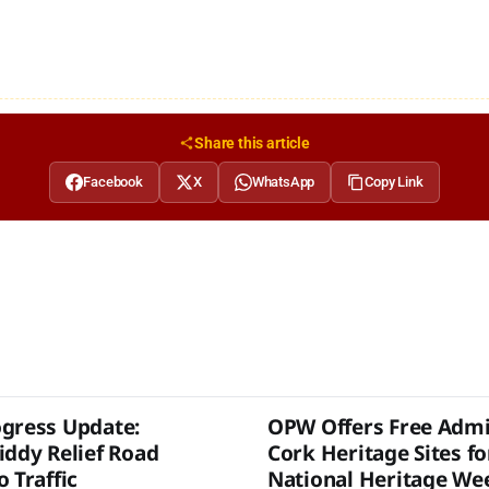
Share this article
Facebook
X
WhatsApp
Copy Link
gress Update:
OPW Offers Free Admi
iddy Relief Road
Cork Heritage Sites fo
 Traffic
National Heritage We