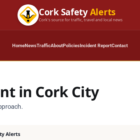
Cork Safety
Alerts
Cork's source for traffic, travel and local news
Home
News
Traffic
About
Policies
Incident Report
Contact
nt in Cork City
pproach.
ty Alerts