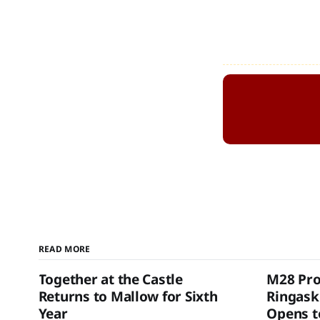
READ MORE
Together at the Castle
M28 Pro
Returns to Mallow for Sixth
Ringask
Year
Opens to