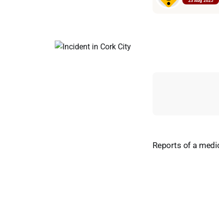
23 Aug 2025
Reports of a medic