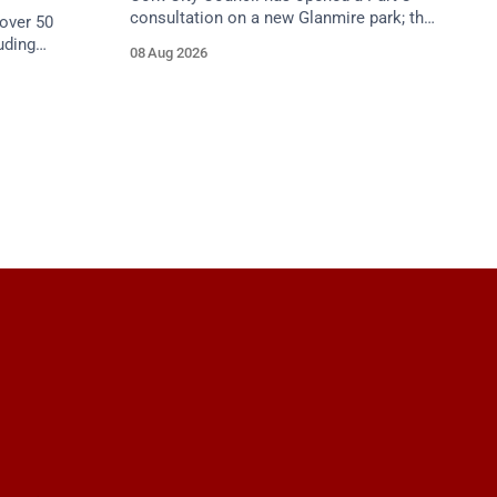
consultation on a new Glanmire park; the
over 50
Green Party has welcomed the design.
uding
08 Aug 2026
Closes 2 Oct 2026.
5 August as
begins.