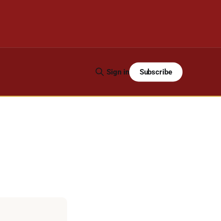
Subscribe
Sign in