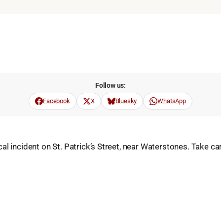
Follow us:
Facebook
X
Bluesky
WhatsApp
al incident on St. Patrick’s Street, near Waterstones. Take c