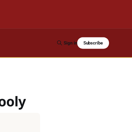
Subscribe
Sign in
ooly