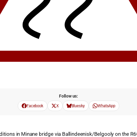
Follow us:
Facebook
X
Bluesky
WhatsApp
ditions in Minane bridge via Ballindeenisk/Belgooly on the R6