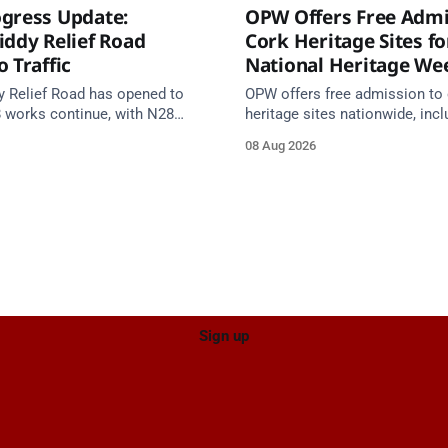
gress Update:
OPW Offers Free Admi
iddy Relief Road
Cork Heritage Sites fo
 Traffic
National Heritage We
y Relief Road has opened to
OPW offers free admission to 
8 works continue, with N28
heritage sites nationwide, incl
s from 17 August and Board of
several in Cork, on Saturday 1
08 Aug 2026
 closed until end September.
National Heritage Week 2026 
Sign up