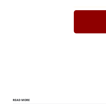
READ MORE