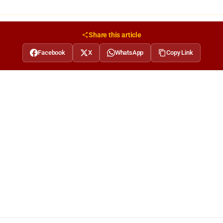
Share this article
Facebook
X
WhatsApp
Copy Link