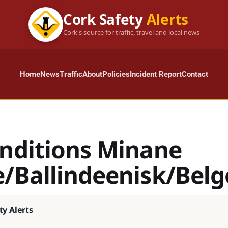
Cork Safety
Alerts
Cork's source for traffic, travel and local news
Home
News
Traffic
About
Policies
Incident Report
Contact
onditions Minane
e/Ballindeenisk/Belg
ty Alerts