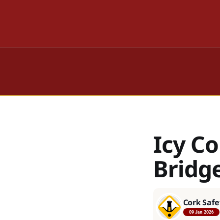
Icy C
Bridg
Cork Safe
09 Jan 2026