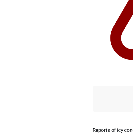
Reports of icy con