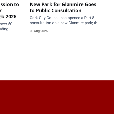
ssion to
New Park for Glanmire Goes
r
to Public Consultation
ek 2026
Cork City Council has opened a Part 8
consultation on a new Glanmire park; the
over 50
Green Party has welcomed the design.
uding
08 Aug 2026
Closes 2 Oct 2026.
5 August as
begins.