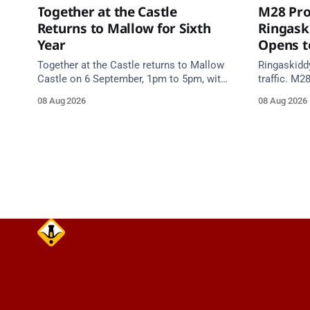
Together at the Castle
M28 Pro
Returns to Mallow for Sixth
Ringask
Year
Opens to
Together at the Castle returns to Mallow
Ringaskidd
Castle on 6 September, 1pm to 5pm, with
traffic. M2
free mental health and wellbeing
night work
08 Aug 2026
08 Aug 2026
supports for all the family.
Works Road