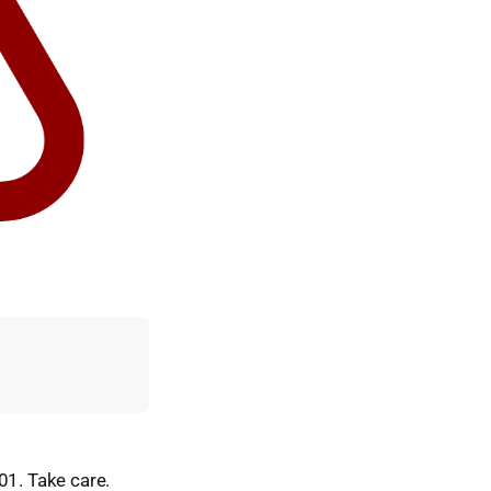
01. Take care.