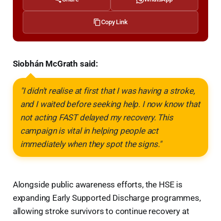
Copy Link
Siobhán McGrath said:
"I didn't realise at first that I was having a stroke,
and I waited before seeking help. I now know that
not acting FAST delayed my recovery. This
campaign is vital in helping people act
immediately when they spot the signs."
Alongside public awareness efforts, the HSE is
expanding Early Supported Discharge programmes,
allowing stroke survivors to continue recovery at