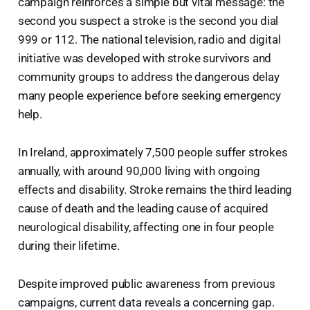
campaign reinforces a simple but vital message: the
second you suspect a stroke is the second you dial
999 or 112. The national television, radio and digital
initiative was developed with stroke survivors and
community groups to address the dangerous delay
many people experience before seeking emergency
help.
In Ireland, approximately 7,500 people suffer strokes
annually, with around 90,000 living with ongoing
effects and disability. Stroke remains the third leading
cause of death and the leading cause of acquired
neurological disability, affecting one in four people
during their lifetime.
Despite improved public awareness from previous
campaigns, current data reveals a concerning gap.