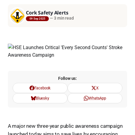
Cork Safety Alerts
—
3 min read
09 Sep 2025
Follow us:
Facebook
X
Bluesky
WhatsApp
A major new three-year public awareness campaign
launched today aims to save lives by encouraging