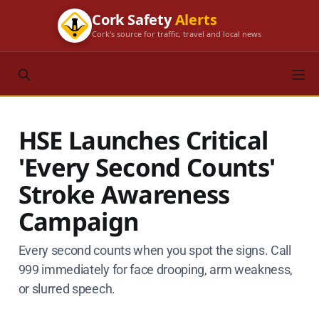
Cork Safety
Alerts
Cork's source for traffic, travel and local news
HSE Launches Critical
'Every Second Counts'
Stroke Awareness
Campaign
Every second counts when you spot the signs. Call
999 immediately for face drooping, arm weakness,
or slurred speech.