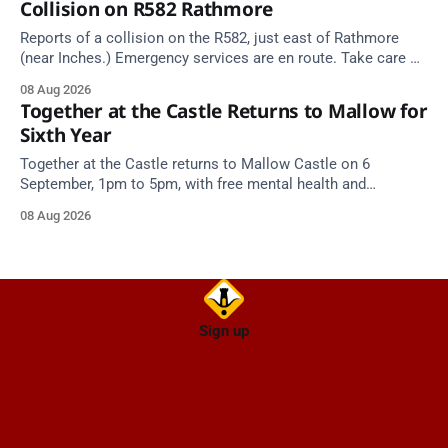
Collision on R582 Rathmore
Reports of a collision on the R582, just east of Rathmore
(near Inches.) Emergency services are en route. Take care on
approach.
08 Aug 2026
Together at the Castle Returns to Mallow for
Sixth Year
Together at the Castle returns to Mallow Castle on 6
September, 1pm to 5pm, with free mental health and
wellbeing supports for all the family.
08 Aug 2026
Sign up