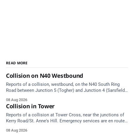
READ MORE
Collision on N40 Westbound
Reports of a collision, westbound, on the N40 South Ring
Road between Junction 5 (Togher) and Junction 4 (Sarsfield
Road), near the on-slip from Pouladuff Road/Togher. Take
08 Aug 2026
care on approach.
Collision in Tower
Reports of a collision at Tower Cross, near the junctions of
Kerry Road/St. Anne's Hill. Emergency services are en route.
Take care on approach.
08 Aug 2026