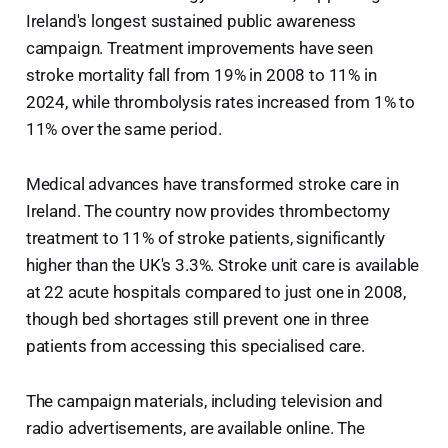
Ireland's longest sustained public awareness
campaign. Treatment improvements have seen
stroke mortality fall from 19% in 2008 to 11% in
2024, while thrombolysis rates increased from 1% to
11% over the same period.
Medical advances have transformed stroke care in
Ireland. The country now provides thrombectomy
treatment to 11% of stroke patients, significantly
higher than the UK's 3.3%. Stroke unit care is available
at 22 acute hospitals compared to just one in 2008,
though bed shortages still prevent one in three
patients from accessing this specialised care.
The campaign materials, including television and
radio advertisements, are available online. The