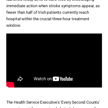
immediate action when stroke symptoms appear, as
fewer than half of Irish patients currently reach
hospital within the crucial three-hour treatment
window.
The Health Service Executive's 'Every Second Counts'