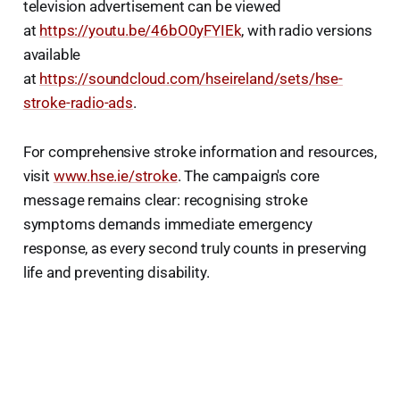
television advertisement can be viewed
at
https://youtu.be/46bO0yFYIEk
, with radio versions
available
at
https://soundcloud.com/hseireland/sets/hse-
stroke-radio-ads
.
For comprehensive stroke information and resources,
visit
www.hse.ie/stroke
. The campaign's core
message remains clear: recognising stroke
symptoms demands immediate emergency
response, as every second truly counts in preserving
life and preventing disability.