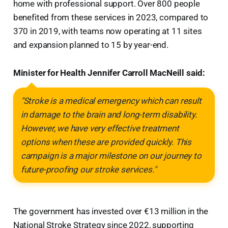
home with professional support. Over 800 people
benefited from these services in 2023, compared to
370 in 2019, with teams now operating at 11 sites
and expansion planned to 15 by year-end.
Minister for Health Jennifer Carroll MacNeill said:
"Stroke is a medical emergency which can result
in damage to the brain and long-term disability.
However, we have very effective treatment
options when these are provided quickly. This
campaign is a major milestone on our journey to
future-proofing our stroke services."
The government has invested over €13 million in the
National Stroke Strategy since 2022, supporting