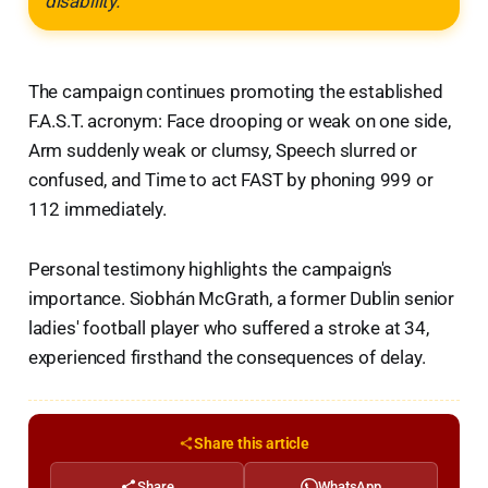
disability."
The campaign continues promoting the established
F.A.S.T. acronym: Face drooping or weak on one side,
Arm suddenly weak or clumsy, Speech slurred or
confused, and Time to act FAST by phoning 999 or
112 immediately.
Personal testimony highlights the campaign's
importance. Siobhán McGrath, a former Dublin senior
ladies' football player who suffered a stroke at 34,
experienced firsthand the consequences of delay.
Share this article
Share
WhatsApp