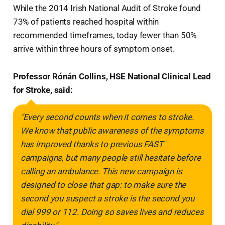
While the 2014 Irish National Audit of Stroke found
73% of patients reached hospital within
recommended timeframes, today fewer than 50%
arrive within three hours of symptom onset.
Professor Rónán Collins, HSE National Clinical Lead
for Stroke, said:
"Every second counts when it comes to stroke.
We know that public awareness of the symptoms
has improved thanks to previous FAST
campaigns, but many people still hesitate before
calling an ambulance. This new campaign is
designed to close that gap: to make sure the
second you suspect a stroke is the second you
dial 999 or 112. Doing so saves lives and reduces