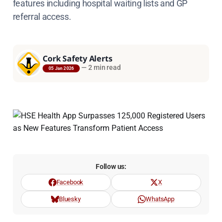
features including hospital waiting lists and GP
referral access.
Cork Safety Alerts
—
2 min read
05 Jan 2026
Follow us:
Facebook
X
Bluesky
WhatsApp