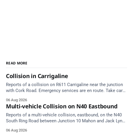
READ MORE
Collision in Carrigaline
Reports of a collision on R611 Carrigaline near the junction
with Cork Road. Emergency services are en route. Take care
on approach.
06 Aug 2026
Multi-vehicle Collision on N40 Eastbound
Reports of a multi-vehicle collision, eastbound, on the N40
South Ring Road between Junction 10 Mahon and Jack Lynch
Tunnel West Entrance (Cork). Take care on approach.
06 Aug 2026
Source: TII Traffic Alerts, 6 August at 17:04.