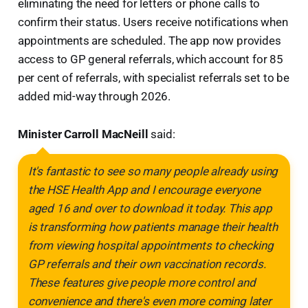
eliminating the need for letters or phone calls to
confirm their status. Users receive notifications when
appointments are scheduled. The app now provides
access to GP general referrals, which account for 85
per cent of referrals, with specialist referrals set to be
added mid-way through 2026.
Minister Carroll MacNeill
said:
It's fantastic to see so many people already using
the HSE Health App and I encourage everyone
aged 16 and over to download it today. This app
is transforming how patients manage their health
from viewing hospital appointments to checking
GP referrals and their own vaccination records.
These features give people more control and
convenience and there's even more coming later