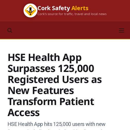
Cork Safety
Alerts
Cork's source for traffic, travel and local news
HSE Health App
Surpasses 125,000
Registered Users as
New Features
Transform Patient
Access
HSE Health App hits 125,000 users with new