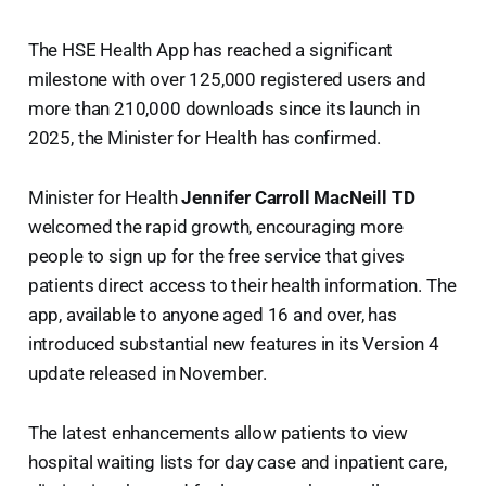
The HSE Health App has reached a significant
milestone with over 125,000 registered users and
more than 210,000 downloads since its launch in
2025, the Minister for Health has confirmed.
Minister for Health
Jennifer Carroll MacNeill TD
welcomed the rapid growth, encouraging more
people to sign up for the free service that gives
patients direct access to their health information. The
app, available to anyone aged 16 and over, has
introduced substantial new features in its Version 4
update released in November.
The latest enhancements allow patients to view
hospital waiting lists for day case and inpatient care,