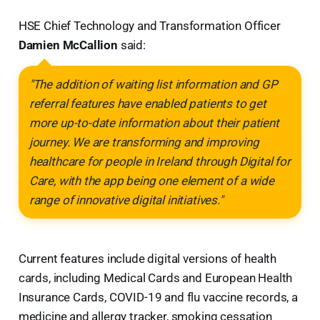
HSE Chief Technology and Transformation Officer
Damien McCallion
said:
"The addition of waiting list information and GP
referral features have enabled patients to get
more up-to-date information about their patient
journey. We are transforming and improving
healthcare for people in Ireland through Digital for
Care, with the app being one element of a wide
range of innovative digital initiatives."
Current features include digital versions of health
cards, including Medical Cards and European Health
Insurance Cards, COVID-19 and flu vaccine records, a
medicine and allergy tracker, smoking cessation