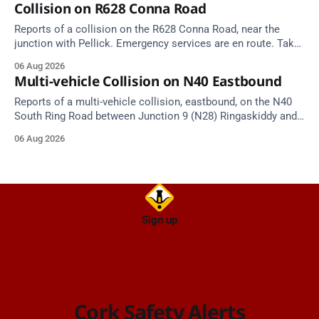
Collision on R628 Conna Road
Reports of a collision on the R628 Conna Road, near the
junction with Pellick. Emergency services are en route. Take
care on approach.
06 Aug 2026
Multi-vehicle Collision on N40 Eastbound
Reports of a multi-vehicle collision, eastbound, on the N40
South Ring Road between Junction 9 (N28) Ringaskiddy and
Junction 10 Mahon (Cork). Take care on approach. Source:
06 Aug 2026
TII Traffic Alerts, 6 August at 16:06.
Sign up
Cork Safety Alerts