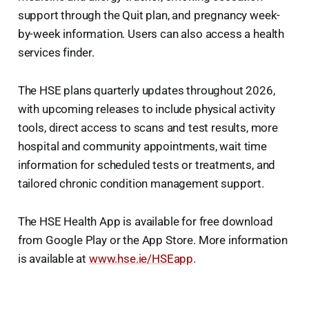
support through the Quit plan, and pregnancy week-
by-week information. Users can also access a health
services finder.
The HSE plans quarterly updates throughout 2026,
with upcoming releases to include physical activity
tools, direct access to scans and test results, more
hospital and community appointments, wait time
information for scheduled tests or treatments, and
tailored chronic condition management support.
The HSE Health App is available for free download
from Google Play or the App Store. More information
is available at
www.hse.ie/HSEapp
.