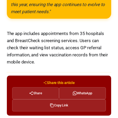
this year, ensuring the app continues to evolve to
meet patient needs."
The app includes appointments from 35 hospitals
and BreastCheck screening services. Users can
check their waiting list status, access GP referral
information, and view vaccination records from their
mobile device.
Share this article
Share
WhatsApp
Copy Link