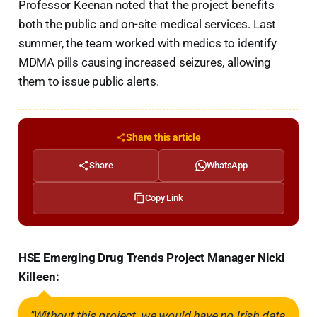
Professor Keenan noted that the project benefits
both the public and on-site medical services. Last
summer, the team worked with medics to identify
MDMA pills causing increased seizures, allowing
them to issue public alerts.
Share this article
Share
WhatsApp
Copy Link
HSE Emerging Drug Trends Project Manager Nicki
Killeen:
"Without this project, we would have no Irish data