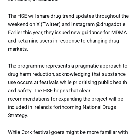
The HSE will share drug trend updates throughout the
weekend on X (Twitter) and Instagram @drugsdotie.
Earlier this year, they issued new guidance for MDMA
and ketamine users in response to changing drug
markets.
The programme represents a pragmatic approach to
drug harm reduction, acknowledging that substance
use occurs at festivals while prioritising public health
and safety. The HSE hopes that clear
recommendations for expanding the project will be
included in Ireland's forthcoming National Drugs
Strategy.
While Cork festival-goers might be more familiar with