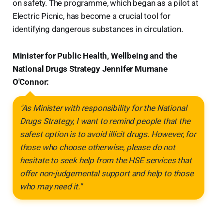
on safety. The programme, which began as a pilot at
Electric Picnic, has become a crucial tool for
identifying dangerous substances in circulation.
Minister for Public Health, Wellbeing and the
National Drugs Strategy Jennifer Murnane
O'Connor:
"As Minister with responsibility for the National
Drugs Strategy, I want to remind people that the
safest option is to avoid illicit drugs. However, for
those who choose otherwise, please do not
hesitate to seek help from the HSE services that
offer non-judgemental support and help to those
who may need it."