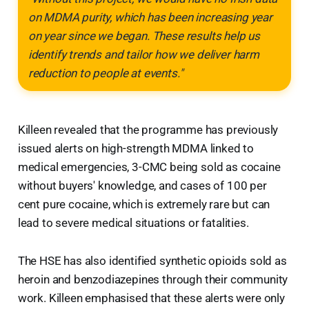
on MDMA purity, which has been increasing year
on year since we began. These results help us
identify trends and tailor how we deliver harm
reduction to people at events."
Killeen revealed that the programme has previously
issued alerts on high-strength MDMA linked to
medical emergencies, 3-CMC being sold as cocaine
without buyers' knowledge, and cases of 100 per
cent pure cocaine, which is extremely rare but can
lead to severe medical situations or fatalities.
The HSE has also identified synthetic opioids sold as
heroin and benzodiazepines through their community
work. Killeen emphasised that these alerts were only