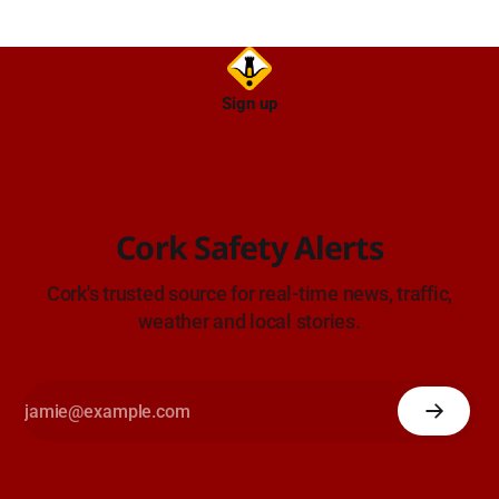
Sign up
Cork Safety Alerts
Cork's trusted source for real-time news, traffic,
weather and local stories.