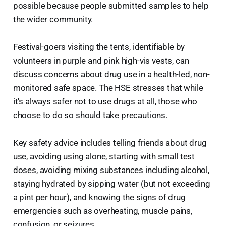
possible because people submitted samples to help
the wider community.
Festival-goers visiting the tents, identifiable by
volunteers in purple and pink high-vis vests, can
discuss concerns about drug use in a health-led, non-
monitored safe space. The HSE stresses that while
it's always safer not to use drugs at all, those who
choose to do so should take precautions.
Key safety advice includes telling friends about drug
use, avoiding using alone, starting with small test
doses, avoiding mixing substances including alcohol,
staying hydrated by sipping water (but not exceeding
a pint per hour), and knowing the signs of drug
emergencies such as overheating, muscle pains,
confusion, or seizures.