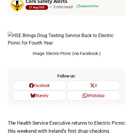
Cork Safety Alerts
—
3 min read
Updated 24 Dec
27 Aug 2025
Image: Electric Picnic (via Facebook.)
Follow us:
Facebook
X
Bluesky
WhatsApp
The Health Service Executive returns to Electric Picnic
this weekend with Ireland's first drug-checking