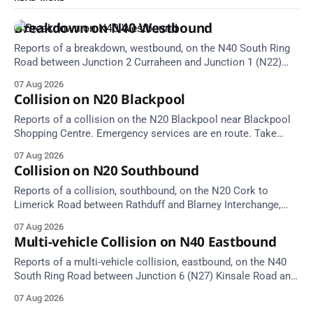
Breakdown on N40 Westbound
Reports of a breakdown, westbound, on the N40 South Ring
Road between Junction 2 Curraheen and Junction 1 (N22)
Poulavone (Cork). Take care on approach. Source: TII Traffic
07 Aug 2026
Alerts, 7 August at 18:00.
Collision on N20 Blackpool
Reports of a collision on the N20 Blackpool near Blackpool
Shopping Centre. Emergency services are en route. Take
care on approach.
07 Aug 2026
Collision on N20 Southbound
Reports of a collision, southbound, on the N20 Cork to
Limerick Road between Rathduff and Blarney Interchange,
near Kilmona. Emergency services are en route. Take care on
07 Aug 2026
approach.
Multi-vehicle Collision on N40 Eastbound
Reports of a multi-vehicle collision, eastbound, on the N40
South Ring Road between Junction 6 (N27) Kinsale Road and
Junction 7 South Douglas (Cork). Take care on approach.
07 Aug 2026
Source: TII Traffic Alerts, 7 August at 16:03.