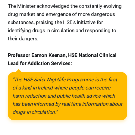
The Minister acknowledged the constantly evolving
drug market and emergence of more dangerous
substances, praising the HSE's initiative for
identifying drugs in circulation and responding to
their dangers.
Professor Eamon Keenan, HSE National Clinical
Lead for Addiction Services:
"The HSE Safer Nightlife Programme is the first
of a kind in Ireland where people can receive
harm reduction and public health advice which
has been informed by real time information about
drugs in circulation."