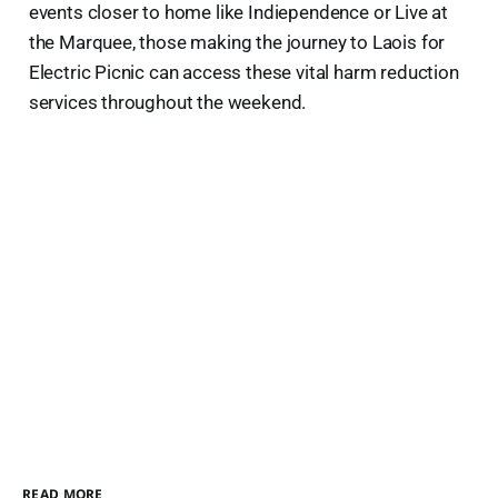
events closer to home like Indiependence or Live at
the Marquee, those making the journey to Laois for
Electric Picnic can access these vital harm reduction
services throughout the weekend.
READ MORE