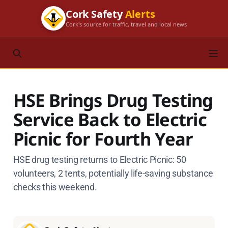
Cork Safety
Alerts
Cork's source for traffic, travel and local news
HSE Brings Drug Testing
Service Back to Electric
Picnic for Fourth Year
HSE drug testing returns to Electric Picnic: 50
volunteers, 2 tents, potentially life-saving substance
checks this weekend.