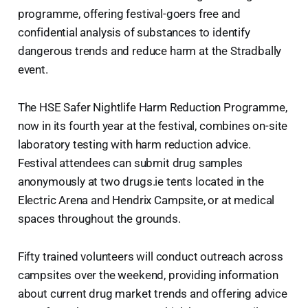
programme, offering festival-goers free and
confidential analysis of substances to identify
dangerous trends and reduce harm at the Stradbally
event.
The HSE Safer Nightlife Harm Reduction Programme,
now in its fourth year at the festival, combines on-site
laboratory testing with harm reduction advice.
Festival attendees can submit drug samples
anonymously at two drugs.ie tents located in the
Electric Arena and Hendrix Campsite, or at medical
spaces throughout the grounds.
Fifty trained volunteers will conduct outreach across
campsites over the weekend, providing information
about current drug market trends and offering advice