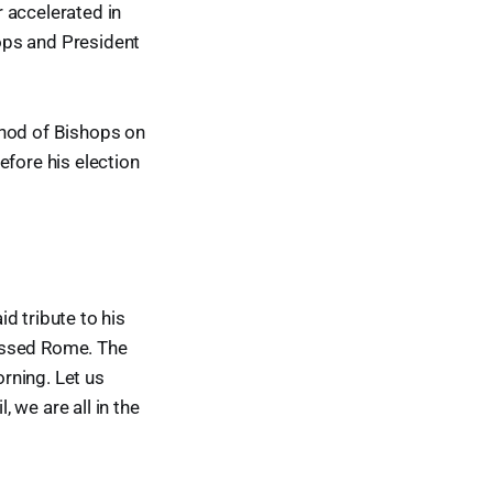
 accelerated in
ops and President
ynod of Bishops on
efore his election
d tribute to his
lessed Rome. The
rning. Let us
, we are all in the