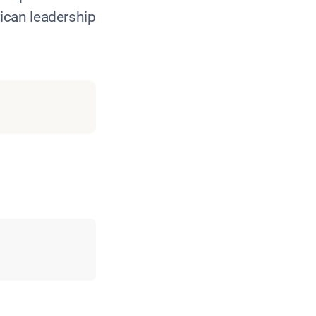
ican leadership