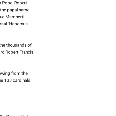
an Pope. Robert
 the papal name
que Mamberti
tional "Habemus
 the thousands of
rd Robert Francis,
lowing from the
he 133 cardinals