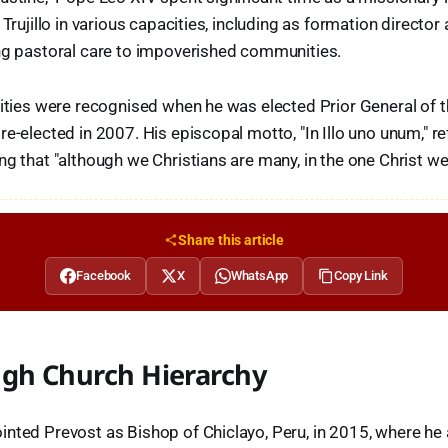
 Trujillo in various capacities, including as formation director a
ing pastoral care to impoverished communities.
lities were recognised when he was elected Prior General of 
e-elected in 2007. His episcopal motto, "In Illo uno unum," re
ng that "although we Christians are many, in the one Christ we
Share this article
Facebook
X
WhatsApp
Copy Link
ugh Church Hierarchy
nted Prevost as Bishop of Chiclayo, Peru, in 2015, where he 