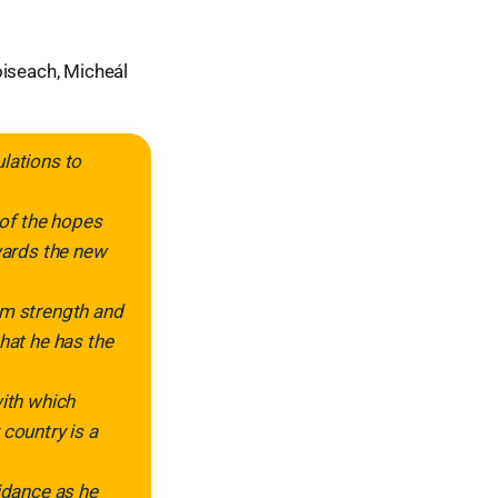
oiseach, Micheál
lations to
 of the hopes
owards the new
im strength and
hat he has the
with which
 country is a
uidance as he