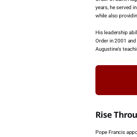
years, he served in
while also provid
His leadership abi
Order in 2001 and r
Augustine's teachi
Rise Thro
Pope Francis appoi