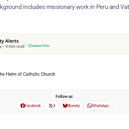
ckground includes missionary work in Peru and Vat
ty Alerts
—
4 min read
Updated 24 Dec
Follow us:
Facebook
X
Bluesky
WhatsApp