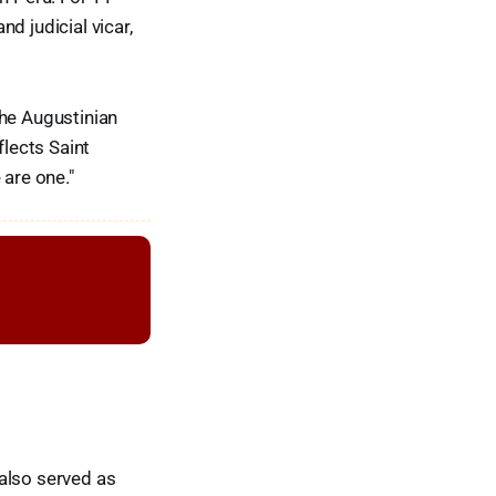
nd judicial vicar,
the Augustinian
flects Saint
 are one."
also served as