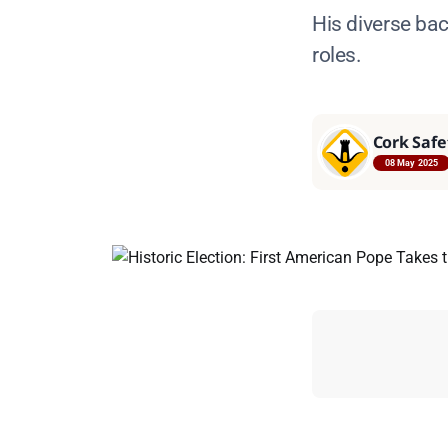
His diverse ba
roles.
Cork Safe
08 May 2025