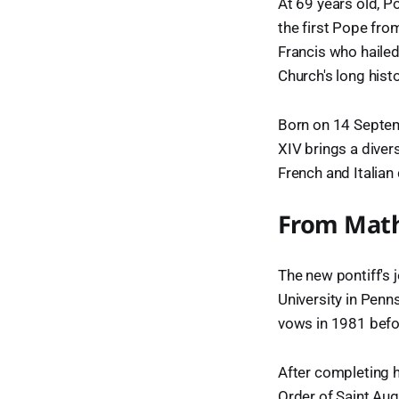
At 69 years old, Po
the first Pope fro
Francis who hailed
Church's long histo
Born on 14 Septemb
XIV brings a diver
French and Italian
From Math
The new pontiff's 
University in Penn
vows in 1981 befor
After completing h
Order of Saint Aug