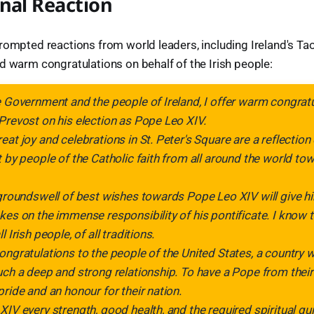
nal Reaction
rompted reactions from world leaders, including Ireland's Ta
d warm congratulations on behalf of the Irish people:
e Government and the people of Ireland, I offer warm congratu
Prevost on his election as Pope Leo XIV.
eat joy and celebrations in St. Peter's Square are a reflection
t by people of the Catholic faith from all around the world t
 groundswell of best wishes towards Pope Leo XIV will give h
kes on the immense responsibility of his pontificate. I know t
 Irish people, of all traditions.
ongratulations to the people of the United States, a country 
uch a deep and strong relationship. To have a Pope from their
pride and an honour for their nation.
XIV every strength, good health, and the required spiritual g