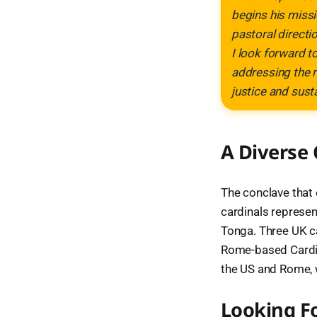
begins his missi
pastoral directi
I look forward t
addressing the m
justice and sust
A Diverse
The conclave that 
cardinals represen
Tonga. Three UK ca
Rome-based Cardina
the US and Rome, 
Looking F