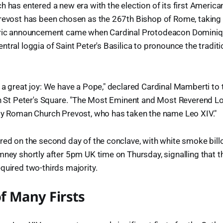
h has entered a new era with the election of its first Americ
Prevost has been chosen as the 267th Bishop of Rome, taking
toric announcement came when Cardinal Protodeacon Domini
ntral loggia of Saint Peter's Basilica to pronounce the tradi
 a great joy: We have a Pope," declared Cardinal Mamberti to
in St Peter's Square. "The Most Eminent and Most Reverend Lo
oly Roman Church Prevost, who has taken the name Leo XIV."
red on the second day of the conclave, with white smoke bil
mney shortly after 5pm UK time on Thursday, signalling that t
quired two-thirds majority.
of Many Firsts