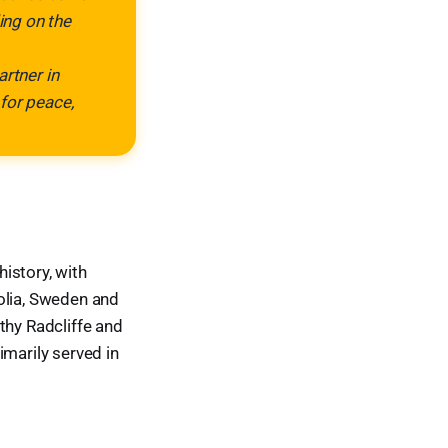
ing on the
artner in
for peace,
istory, with
olia, Sweden and
thy Radcliffe and
imarily served in