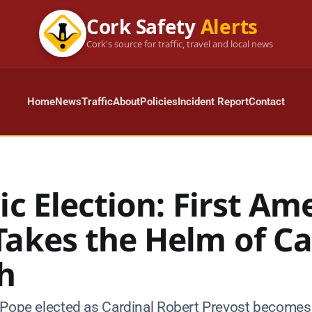
Cork Safety
Alerts
Cork's source for traffic, travel and local news
Home
News
Traffic
About
Policies
Incident Report
Contact
ic Election: First Am
Takes the Helm of Ca
h
 Pope elected as Cardinal Robert Prevost becomes