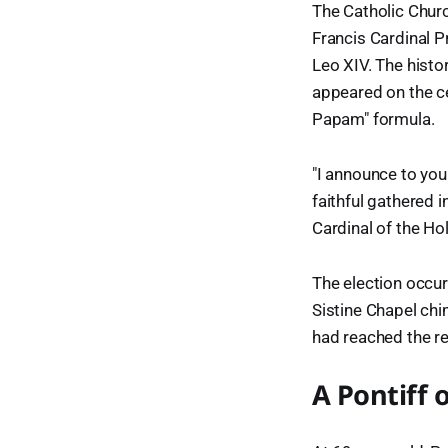
The Catholic Churc
Francis Cardinal 
Leo XIV. The his
appeared on the ce
Papam" formula.
"I announce to you
faithful gathered 
Cardinal of the H
The election occur
Sistine Chapel chi
had reached the re
A Pontiff 