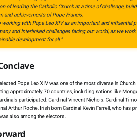
on of leading the Catholic Church at a time of challenge, build
on and achievements of Pope Francis.
o working with Pope Leo XIV as an important and influential p
any and interlinked challenges facing our world, as we work 
ainable development for all."
 Conclave
elected Pope Leo XIV was one of the most diverse in Church h
ting approximately 70 countries, including nations like Mong
rdinals participated: Cardinal Vincent Nichols, Cardinal Timo
l Arthur Roche. Irish-born Cardinal Kevin Farrell, who has pr
was also among the electors.
orward