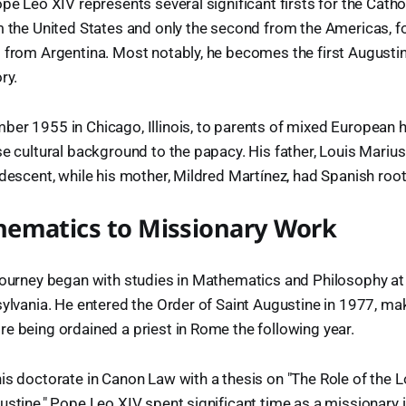
pe Leo XIV represents several significant firsts for the Catho
m the United States and only the second from the Americas, 
 from Argentina. Most notably, he becomes the first Augustin
ry.
er 1955 in Chicago, Illinois, to parents of mixed European 
se cultural background to the papacy. His father, Louis Mariu
 descent, while his mother, Mildred Martínez, had Spanish root
ematics to Missionary Work
journey began with studies in Mathematics and Philosophy at
sylvania. He entered the Order of Saint Augustine in 1977, m
e being ordained a priest in Rome the following year.
is doctorate in Canon Law with a thesis on "The Role of the Lo
ustine," Pope Leo XIV spent significant time as a missionary i