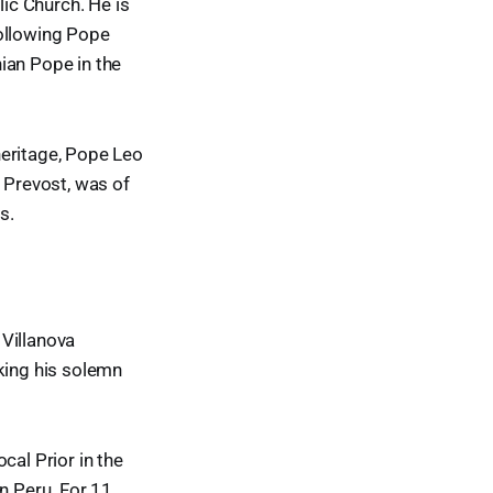
lic Church. He is
following Pope
ian Pope in the
heritage, Pope Leo
s Prevost, was of
s.
 Villanova
aking his solemn
cal Prior in the
n Peru. For 11