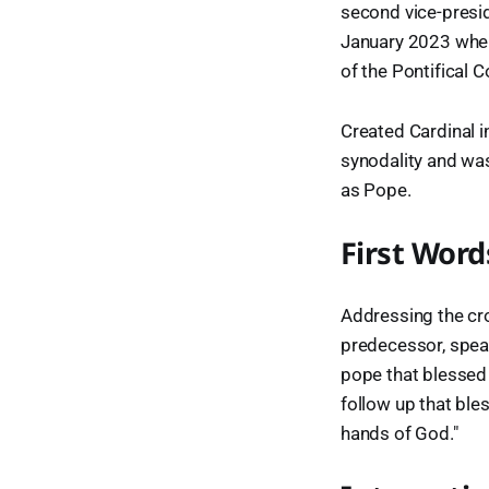
second vice-presid
January 2023 when
of the Pontifical 
Created Cardinal i
synodality and was
as Pope.
First Word
Addressing the cro
predecessor, spea
pope that blessed 
follow up that bles
hands of God."