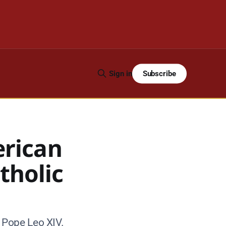
Subscribe
Sign in
erican
tholic
 Pope Leo XIV.