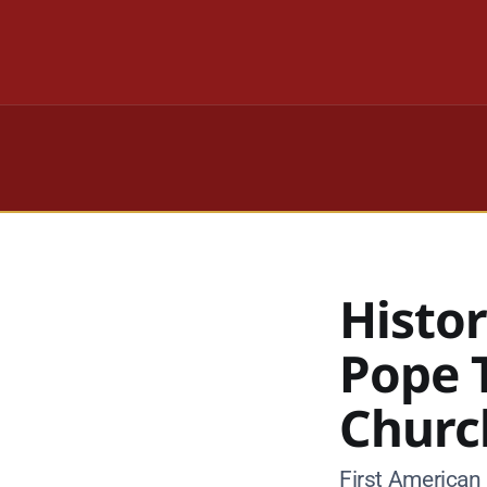
Histor
Pope 
Churc
First American