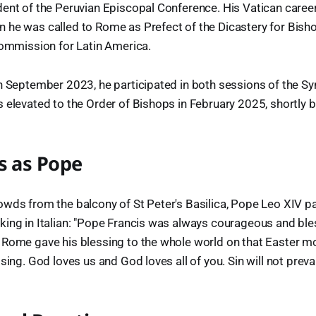
ent of the Peruvian Episcopal Conference. His Vatican career
 he was called to Rome as Prefect of the Dicastery for Bish
Commission for Latin America.
n September 2023, he participated in both sessions of the S
 elevated to the Order of Bishops in February 2025, shortly b
s as Pope
wds from the balcony of St Peter's Basilica, Pope Leo XIV pai
king in Italian: "Pope Francis was always courageous and b
Rome gave his blessing to the whole world on that Easter mo
sing. God loves us and God loves all of you. Sin will not prevail