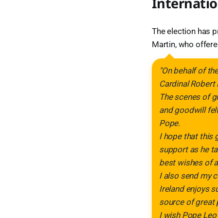
Internatio
The election has p
Martin, who offere
"On behalf of th
Cardinal Robert 
The scenes of gr
and goodwill fel
Pope.
I hope that this
support as he ta
best wishes of all
I also send my c
Ireland enjoys s
source of great 
I wish Pope Leo 