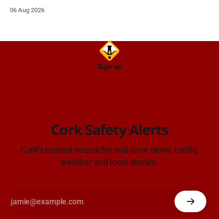
on approach.
06 Aug 2026
Sign up
Cork Safety Alerts
Cork's trusted source for real-time news, traffic,
weather and local stories.