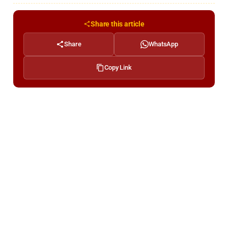
Share this article
Share
WhatsApp
Copy Link