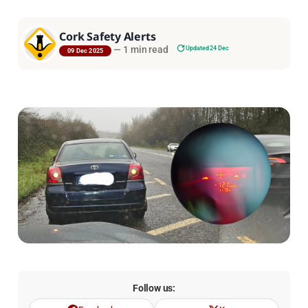
Cork Safety Alerts
—
1 min read
Updated 24 Dec
09 Dec 2025
Follow us: