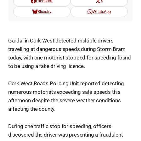
Facebook
X
Bluesky
WhatsApp
Gardaí in Cork West detected multiple drivers
travelling at dangerous speeds during Storm Bram
today, with one motorist stopped for speeding found
to be using a fake driving licence.
Cork West Roads Policing Unit reported detecting
numerous motorists exceeding safe speeds this
afternoon despite the severe weather conditions
affecting the county.
During one traffic stop for speeding, officers
discovered the driver was presenting a fraudulent