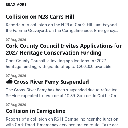
READ MORE
Collision on N28 Carrs Hill
Reports of a collision on the N28 at Carr’s Hill just beyond
the Famine Graveyard, on the Carrigaline side. Emergency
services are en route. Take care on approach.
07 Aug 2026
Cork County Council Invites Applications for
2027 Heritage Conservation Funding
Cork County Council is inviting applications for 2027
heritage funding, with grants of up to €200,000 available.
Closing dates in October and November.
07 Aug 2026
⛴️ Cross River Ferry Suspended
The Cross River Ferry has been suspended due to refueling.
Service expected to resume at 10:39. Source: In Cobh - Cross
River Ferry Monitor | 7 August 2026, 09:39
07 Aug 2026
Collision in Carrigaline
Reports of a collision on R611 Carrigaline near the junction
with Cork Road. Emergency services are en route. Take care