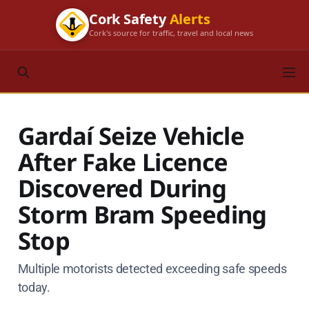
Cork Safety
Alerts
Cork's source for traffic, travel and local news
Gardaí Seize Vehicle
After Fake Licence
Discovered During
Storm Bram Speeding
Stop
Multiple motorists detected exceeding safe speeds
today.