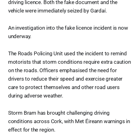
driving licence. Both the fake document and the
vehicle were immediately seized by Gardaí.
An investigation into the fake licence incident is now
underway.
The Roads Policing Unit used the incident to remind
motorists that storm conditions require extra caution
on the roads. Officers emphasised the need for
drivers to reduce their speed and exercise greater
care to protect themselves and other road users
during adverse weather.
Storm Bram has brought challenging driving
conditions across Cork, with Met Éireann warnings in
effect for the region.