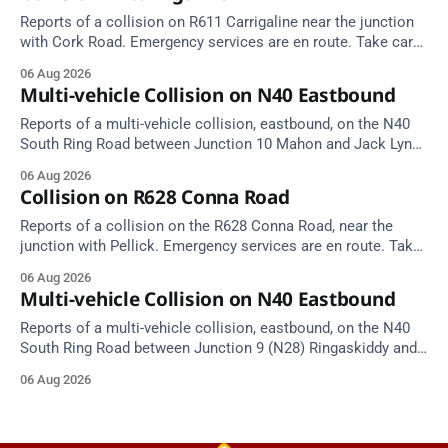
Reports of a collision on R611 Carrigaline near the junction
with Cork Road. Emergency services are en route. Take care
on approach.
06 Aug 2026
Multi-vehicle Collision on N40 Eastbound
Reports of a multi-vehicle collision, eastbound, on the N40
South Ring Road between Junction 10 Mahon and Jack Lynch
Tunnel West Entrance (Cork). Take care on approach.
06 Aug 2026
Source: TII Traffic Alerts, 6 August at 17:04.
Collision on R628 Conna Road
Reports of a collision on the R628 Conna Road, near the
junction with Pellick. Emergency services are en route. Take
care on approach.
06 Aug 2026
Multi-vehicle Collision on N40 Eastbound
Reports of a multi-vehicle collision, eastbound, on the N40
South Ring Road between Junction 9 (N28) Ringaskiddy and
Junction 10 Mahon (Cork). Take care on approach. Source:
06 Aug 2026
TII Traffic Alerts, 6 August at 16:06.