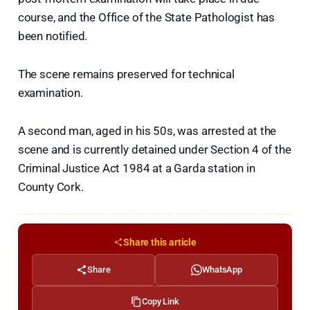
course, and the Office of the State Pathologist has
been notified.
The scene remains preserved for technical
examination.
A second man, aged in his 50s, was arrested at the
scene and is currently detained under Section 4 of the
Criminal Justice Act 1984 at a Garda station in
County Cork.
Share this article
Share
WhatsApp
Copy Link