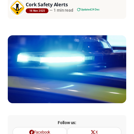
Cork Safety Alerts
—
1 min read
Updated 24 Dec
16 Nov 2025
Follow us:
Facebook
X