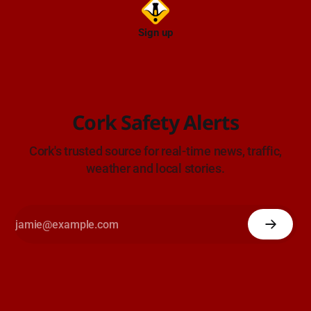
Sign up
Cork Safety Alerts
Cork's trusted source for real-time news, traffic,
weather and local stories.