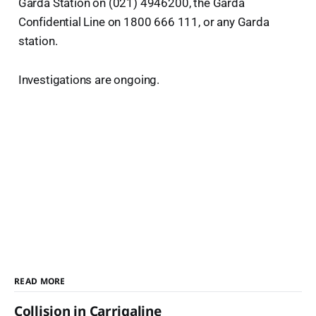
Garda Station on (021) 4946200, the Garda
Confidential Line on 1800 666 111, or any Garda
station.
Investigations are ongoing.
READ MORE
Collision in Carrigaline