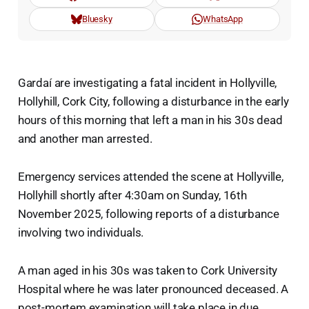
Bluesky
WhatsApp
Gardaí are investigating a fatal incident in Hollyville,
Hollyhill, Cork City, following a disturbance in the early
hours of this morning that left a man in his 30s dead
and another man arrested.
Emergency services attended the scene at Hollyville,
Hollyhill shortly after 4:30am on Sunday, 16th
November 2025, following reports of a disturbance
involving two individuals.
A man aged in his 30s was taken to Cork University
Hospital where he was later pronounced deceased. A
post-mortem examination will take place in due