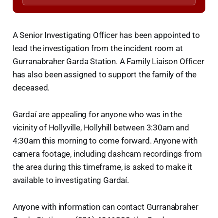
A Senior Investigating Officer has been appointed to
lead the investigation from the incident room at
Gurranabraher Garda Station. A Family Liaison Officer
has also been assigned to support the family of the
deceased.
Gardaí are appealing for anyone who was in the
vicinity of Hollyville, Hollyhill between 3:30am and
4:30am this morning to come forward. Anyone with
camera footage, including dashcam recordings from
the area during this timeframe, is asked to make it
available to investigating Gardaí.
Anyone with information can contact Gurranabraher