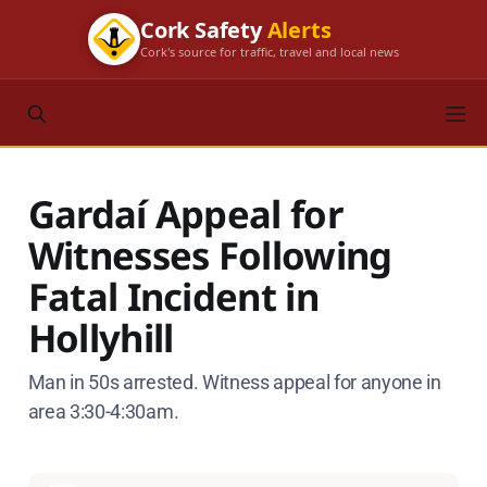
Cork Safety
Alerts
Cork's source for traffic, travel and local news
Gardaí Appeal for
Witnesses Following
Fatal Incident in
Hollyhill
Man in 50s arrested. Witness appeal for anyone in
area 3:30-4:30am.