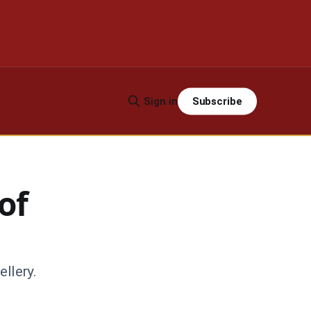
Subscribe
Sign in
of
ellery.