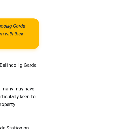
ncollig Garda
m with their
allincollig Garda
ts many may have
ticularly keen to
roperty
rda Station on