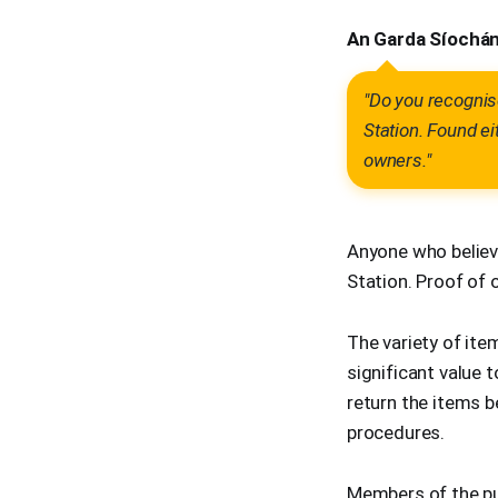
An Garda Síochána
"Do you recognise
Station. Found ei
owners."
Anyone who believ
Station. Proof of 
The variety of it
significant value 
return the items 
procedures.
Members of the pu