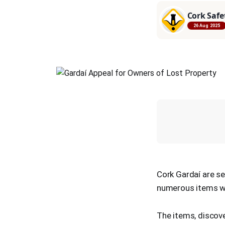
Cork Safe
26 Aug 2025
Cork Gardaí are se
numerous items we
The items, discove