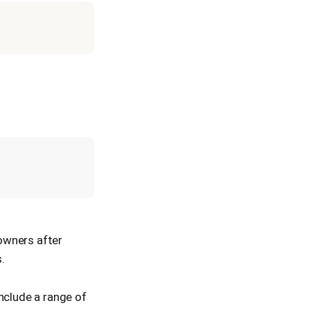
 owners after
.
nclude a range of