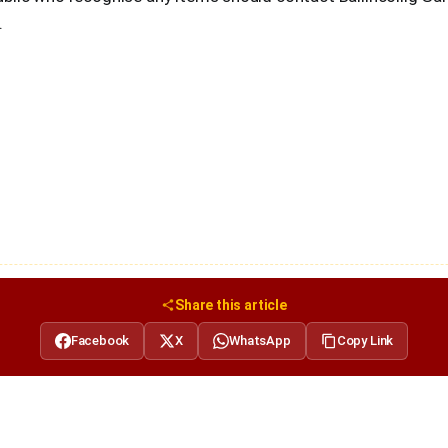
.
Share this article
Facebook
X
WhatsApp
Copy Link