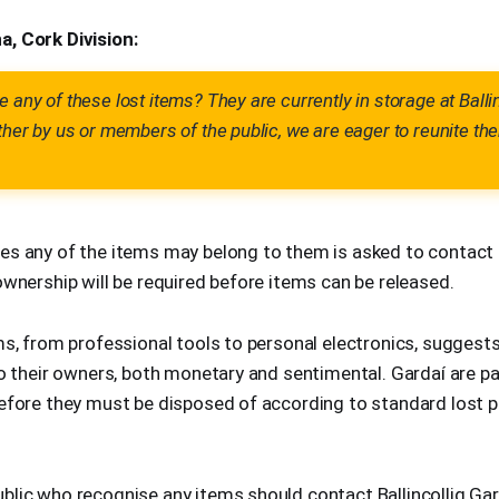
, Cork Division:
 any of these lost items? They are currently in storage at Balli
ther by us or members of the public, we are eager to reunite the
es any of the items may belong to them is asked to contact B
ownership will be required before items can be released.
ems, from professional tools to personal electronics, sugges
to their owners, both monetary and sentimental. Gardaí are par
before they must be disposed of according to standard lost p
blic who recognise any items should contact Ballincollig Ga