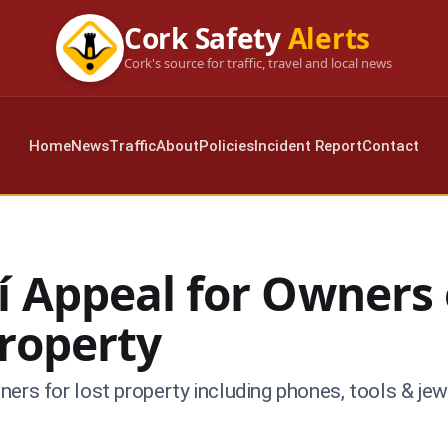
Cork Safety
Alerts
Cork's source for traffic, travel and local news
Home
News
Traffic
About
Policies
Incident Report
Contact
í Appeal for Owners 
Property
ers for lost property including phones, tools & jew