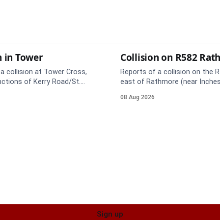
n in Tower
Collision on R582 Ra
a collision at Tower Cross,
Reports of a collision on the R
nctions of Kerry Road/St.
east of Rathmore (near Inches
. Emergency services are en
Emergency services are en rou
08 Aug 2026
e care on approach.
care on approach.
Sign up