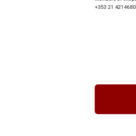
+353 21 4214680