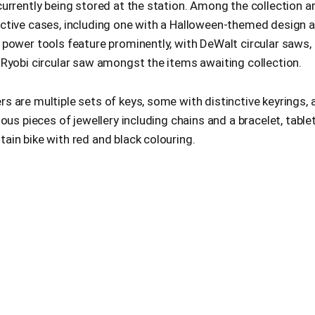
currently being stored at the station. Among the collection a
nctive cases, including one with a Halloween-themed design a
 power tools feature prominently, with DeWalt circular saws, d
 Ryobi circular saw amongst the items awaiting collection.
s are multiple sets of keys, some with distinctive keyrings, a
ious pieces of jewellery including chains and a bracelet, table
ain bike with red and black colouring.