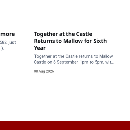
thmore
Together at the Castle
Returns to Mallow for Sixth
582, just
Year
.)
te. Take
Together at the Castle returns to Mallow
Castle on 6 September, 1pm to 5pm, with
free mental health and wellbeing
08 Aug 2026
supports for all the family.