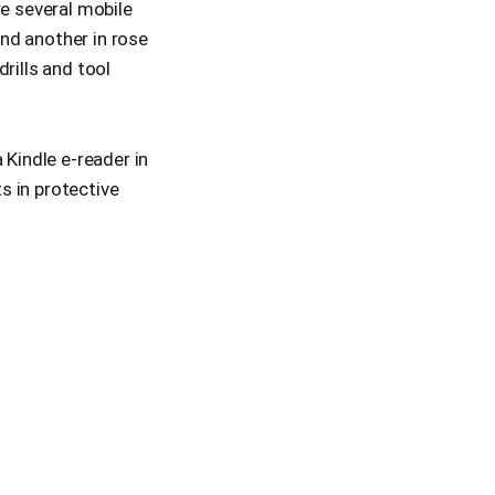
re several mobile
nd another in rose
rills and tool
 Kindle e-reader in
ts in protective