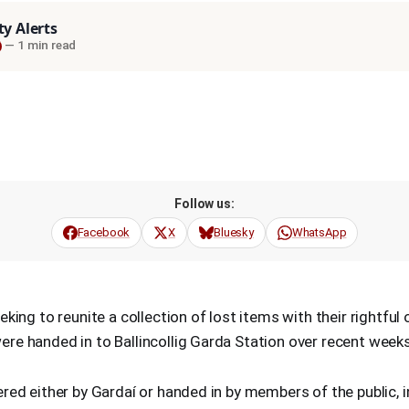
ty Alerts
—
1 min read
Follow us:
Facebook
X
Bluesky
WhatsApp
eking to reunite a collection of lost items with their rightful
re handed in to Ballincollig Garda Station over recent weeks
red either by Gardaí or handed in by members of the public, i