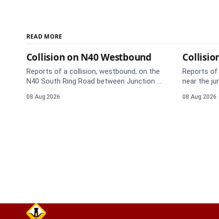
READ MORE
Collision on N40 Westbound
Collisio
Reports of a collision, westbound, on the
Reports of 
N40 South Ring Road between Junction 5
near the ju
(Togher) and Junction 4 (Sarsfield Road),
Anne's Hill
08 Aug 2026
08 Aug 2026
near the on-slip from Pouladuff
route. Tak
Road/Togher. Take care on approach.