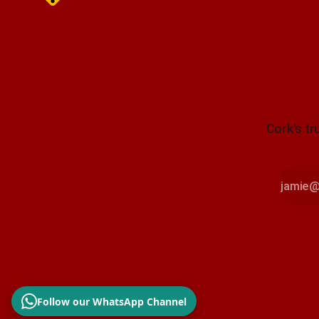
Cork's tr
Follow our WhatsApp Channel