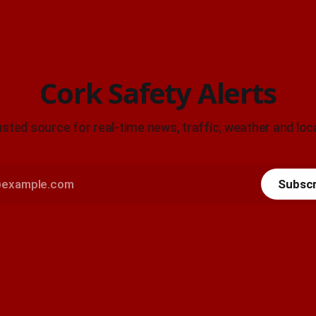
Cork Safety Alerts
usted source for real-time news, traffic, weather and loca
Subscr