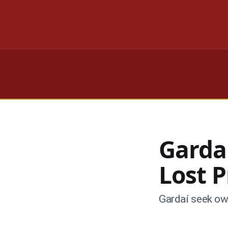
Garda
Lost 
Gardaí seek own