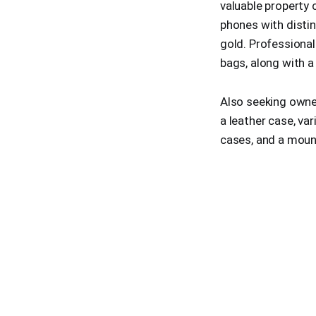
valuable property 
phones with disti
gold. Professional
bags, along with a
Also seeking owner
a leather case, var
cases, and a mount