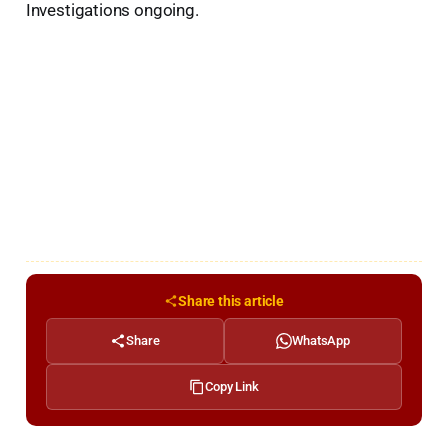
Investigations ongoing.
Share this article
Share
WhatsApp
Copy Link