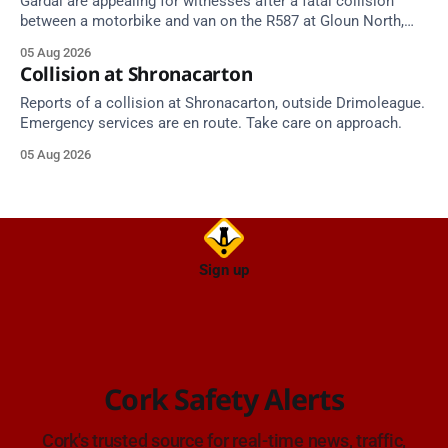
Gardaí are appealing for witnesses after a fatal collision
between a motorbike and van on the R587 at Gloun North,
Dunmanway, this afternoon.
05 Aug 2026
Collision at Shronacarton
Reports of a collision at Shronacarton, outside Drimoleague.
Emergency services are en route. Take care on approach.
05 Aug 2026
Sign up
Cork Safety Alerts
Cork's trusted source for real-time news, traffic,