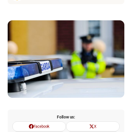
Follow us:
Facebook
X