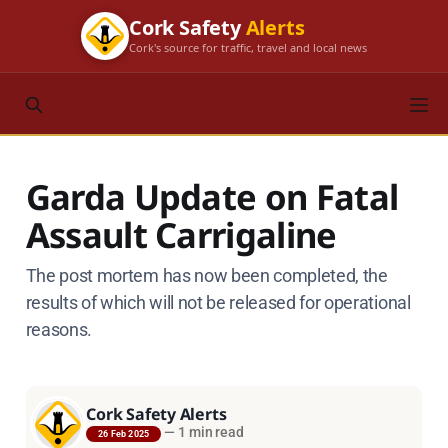
Cork Safety
Alerts
Cork's source for traffic, travel and local news
Garda Update on Fatal
Assault Carrigaline
The post mortem has now been completed, the
results of which will not be released for operational
reasons.
Cork Safety Alerts
—
1 min read
26 Feb 2025