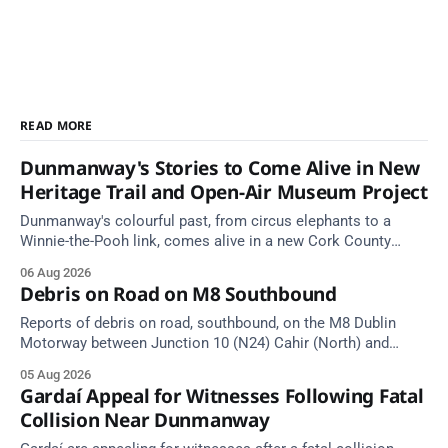
READ MORE
Dunmanway's Stories to Come Alive in New
Heritage Trail and Open-Air Museum Project
Dunmanway's colourful past, from circus elephants to a
Winnie-the-Pooh link, comes alive in a new Cork County
Council heritage trail.
06 Aug 2026
Debris on Road on M8 Southbound
Reports of debris on road, southbound, on the M8 Dublin
Motorway between Junction 10 (N24) Cahir (North) and
Junction 11 Cahir (South) (3 kilometres south of the Cahir
05 Aug 2026
area) between Junction 10 Cahir North and Junction 11 Cahir
Gardaí Appeal for Witnesses Following Fatal
South. Take care on approach. Source: TII Traffic Alerts, 5
Collision Near Dunmanway
August at