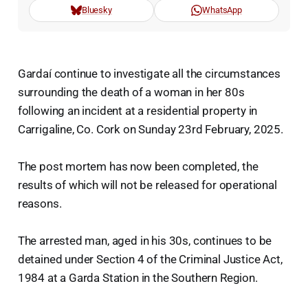
Bluesky
WhatsApp
Gardaí continue to investigate all the circumstances
surrounding the death of a woman in her 80s
following an incident at a residential property in
Carrigaline, Co. Cork on Sunday 23rd February, 2025.
The post mortem has now been completed, the
results of which will not be released for operational
reasons.
The arrested man, aged in his 30s, continues to be
detained under Section 4 of the Criminal Justice Act,
1984 at a Garda Station in the Southern Region.