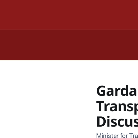
Garda
Trans
Discu
Minister for T