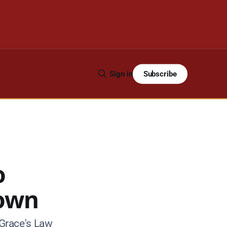
Subscribe
Sign in
o
down
Grace's Law