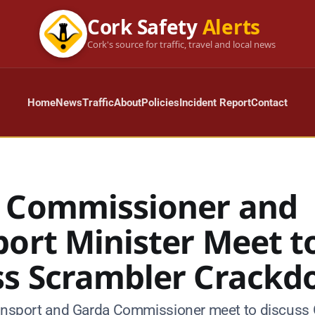
Cork Safety
Alerts
Cork's source for traffic, travel and local news
Home
News
Traffic
About
Policies
Incident Report
Contact
 Commissioner and
port Minister Meet t
ss Scrambler Crack
ransport and Garda Commissioner meet to discuss 