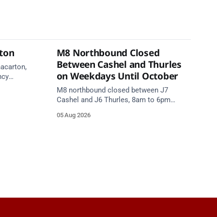
rton
M8 Northbound Closed
Between Cashel and Thurles
nacarton,
on Weekdays Until October
ncy
re on
M8 northbound closed between J7
Cashel and J6 Thurles, 8am to 6pm
weekdays until 10 October, for road
05 Aug 2026
resurfacing. Diversions in place.