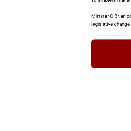
scramblers that ar
Minister O'Brien 
legislative change