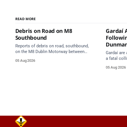
READ MORE
Debris on Road on M8
Gardaí 
Southbound
Followin
Dunma
Reports of debris on road, southbound,
on the M8 Dublin Motorway between
Gardaí are 
Junction 10 (N24) Cahir (North) and
a fatal col
05 Aug 2026
Junction 11 Cahir (South) (3 kilometres
van on the
05 Aug 2026
south of the Cahir area) between
Dunmanway,
Junction 10 Cahir North and Junction 11
Cahir South. Take care on approach.
Source: TII Traffic Alerts, 5 August at