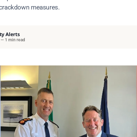
 crackdown measures.
ty Alerts
—
1 min read