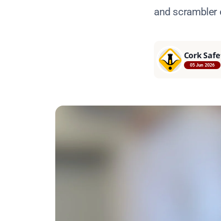
and scrambler
Cork Safe
05 Jun 2026