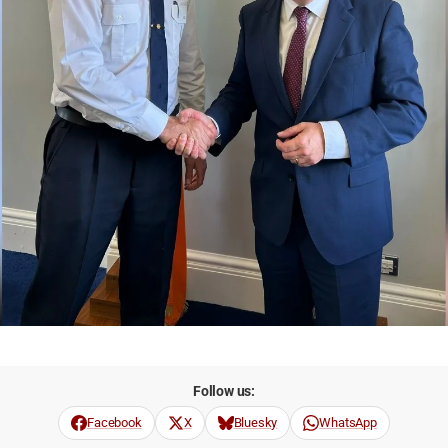
Follow us:
Facebook
X
Bluesky
WhatsApp