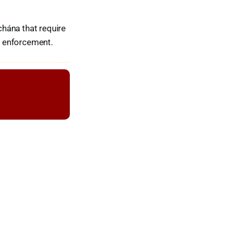
hána that require
ir enforcement.