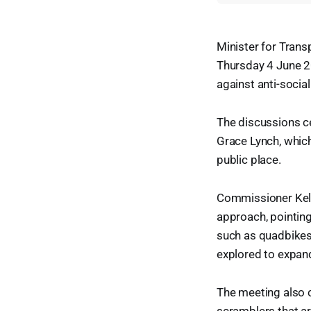
Minister for Trans
Thursday 4 June 2
against anti-social
The discussions c
Grace Lynch, which
public place.
Commissioner Kell
approach, pointing
such as quadbikes
explored to expan
The meeting also 