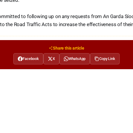
e seized.
committed to following up on any requests from An Garda Síoc
 to the Road Traffic Acts to increase the effectiveness of the
Share this article
Facebook
X
WhatsApp
Copy Link