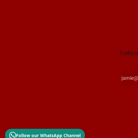
Cork's t
Follow our WhatsApp Channel