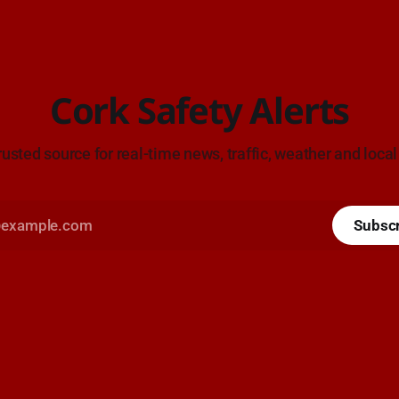
Cork Safety Alerts
rusted source for real-time news, traffic, weather and local
Subsc