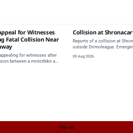
Appeal for Witnesses
Collision at Shronaca
g Fatal Collision Near
Reports of a collision at Shro
nway
outside Drimoleague. Emerge
services are en route. Take ca
appealing for witnesses after
05 Aug 2026
approach.
lision between a motorbike and
 R587 at Gloun North,
 this afternoon.
Sign up