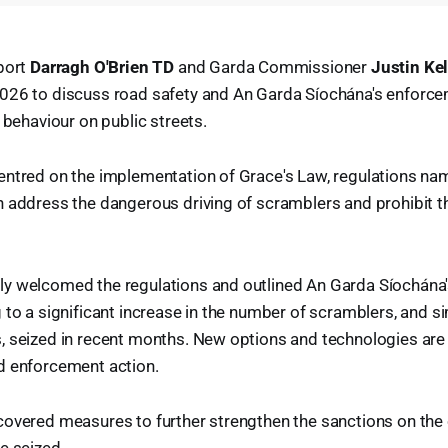
port
Darragh O'Brien TD
and Garda Commissioner
Justin Kel
026 to discuss road safety and An Garda Síochána's enforce
 behaviour on public streets.
entred on the implementation of Grace's Law, regulations n
 address the dangerous driving of scramblers and prohibit th
y welcomed the regulations and outlined An Garda Síochána
 to a significant increase in the number of scramblers, and si
, seized in recent months. New options and technologies are
d enforcement action.
covered measures to further strengthen the sanctions on the