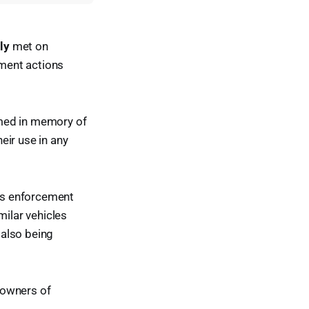
ly
met on
ment actions
amed in memory of
eir use in any
's enforcement
milar vehicles
 also being
 owners of