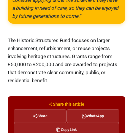
a building in need of care, so they can be enjoyed
by future generations to come."
The Historic Structures Fund focuses on larger
enhancement, refurbishment, or reuse projects
involving heritage structures. Grants range from
€50,000 to €200,000 and are awarded to projects
that demonstrate clear community, public, or
residential benefit.
Share this article
Share
WhatsApp
Copy Link