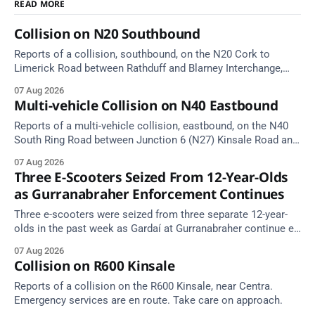
READ MORE
Collision on N20 Southbound
Reports of a collision, southbound, on the N20 Cork to
Limerick Road between Rathduff and Blarney Interchange,
near Kilmona. Emergency services are en route. Take care on
07 Aug 2026
approach.
Multi-vehicle Collision on N40 Eastbound
Reports of a multi-vehicle collision, eastbound, on the N40
South Ring Road between Junction 6 (N27) Kinsale Road and
Junction 7 South Douglas (Cork). Take care on approach.
07 Aug 2026
Source: TII Traffic Alerts, 7 August at 16:03.
Three E-Scooters Seized From 12-Year-Olds
as Gurranabraher Enforcement Continues
Three e-scooters were seized from three separate 12-year-
olds in the past week as Gardaí at Gurranabraher continue e-
scooter enforcement.
07 Aug 2026
Collision on R600 Kinsale
Reports of a collision on the R600 Kinsale, near Centra.
Emergency services are en route. Take care on approach.