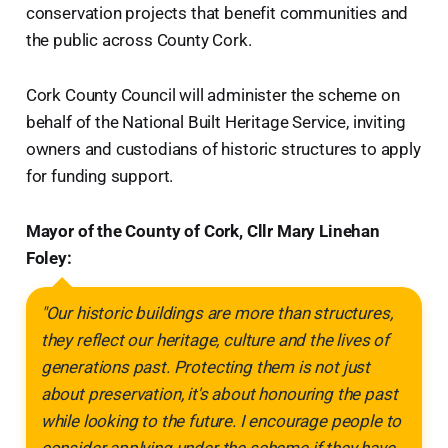
conservation projects that benefit communities and
the public across County Cork.
Cork County Council will administer the scheme on
behalf of the National Built Heritage Service, inviting
owners and custodians of historic structures to apply
for funding support.
Mayor of the County of Cork, Cllr Mary Linehan
Foley:
"Our historic buildings are more than structures,
they reflect our heritage, culture and the lives of
generations past. Protecting them is not just
about preservation, it's about honouring the past
while looking to the future. I encourage people to
consider applying under the scheme if they have