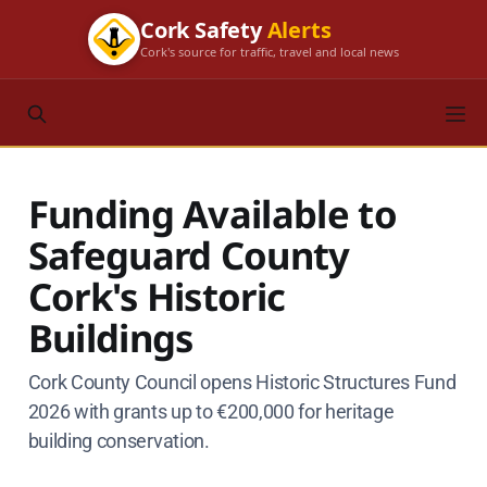
Cork Safety
Alerts
Cork's source for traffic, travel and local news
Funding Available to
Safeguard County
Cork's Historic
Buildings
Cork County Council opens Historic Structures Fund
2026 with grants up to €200,000 for heritage
building conservation.