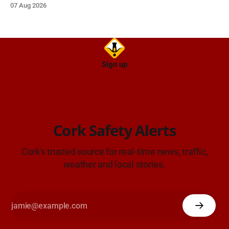
07 Aug 2026
Sign up
Cork Safety Alerts
Cork's trusted source for real-time news, traffic,
weather and local stories.