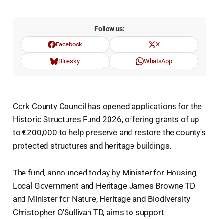
Follow us:
Facebook
X
Bluesky
WhatsApp
Cork County Council has opened applications for the
Historic Structures Fund 2026, offering grants of up
to €200,000 to help preserve and restore the county's
protected structures and heritage buildings.
The fund, announced today by Minister for Housing,
Local Government and Heritage James Browne TD
and Minister for Nature, Heritage and Biodiversity
Christopher O'Sullivan TD, aims to support