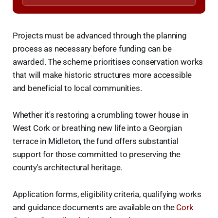
Projects must be advanced through the planning
process as necessary before funding can be
awarded. The scheme prioritises conservation works
that will make historic structures more accessible
and beneficial to local communities.
Whether it's restoring a crumbling tower house in
West Cork or breathing new life into a Georgian
terrace in Midleton, the fund offers substantial
support for those committed to preserving the
county's architectural heritage.
Application forms, eligibility criteria, qualifying works
and guidance documents are available on the
Cork