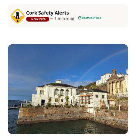
Cork Safety Alerts
—
1 min read
Updated 24 Dec
05 Nov 2025