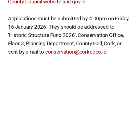
County Council website
and
gov.ie
.
Applications must be submitted by 4:00pm on Friday,
16 January 2026. They should be addressed to
'Historic Structure Fund 2026', Conservation Office,
Floor 3, Planning Department, County Hall, Cork, or
sent by email to
conservation@corkcoco.ie
.