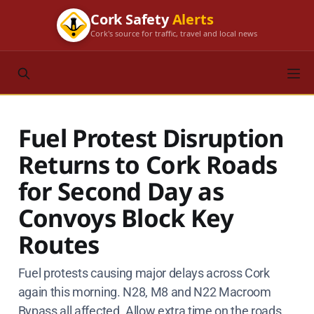
Cork Safety
Alerts
Cork's source for traffic, travel and local news
Fuel Protest Disruption
Returns to Cork Roads
for Second Day as
Convoys Block Key
Routes
Fuel protests causing major delays across Cork
again this morning. N28, M8 and N22 Macroom
Bypass all affected. Allow extra time on the roads.