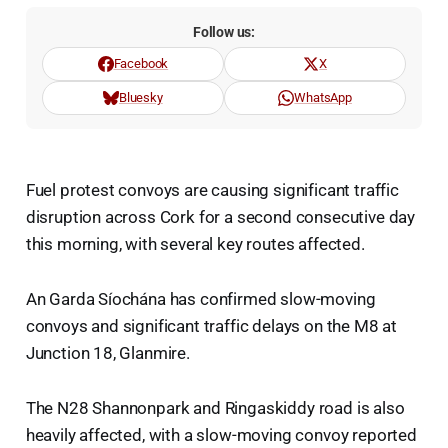
Follow us:
Facebook
X
Bluesky
WhatsApp
Fuel protest convoys are causing significant traffic
disruption across Cork for a second consecutive day
this morning, with several key routes affected.
An Garda Síochána has confirmed slow-moving
convoys and significant traffic delays on the M8 at
Junction 18, Glanmire.
The N28 Shannonpark and Ringaskiddy road is also
heavily affected, with a slow-moving convoy reported