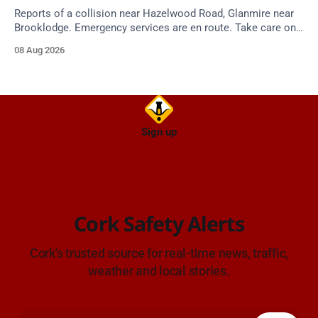
Reports of a collision near Hazelwood Road, Glanmire near
Brooklodge. Emergency services are en route. Take care on
approach.
08 Aug 2026
Sign up
Cork Safety Alerts
Cork's trusted source for real-time news, traffic,
weather and local stories.