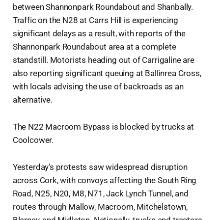
between Shannonpark Roundabout and Shanbally.
Traffic on the N28 at Carrs Hill is experiencing
significant delays as a result, with reports of the
Shannonpark Roundabout area at a complete
standstill. Motorists heading out of Carrigaline are
also reporting significant queuing at Ballinrea Cross,
with locals advising the use of backroads as an
alternative.
The N22 Macroom Bypass is blocked by trucks at
Coolcower.
Yesterday's protests saw widespread disruption
across Cork, with convoys affecting the South Ring
Road, N25, N20, M8, N71, Jack Lynch Tunnel, and
routes through Mallow, Macroom, Mitchelstown,