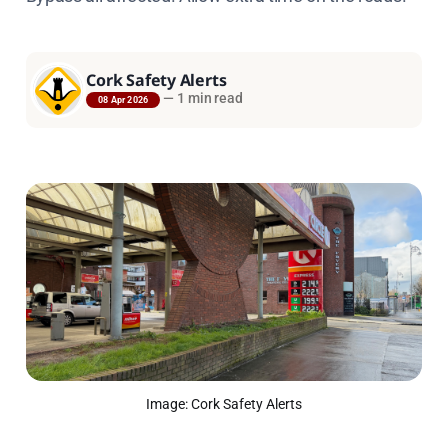
Cork Safety Alerts
—
1 min read
08 Apr 2026
Image: Cork Safety Alerts