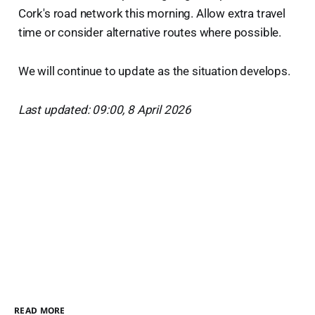
Cork's road network this morning. Allow extra travel
time or consider alternative routes where possible.
We will continue to update as the situation develops.
Last updated: 09:00, 8 April 2026
READ MORE