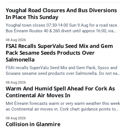
Youghal Road Closures And Bus Diversions
In Place This Sunday
Youghal town closes 07:30-14:00 Sun 9 Aug for a road race.
Bus Éireann Routes 40 & 260 divert until approx 16:00, via
Cork Hill and Summerfield Cross.
08 Aug 2026
FSAI Recalls SuperValu Seed Mix and Gem
Pack Sesame Seeds Products Over
Salmonella
FSAI recalls SuperValu Seed Mix and Gem Pack, Sysco and
Sowans sesame seed products over Salmonella. Do not eat
implicated batches.
08 Aug 2026
Warm And Humid Spell Ahead For Cork As
Continental Air Moves In
Met Éireann forecasts warm or very warm weather this week
as Continental air moves in. Cork chart guidance points to
around 25 degrees by Thursday.
08 Aug 2026
Collision in Glanmire