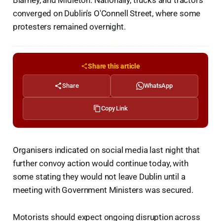
Blarney, and Midleton. Nationally, trucks and tractors
converged on Dublin's O'Connell Street, where some
protesters remained overnight.
Share this article
Share
WhatsApp
Copy Link
Organisers indicated on social media last night that
further convoy action would continue today, with
some stating they would not leave Dublin until a
meeting with Government Ministers was secured.
Motorists should expect ongoing disruption across