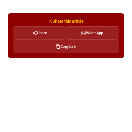
Share this article
Share
WhatsApp
Copy Link