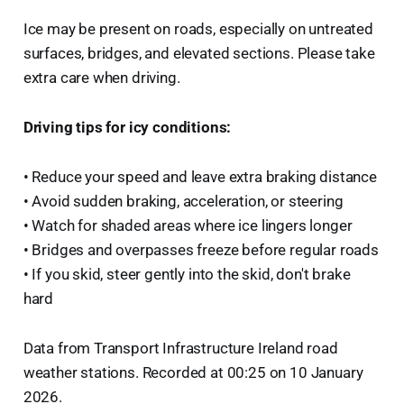
Ice may be present on roads, especially on untreated
surfaces, bridges, and elevated sections. Please take
extra care when driving.
Driving tips for icy conditions:
• Reduce your speed and leave extra braking distance
• Avoid sudden braking, acceleration, or steering
• Watch for shaded areas where ice lingers longer
• Bridges and overpasses freeze before regular roads
• If you skid, steer gently into the skid, don't brake
hard
Data from Transport Infrastructure Ireland road
weather stations. Recorded at 00:25 on 10 January
2026.