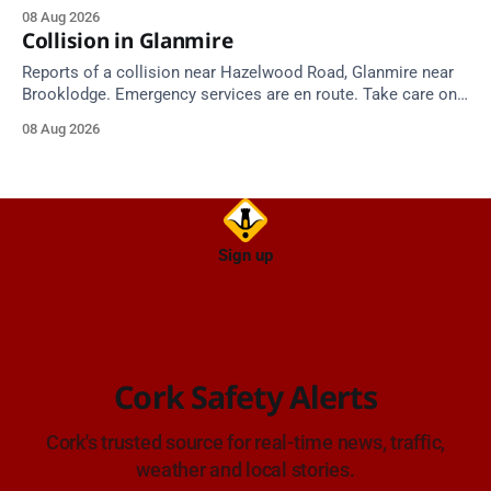
around 25 degrees by Thursday.
08 Aug 2026
Collision in Glanmire
Reports of a collision near Hazelwood Road, Glanmire near
Brooklodge. Emergency services are en route. Take care on
approach.
08 Aug 2026
Sign up
Cork Safety Alerts
Cork's trusted source for real-time news, traffic,
weather and local stories.