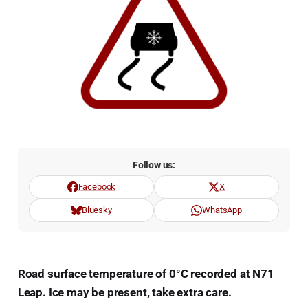
Follow us:
Facebook
X
Bluesky
WhatsApp
Road surface temperature of 0°C recorded at N71
Leap. Ice may be present, take extra care.