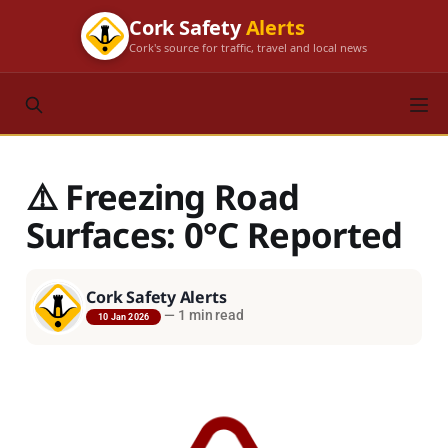
Cork Safety
Alerts
Cork's source for traffic, travel and local news
⚠️ Freezing Road
Surfaces: 0°C Reported
Cork Safety Alerts
—
1 min read
10 Jan 2026