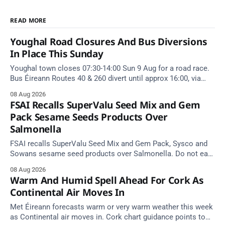
READ MORE
Youghal Road Closures And Bus Diversions
In Place This Sunday
Youghal town closes 07:30-14:00 Sun 9 Aug for a road race.
Bus Éireann Routes 40 & 260 divert until approx 16:00, via
Cork Hill and Summerfield Cross.
08 Aug 2026
FSAI Recalls SuperValu Seed Mix and Gem
Pack Sesame Seeds Products Over
Salmonella
FSAI recalls SuperValu Seed Mix and Gem Pack, Sysco and
Sowans sesame seed products over Salmonella. Do not eat
implicated batches.
08 Aug 2026
Warm And Humid Spell Ahead For Cork As
Continental Air Moves In
Met Éireann forecasts warm or very warm weather this week
as Continental air moves in. Cork chart guidance points to