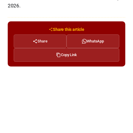
2026.
Share this article
Share
WhatsApp
Copy Link