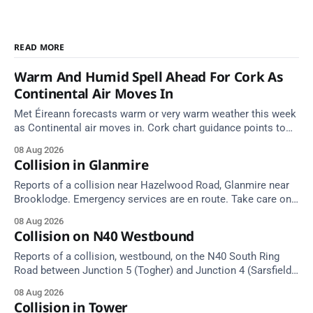
READ MORE
Warm And Humid Spell Ahead For Cork As
Continental Air Moves In
Met Éireann forecasts warm or very warm weather this week
as Continental air moves in. Cork chart guidance points to
around 25 degrees by Thursday.
08 Aug 2026
Collision in Glanmire
Reports of a collision near Hazelwood Road, Glanmire near
Brooklodge. Emergency services are en route. Take care on
approach.
08 Aug 2026
Collision on N40 Westbound
Reports of a collision, westbound, on the N40 South Ring
Road between Junction 5 (Togher) and Junction 4 (Sarsfield
Road), near the on-slip from Pouladuff Road/Togher. Take
08 Aug 2026
care on approach.
Collision in Tower