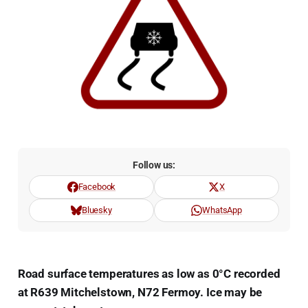
Follow us:
Facebook
X
Bluesky
WhatsApp
Road surface temperatures as low as 0°C recorded
at R639 Mitchelstown, N72 Fermoy. Ice may be