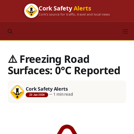
Cork Safety
Alerts
Cork's source for traffic, travel and local news
⚠️ Freezing Road
Surfaces: 0°C Reported
Cork Safety Alerts
—
1 min read
23 Jan 2026