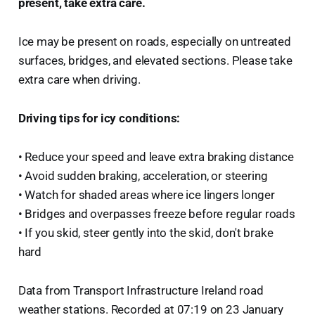
present, take extra care.
Ice may be present on roads, especially on untreated
surfaces, bridges, and elevated sections. Please take
extra care when driving.
Driving tips for icy conditions:
• Reduce your speed and leave extra braking distance
• Avoid sudden braking, acceleration, or steering
• Watch for shaded areas where ice lingers longer
• Bridges and overpasses freeze before regular roads
• If you skid, steer gently into the skid, don't brake
hard
Data from Transport Infrastructure Ireland road
weather stations. Recorded at 07:19 on 23 January