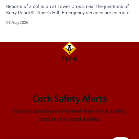
Reports of a collision at Tower Cross, near the junctions of
Kerry Road/St. Anne's Hill. Emergency services are en route.
Take care on approach.
08 Aug 2026
Sign up
Cork Safety Alerts
Cork's trusted source for real-time news, traffic,
weather and local stories.