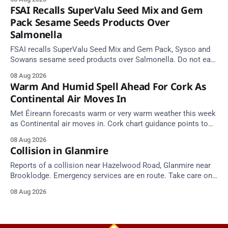
FSAI Recalls SuperValu Seed Mix and Gem
Pack Sesame Seeds Products Over
Salmonella
FSAI recalls SuperValu Seed Mix and Gem Pack, Sysco and
Sowans sesame seed products over Salmonella. Do not eat
implicated batches.
08 Aug 2026
Warm And Humid Spell Ahead For Cork As
Continental Air Moves In
Met Éireann forecasts warm or very warm weather this week
as Continental air moves in. Cork chart guidance points to
around 25 degrees by Thursday.
08 Aug 2026
Collision in Glanmire
Reports of a collision near Hazelwood Road, Glanmire near
Brooklodge. Emergency services are en route. Take care on
approach.
08 Aug 2026