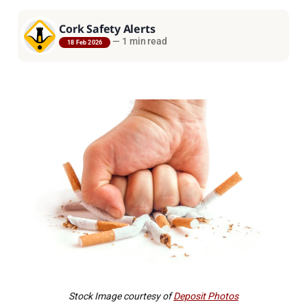
Cork Safety Alerts
—
1 min read
18 Feb 2026
Stock Image courtesy of
Deposit Photos