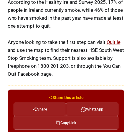
According to the Healthy Ireland Survey 2025, 17% of
people in Ireland currently smoke, while 46% of those
who have smoked in the past year have made at least
one attempt to quit.
Anyone looking to take the first step can visit
Quit.ie
and use the map to find their nearest HSE South West
Stop Smoking team. Support is also available by
freephone on 1800 201 203, or through the You Can
Quit Facebook page.
Share this article
Share
WhatsApp
Copy Link