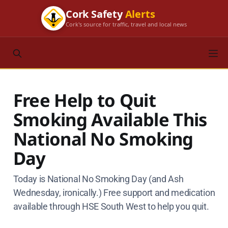
Cork Safety
Alerts
Cork's source for traffic, travel and local news
Free Help to Quit
Smoking Available This
National No Smoking
Day
Today is National No Smoking Day (and Ash
Wednesday, ironically.) Free support and medication
available through HSE South West to help you quit.