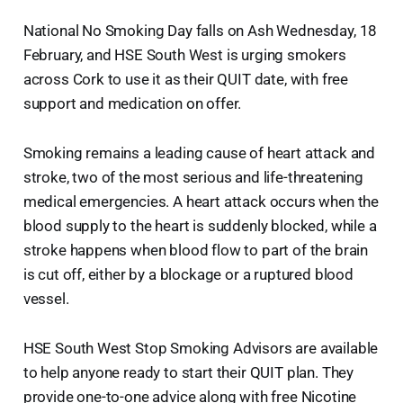
National No Smoking Day falls on Ash Wednesday, 18
February, and HSE South West is urging smokers
across Cork to use it as their QUIT date, with free
support and medication on offer.
Smoking remains a leading cause of heart attack and
stroke, two of the most serious and life-threatening
medical emergencies. A heart attack occurs when the
blood supply to the heart is suddenly blocked, while a
stroke happens when blood flow to part of the brain
is cut off, either by a blockage or a ruptured blood
vessel.
HSE South West Stop Smoking Advisors are available
to help anyone ready to start their QUIT plan. They
provide one-to-one advice along with free Nicotine