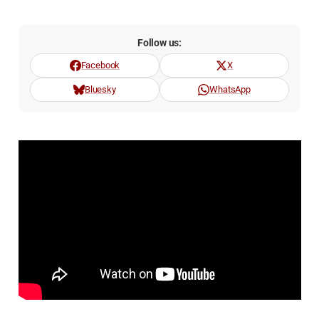
Follow us:
Facebook
X
Bluesky
WhatsApp