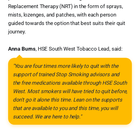
Replacement Therapy (NRT) in the form of sprays,
mists, lozenges, and patches, with each person
guided towards the option that best suits their quit
journey.
Anna Burns
, HSE South West Tobacco Lead, said:
"You are four times more likely to quit with the
support of trained Stop Smoking advisors and
the free medications available through HSE South
West. Most smokers will have tried to quit before,
don't go it alone this time. Lean on the supports
that are available to you and this time, you will
succeed. We are here to help."