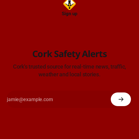
Sign up
Cork Safety Alerts
Cork's trusted source for real-time news, traffic,
weather and local stories.