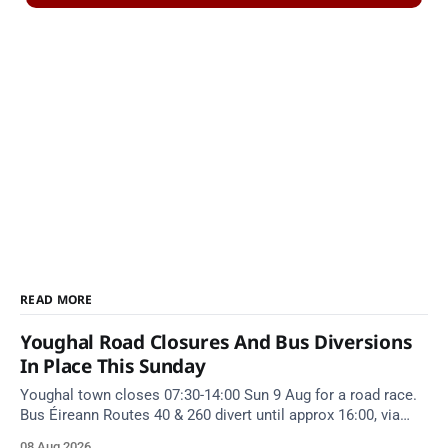
READ MORE
Youghal Road Closures And Bus Diversions
In Place This Sunday
Youghal town closes 07:30-14:00 Sun 9 Aug for a road race.
Bus Éireann Routes 40 & 260 divert until approx 16:00, via
Cork Hill and Summerfield Cross.
08 Aug 2026