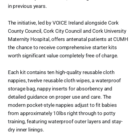
in previous years.
The initiative, led by VOICE Ireland alongside Cork
County Council, Cork City Council and Cork University
Maternity Hospital, offers antenatal patients at CUMH
the chance to receive comprehensive starter kits
worth significant value completely free of charge.
Each kit contains ten high-quality reusable cloth
nappies, twelve reusable cloth wipes, a waterproof
storage bag, nappy inserts for absorbency and
detailed guidance on proper use and care. The
modern pocket-style nappies adjust to fit babies
from approximately 10lbs right through to potty
training, featuring waterproof outer layers and stay-
dry inner linings.