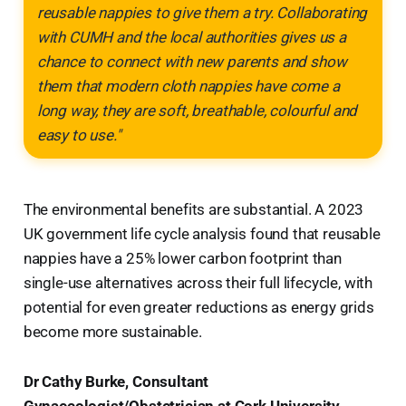
reusable nappies to give them a try. Collaborating
with CUMH and the local authorities gives us a
chance to connect with new parents and show
them that modern cloth nappies have come a
long way, they are soft, breathable, colourful and
easy to use."
The environmental benefits are substantial. A 2023
UK government life cycle analysis found that reusable
nappies have a 25% lower carbon footprint than
single-use alternatives across their full lifecycle, with
potential for even greater reductions as energy grids
become more sustainable.
Dr Cathy Burke, Consultant