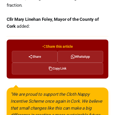
fraction.
Cllr Mary Linehan Foley, Mayor of the County of
Cork
added:
Share this article
Share
WhatsApp
Copy Link
"We are proud to support the Cloth Nappy
Incentive Scheme once again in Cork. We believe
that small changes like this can make a big
difference in creating a more sustainable future