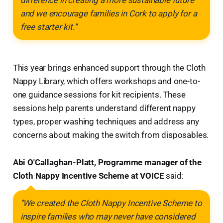
and we encourage families in Cork to apply for a
free starter kit."
This year brings enhanced support through the Cloth
Nappy Library, which offers workshops and one-to-
one guidance sessions for kit recipients. These
sessions help parents understand different nappy
types, proper washing techniques and address any
concerns about making the switch from disposables.
Abi O'Callaghan-Platt, Programme manager of the
Cloth Nappy Incentive Scheme at VOICE
said:
"We created the Cloth Nappy Incentive Scheme to
inspire families who may never have considered