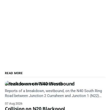
READ MORE
Breakdown on N40 Westbound
Reports of a breakdown, westbound, on the N40 South Ring
Road between Junction 2 Curraheen and Junction 1 (N22)
Poulavone (Cork). Take care on approach. Source: TII Traffic
07 Aug 2026
Alerts, 7 August at 18:00.
Collision on N20 Blackpool