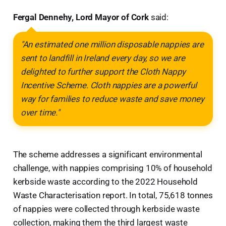
Fergal Dennehy, Lord Mayor of Cork
said:
"An estimated one million disposable nappies are
sent to landfill in Ireland every day, so we are
delighted to further support the Cloth Nappy
Incentive Scheme. Cloth nappies are a powerful
way for families to reduce waste and save money
over time."
The scheme addresses a significant environmental
challenge, with nappies comprising 10% of household
kerbside waste according to the 2022 Household
Waste Characterisation report. In total, 75,618 tonnes
of nappies were collected through kerbside waste
collection, making them the third largest waste