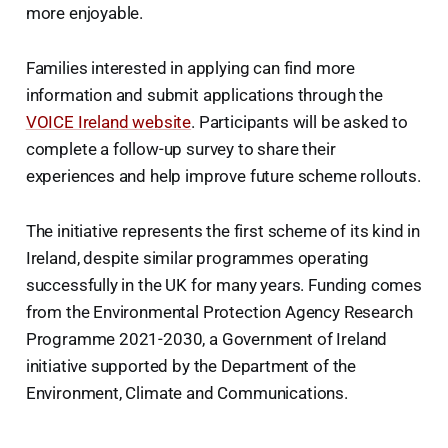
more enjoyable.
Families interested in applying can find more
information and submit applications through the
VOICE Ireland website
. Participants will be asked to
complete a follow-up survey to share their
experiences and help improve future scheme rollouts.
The initiative represents the first scheme of its kind in
Ireland, despite similar programmes operating
successfully in the UK for many years. Funding comes
from the Environmental Protection Agency Research
Programme 2021-2030, a Government of Ireland
initiative supported by the Department of the
Environment, Climate and Communications.