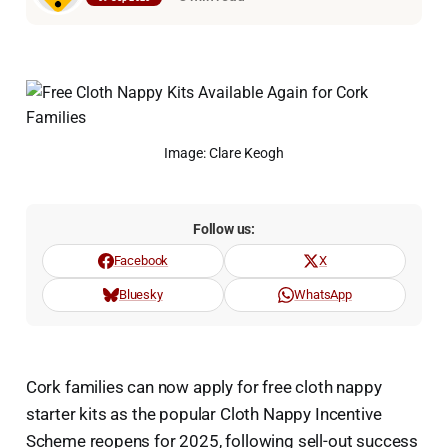
Image: Clare Keogh
Follow us:
Facebook
X
Bluesky
WhatsApp
Cork families can now apply for free cloth nappy
starter kits as the popular Cloth Nappy Incentive
Scheme reopens for 2025, following sell-out success