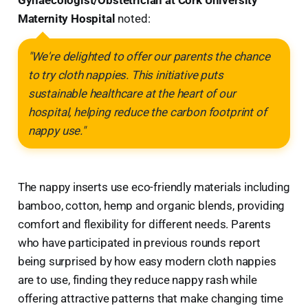
Gynaecologist/Obstetrician at Cork University
Maternity Hospital
noted:
"We're delighted to offer our parents the chance
to try cloth nappies. This initiative puts
sustainable healthcare at the heart of our
hospital, helping reduce the carbon footprint of
nappy use."
The nappy inserts use eco-friendly materials including
bamboo, cotton, hemp and organic blends, providing
comfort and flexibility for different needs. Parents
who have participated in previous rounds report
being surprised by how easy modern cloth nappies
are to use, finding they reduce nappy rash while
offering attractive patterns that make changing time