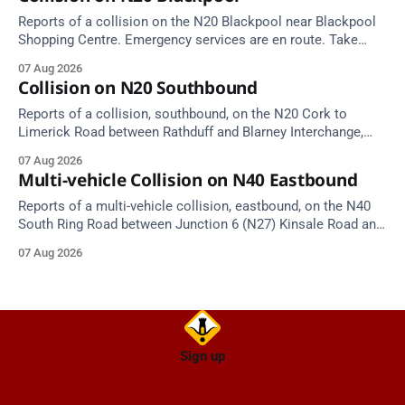
Reports of a collision on the N20 Blackpool near Blackpool
Shopping Centre. Emergency services are en route. Take
care on approach.
07 Aug 2026
Collision on N20 Southbound
Reports of a collision, southbound, on the N20 Cork to
Limerick Road between Rathduff and Blarney Interchange,
near Kilmona. Emergency services are en route. Take care on
07 Aug 2026
approach.
Multi-vehicle Collision on N40 Eastbound
Reports of a multi-vehicle collision, eastbound, on the N40
South Ring Road between Junction 6 (N27) Kinsale Road and
Junction 7 South Douglas (Cork). Take care on approach.
07 Aug 2026
Source: TII Traffic Alerts, 7 August at 16:03.
Sign up