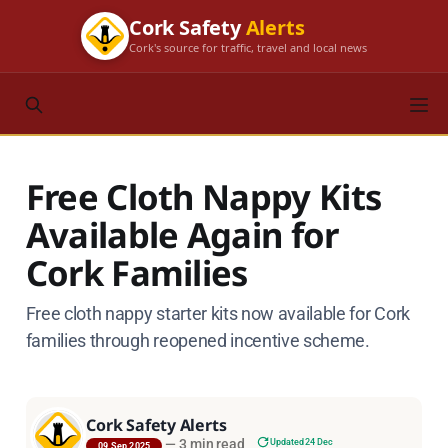
Cork Safety
Alerts
Cork's source for traffic, travel and local news
Free Cloth Nappy Kits
Available Again for
Cork Families
Free cloth nappy starter kits now available for Cork
families through reopened incentive scheme.
Cork Safety Alerts
—
3 min read
Updated 24 Dec
09 Sep 2025