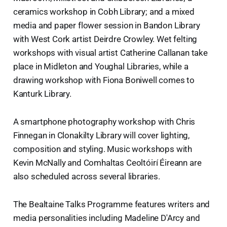
ceramics workshop in Cobh Library; and a mixed
media and paper flower session in Bandon Library
with West Cork artist Deirdre Crowley. Wet felting
workshops with visual artist Catherine Callanan take
place in Midleton and Youghal Libraries, while a
drawing workshop with Fiona Boniwell comes to
Kanturk Library.
A smartphone photography workshop with Chris
Finnegan in Clonakilty Library will cover lighting,
composition and styling. Music workshops with
Kevin McNally and Comhaltas Ceoltóirí Éireann are
also scheduled across several libraries.
The Bealtaine Talks Programme features writers and
media personalities including Madeline D'Arcy and