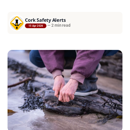
Cork Safety Alerts
—
2 min read
15 Apr 2026