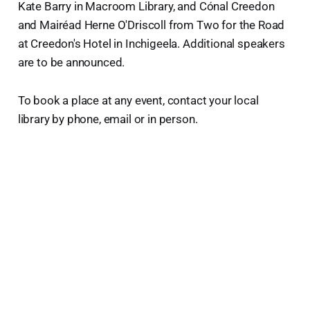
Kate Barry in Macroom Library, and Cónal Creedon
and Mairéad Herne O'Driscoll from Two for the Road
at Creedon's Hotel in Inchigeela. Additional speakers
are to be announced.
To book a place at any event, contact your local
library by phone, email or in person.