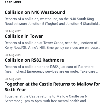
READ MORE
Collision on N40 Westbound
Reports of a collision, westbound, on the N40 South Ring
Road between Junction 5 (Togher) and Junction 4 (Sarsfield
Road), near the on-slip from Pouladuff Road/Togher. Take
08 Aug 2026
care on approach.
Collision in Tower
Reports of a collision at Tower Cross, near the junctions of
Kerry Road/St. Anne's Hill. Emergency services are en route.
Take care on approach.
08 Aug 2026
Collision on R582 Rathmore
Reports of a collision on the R582, just east of Rathmore
(near Inches.) Emergency services are en route. Take care on
approach.
08 Aug 2026
Together at the Castle Returns to Mallow for
Sixth Year
Together at the Castle returns to Mallow Castle on 6
September, 1pm to 5pm, with free mental health and