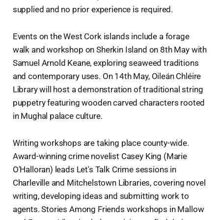
supplied and no prior experience is required.
Events on the West Cork islands include a forage
walk and workshop on Sherkin Island on 8th May with
Samuel Arnold Keane, exploring seaweed traditions
and contemporary uses. On 14th May, Oileán Chléire
Library will host a demonstration of traditional string
puppetry featuring wooden carved characters rooted
in Mughal palace culture.
Writing workshops are taking place county-wide.
Award-winning crime novelist Casey King (Marie
O'Halloran) leads Let's Talk Crime sessions in
Charleville and Mitchelstown Libraries, covering novel
writing, developing ideas and submitting work to
agents. Stories Among Friends workshops in Mallow