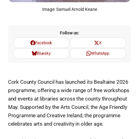
Image: Samuel Arnold Keane
Follow us:
Facebook
X
Bluesky
WhatsApp
Cork County Council has launched its Bealtaine 2026
programme, offering a wide range of free workshops
and events at libraries across the county throughout
May. Supported by the Arts Council, the Age Friendly
Programme and Creative Ireland, the programme
celebrates arts and creativity in older age.