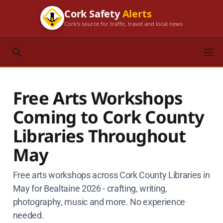
Cork Safety
Alerts
Cork's source for traffic, travel and local news
Free Arts Workshops
Coming to Cork County
Libraries Throughout
May
Free arts workshops across Cork County Libraries in
May for Bealtaine 2026 - crafting, writing,
photography, music and more. No experience
needed.