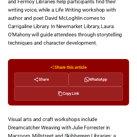
and Fermoy Libraries help participants find their
writing voice, while a Life Writing workshop with
author and poet David McLoghlin comes to
Carrigaline Library. In Newmarket Library, Laura
O'Mahony will guide attendees through storytelling
techniques and character development.
Share this article
Share
WhatsApp
Copy Link
Visual arts and craft workshops include
Dreamcatcher Weaving with Julie Forrester in
Macroom, Millstreet and Skibbereen Libraries; a