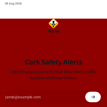
wellbeing supports for all the family.
08 Aug 2026
Sign up
Cork Safety Alerts
Cork's trusted source for real-time news, traffic,
weather and local stories.