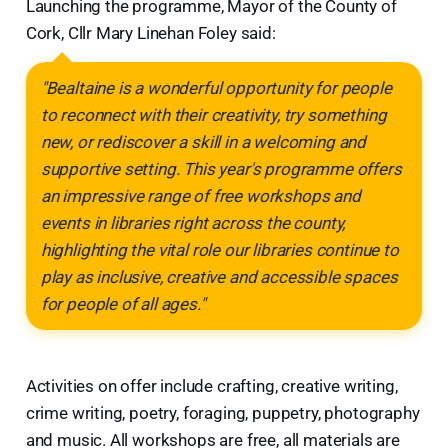
Launching the programme, Mayor of the County of
Cork, Cllr Mary Linehan Foley said:
"Bealtaine is a wonderful opportunity for people
to reconnect with their creativity, try something
new, or rediscover a skill in a welcoming and
supportive setting. This year's programme offers
an impressive range of free workshops and
events in libraries right across the county,
highlighting the vital role our libraries continue to
play as inclusive, creative and accessible spaces
for people of all ages."
Activities on offer include crafting, creative writing,
crime writing, poetry, foraging, puppetry, photography
and music. All workshops are free, all materials are