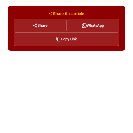
Share this article
Share
WhatsApp
Copy Link