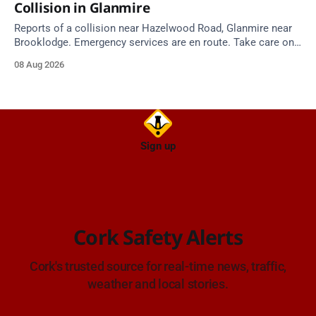
Collision in Glanmire
Reports of a collision near Hazelwood Road, Glanmire near
Brooklodge. Emergency services are en route. Take care on
approach.
08 Aug 2026
Sign up
Cork Safety Alerts
Cork's trusted source for real-time news, traffic,
weather and local stories.