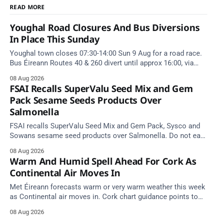
READ MORE
Youghal Road Closures And Bus Diversions
In Place This Sunday
Youghal town closes 07:30-14:00 Sun 9 Aug for a road race.
Bus Éireann Routes 40 & 260 divert until approx 16:00, via
Cork Hill and Summerfield Cross.
08 Aug 2026
FSAI Recalls SuperValu Seed Mix and Gem
Pack Sesame Seeds Products Over
Salmonella
FSAI recalls SuperValu Seed Mix and Gem Pack, Sysco and
Sowans sesame seed products over Salmonella. Do not eat
implicated batches.
08 Aug 2026
Warm And Humid Spell Ahead For Cork As
Continental Air Moves In
Met Éireann forecasts warm or very warm weather this week
as Continental air moves in. Cork chart guidance points to
around 25 degrees by Thursday.
08 Aug 2026