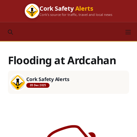
Cork Safety
Alerts
Cork's source for traffic, travel and local news
Flooding at Ardcahan
Cork Safety Alerts
05 Dec 2025