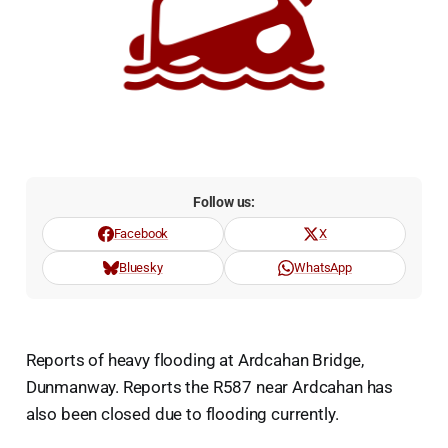
Follow us:
Facebook
X
Bluesky
WhatsApp
Reports of heavy flooding at Ardcahan Bridge,
Dunmanway. Reports the R587 near Ardcahan has
also been closed due to flooding currently.