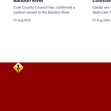
Bandon River
Collisio
Cork County Council has confirmed a
Gardaí are
sunken vessel in the Bandon River.
dash-cam fo
Mariners are asked to navigate with
run collisi
07 Aug 2026
07 Aug 2026
extreme caution and give the wreck a
grey Skoda 
wide berth.