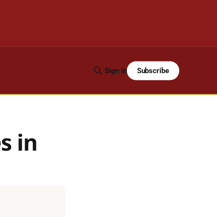
Subscribe
Sign in
s in