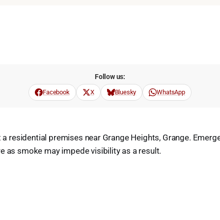
Follow us:
Facebook
X
Bluesky
WhatsApp
at a residential premises near Grange Heights, Grange. Emerg
e as smoke may impede visibility as a result.