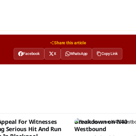
Share this article
Facebook
X
WhatsApp
Copy Link
Appeal For Witnesses
Breakdown on N40
ng Serious Hit And Run
Westbound