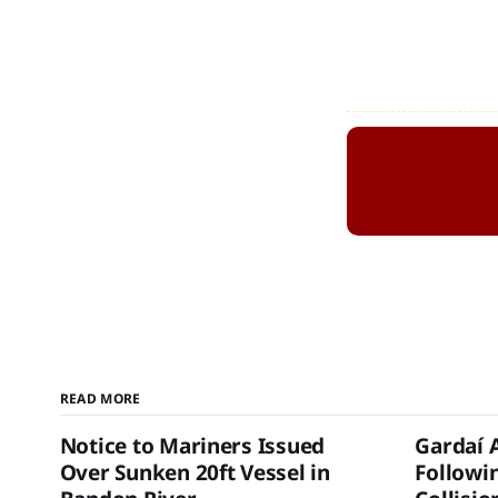
READ MORE
Notice to Mariners Issued
Gardaí 
Over Sunken 20ft Vessel in
Followi