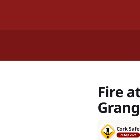
Fire a
Grang
Cork Safe
28 Sep 2025