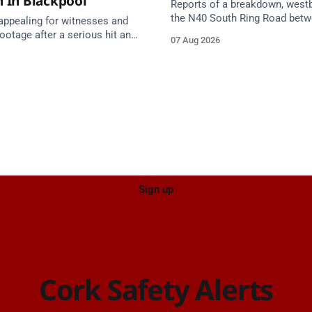
n In Blackpool
Reports of a breakdown, west
the N40 South Ring Road bet
 appealing for witnesses and
Junction 2 Curraheen and Junc
otage after a serious hit and
07 Aug 2026
(N22) Poulavone (Cork). Take 
on involving a moped and a
approach. Source: TII Traffic Alerts, 7
estate car in Blackpool.
August at 18:00.
Sign up
Cork Safety Alerts