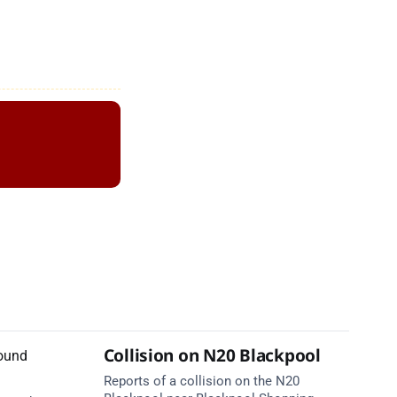
Collision on N20 Blackpool
Reports of a collision on the N20