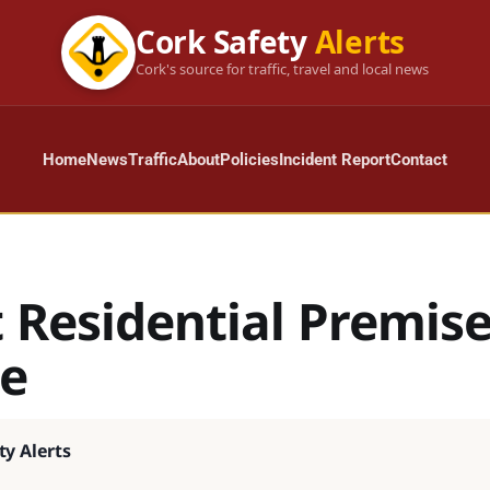
Cork Safety
Alerts
Cork's source for traffic, travel and local news
Home
News
Traffic
About
Policies
Incident Report
Contact
t Residential Premise
e
ty Alerts