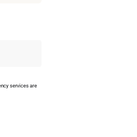
ency services are