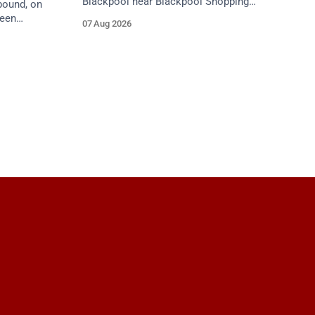
Blackpool near Blackpool Shopping
bound, on
Centre. Emergency services are en route.
ween
07 Aug 2026
Take care on approach.
tion 1
care on