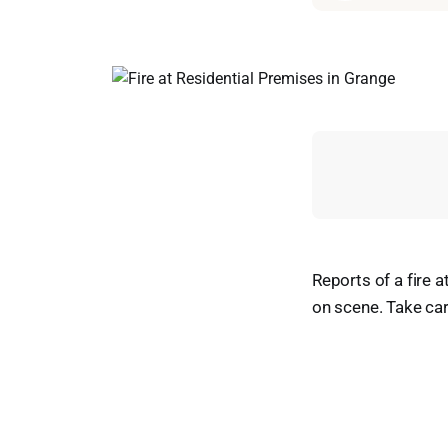
Reports of a fire 
on scene. Take car