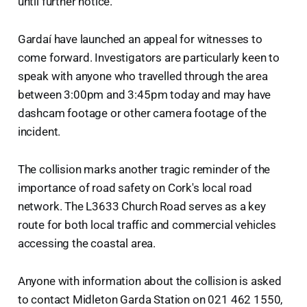
until further notice.
Gardaí have launched an appeal for witnesses to
come forward. Investigators are particularly keen to
speak with anyone who travelled through the area
between 3:00pm and 3:45pm today and may have
dashcam footage or other camera footage of the
incident.
The collision marks another tragic reminder of the
importance of road safety on Cork's local road
network. The L3633 Church Road serves as a key
route for both local traffic and commercial vehicles
accessing the coastal area.
Anyone with information about the collision is asked
to contact Midleton Garda Station on 021 462 1550,