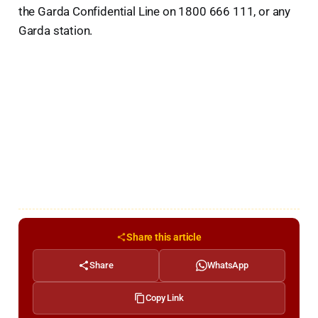
the Garda Confidential Line on 1800 666 111, or any
Garda station.
Share this article
Share
WhatsApp
Copy Link