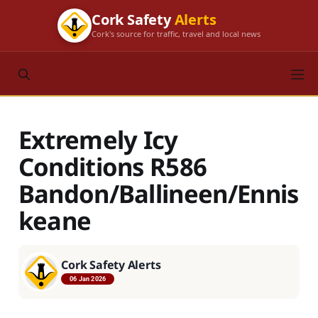
Cork Safety
Alerts
Cork's source for traffic, travel and local news
Extremely Icy
Conditions R586
Bandon/Ballineen/Ennis
keane
Cork Safety Alerts
06 Jan 2026