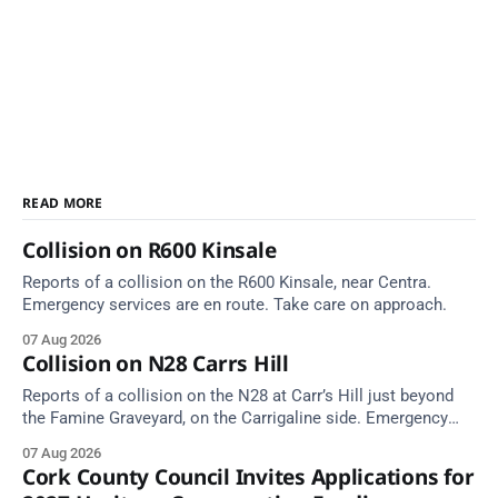
READ MORE
Collision on R600 Kinsale
Reports of a collision on the R600 Kinsale, near Centra.
Emergency services are en route. Take care on approach.
07 Aug 2026
Collision on N28 Carrs Hill
Reports of a collision on the N28 at Carr’s Hill just beyond
the Famine Graveyard, on the Carrigaline side. Emergency
services are en route. Take care on approach.
07 Aug 2026
Cork County Council Invites Applications for