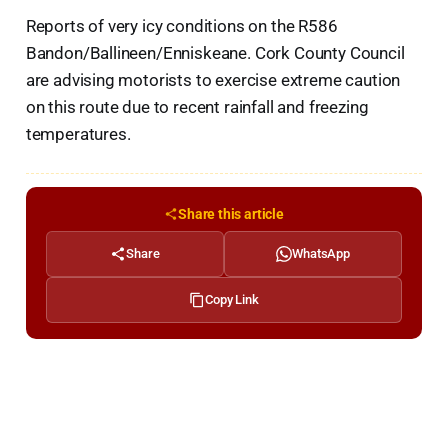
Reports of very icy conditions on the R586
Bandon/Ballineen/Enniskeane. Cork County Council
are advising motorists to exercise extreme caution
on this route due to recent rainfall and freezing
temperatures.
Share this article
Share
WhatsApp
Copy Link