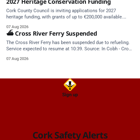
2027 Heritage Conservation Funding
Cork County Council is inviting applications for 2027
heritage funding, with grants of up to €200,000 available.
Closing dates in October and November.
07 Aug 2026
⛴️ Cross River Ferry Suspended
The Cross River Ferry has been suspended due to refueling.
Service expected to resume at 10:39. Source: In Cobh - Cross
River Ferry Monitor | 7 August 2026, 09:39
07 Aug 2026
Sign up
Cork Safety Alerts