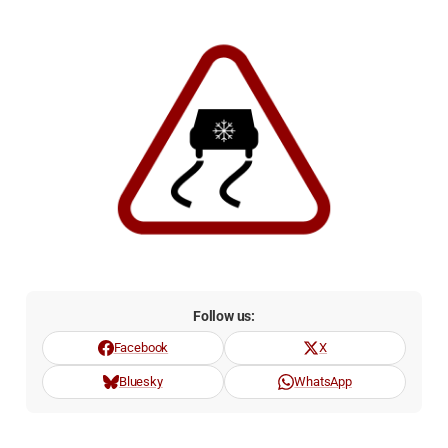
Follow us:
Facebook
X
Bluesky
WhatsApp