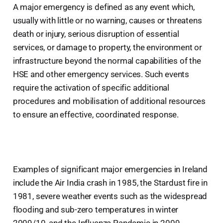
A major emergency is defined as any event which,
usually with little or no warning, causes or threatens
death or injury, serious disruption of essential
services, or damage to property, the environment or
infrastructure beyond the normal capabilities of the
HSE and other emergency services. Such events
require the activation of specific additional
procedures and mobilisation of additional resources
to ensure an effective, coordinated response.
Examples of significant major emergencies in Ireland
include the Air India crash in 1985, the Stardust fire in
1981, severe weather events such as the widespread
flooding and sub-zero temperatures in winter
2009/10, and the Influenza Pandemic in 2009.