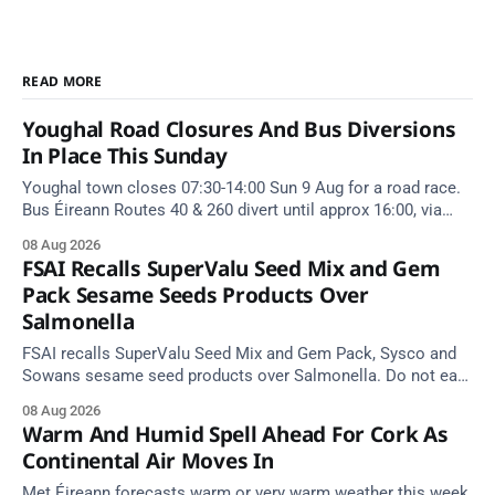
READ MORE
Youghal Road Closures And Bus Diversions
In Place This Sunday
Youghal town closes 07:30-14:00 Sun 9 Aug for a road race.
Bus Éireann Routes 40 & 260 divert until approx 16:00, via
Cork Hill and Summerfield Cross.
08 Aug 2026
FSAI Recalls SuperValu Seed Mix and Gem
Pack Sesame Seeds Products Over
Salmonella
FSAI recalls SuperValu Seed Mix and Gem Pack, Sysco and
Sowans sesame seed products over Salmonella. Do not eat
implicated batches.
08 Aug 2026
Warm And Humid Spell Ahead For Cork As
Continental Air Moves In
Met Éireann forecasts warm or very warm weather this week