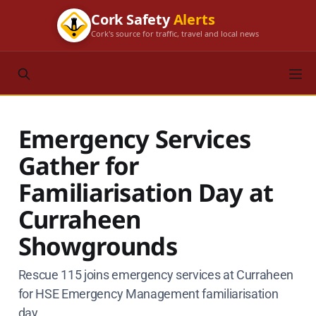
Cork Safety
Alerts
Cork's source for traffic, travel and local news
Emergency Services
Gather for
Familiarisation Day at
Curraheen
Showgrounds
Rescue 115 joins emergency services at Curraheen
for HSE Emergency Management familiarisation
day.