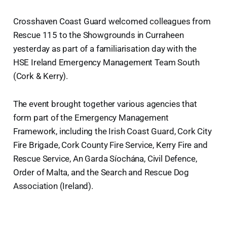
Crosshaven Coast Guard welcomed colleagues from
Rescue 115 to the Showgrounds in Curraheen
yesterday as part of a familiarisation day with the
HSE Ireland Emergency Management Team South
(Cork & Kerry).
The event brought together various agencies that
form part of the Emergency Management
Framework, including the Irish Coast Guard, Cork City
Fire Brigade, Cork County Fire Service, Kerry Fire and
Rescue Service, An Garda Síochána, Civil Defence,
Order of Malta, and the Search and Rescue Dog
Association (Ireland).