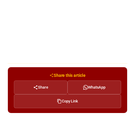
Share this article
Share
WhatsApp
Copy Link