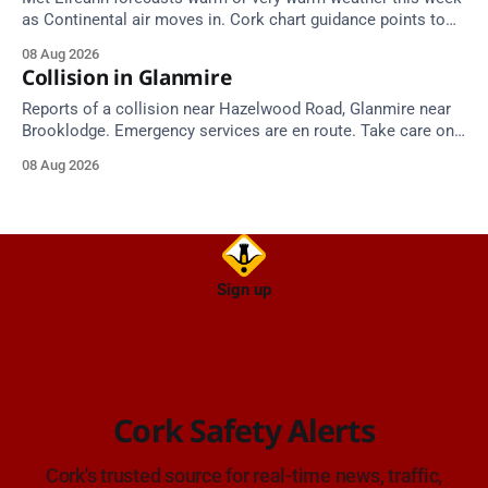
as Continental air moves in. Cork chart guidance points to
around 25 degrees by Thursday.
08 Aug 2026
Collision in Glanmire
Reports of a collision near Hazelwood Road, Glanmire near
Brooklodge. Emergency services are en route. Take care on
approach.
08 Aug 2026
Sign up
Cork Safety Alerts
Cork's trusted source for real-time news, traffic,