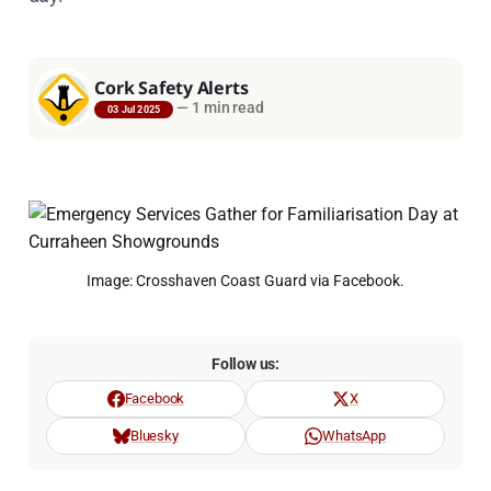
Cork Safety Alerts
—
1 min read
03 Jul 2025
Image: Crosshaven Coast Guard via Facebook.
Follow us:
Facebook
X
Bluesky
WhatsApp