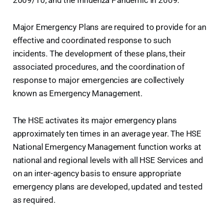
Major Emergency Plans are required to provide for an
effective and coordinated response to such
incidents. The development of these plans, their
associated procedures, and the coordination of
response to major emergencies are collectively
known as Emergency Management.
The HSE activates its major emergency plans
approximately ten times in an average year. The HSE
National Emergency Management function works at
national and regional levels with all HSE Services and
on an inter-agency basis to ensure appropriate
emergency plans are developed, updated and tested
as required.