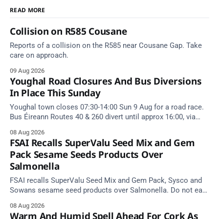
READ MORE
Collision on R585 Cousane
Reports of a collision on the R585 near Cousane Gap. Take
care on approach.
09 Aug 2026
Youghal Road Closures And Bus Diversions
In Place This Sunday
Youghal town closes 07:30-14:00 Sun 9 Aug for a road race.
Bus Éireann Routes 40 & 260 divert until approx 16:00, via
Cork Hill and Summerfield Cross.
08 Aug 2026
FSAI Recalls SuperValu Seed Mix and Gem
Pack Sesame Seeds Products Over
Salmonella
FSAI recalls SuperValu Seed Mix and Gem Pack, Sysco and
Sowans sesame seed products over Salmonella. Do not eat
implicated batches.
08 Aug 2026
Warm And Humid Spell Ahead For Cork As