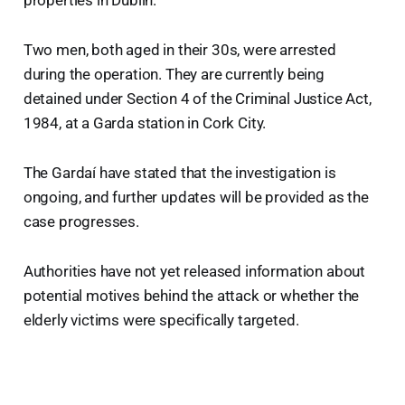
Two men, both aged in their 30s, were arrested
during the operation. They are currently being
detained under Section 4 of the Criminal Justice Act,
1984, at a Garda station in Cork City.
The Gardaí have stated that the investigation is
ongoing, and further updates will be provided as the
case progresses.
Authorities have not yet released information about
potential motives behind the attack or whether the
elderly victims were specifically targeted.