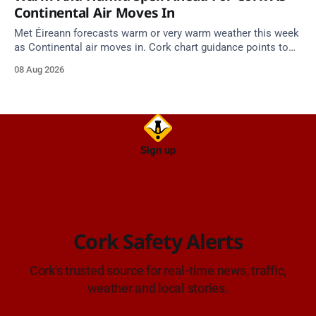
Continental Air Moves In
Met Éireann forecasts warm or very warm weather this week
as Continental air moves in. Cork chart guidance points to
around 25 degrees by Thursday.
08 Aug 2026
Sign up
Cork Safety Alerts
Cork's trusted source for real-time news, traffic,
weather and local stories.