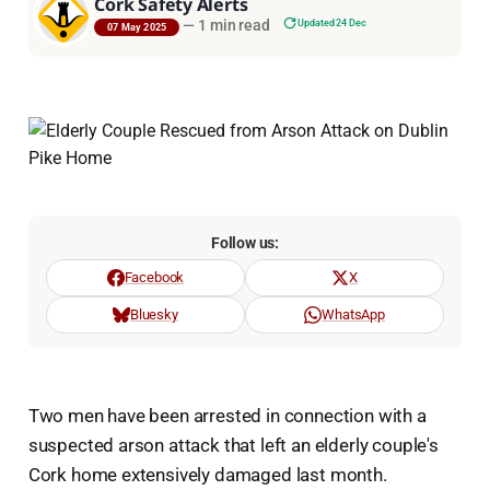
Cork Safety Alerts
—
1 min read
Updated 24 Dec
07 May 2025
Follow us:
Facebook
X
Bluesky
WhatsApp
Two men have been arrested in connection with a
suspected arson attack that left an elderly couple's
Cork home extensively damaged last month.