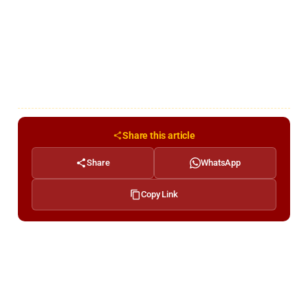
Share this article
Share
WhatsApp
Copy Link