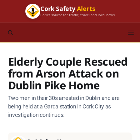
Cork Safety
Alerts
Cork's source for traffic, travel and local news
Elderly Couple Rescued
from Arson Attack on
Dublin Pike Home
Two men in their 30s arrested in Dublin and are
being held at a Garda station in Cork City as
investigation continues.