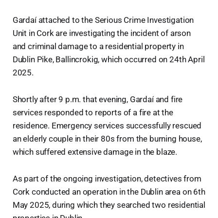
Gardaí attached to the Serious Crime Investigation
Unit in Cork are investigating the incident of arson
and criminal damage to a residential property in
Dublin Pike, Ballincrokig, which occurred on 24th April
2025.
Shortly after 9 p.m. that evening, Gardaí and fire
services responded to reports of a fire at the
residence. Emergency services successfully rescued
an elderly couple in their 80s from the burning house,
which suffered extensive damage in the blaze.
As part of the ongoing investigation, detectives from
Cork conducted an operation in the Dublin area on 6th
May 2025, during which they searched two residential
properties in Dublin.