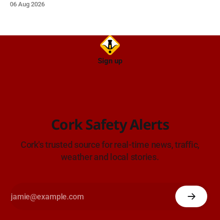
06 Aug 2026
TII Traffic Alerts, 6 August at 16:06.
Sign up
Cork Safety Alerts
Cork's trusted source for real-time news, traffic,
weather and local stories.