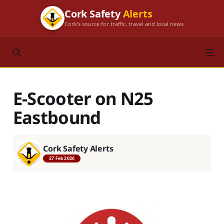
Cork Safety
Alerts
Cork's source for traffic, travel and local news
E-Scooter on N25
Eastbound
Cork Safety Alerts
27 Feb 2026