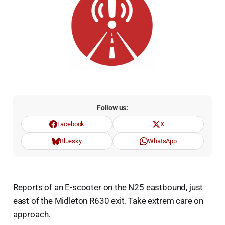
Follow us:
Facebook
X
Bluesky
WhatsApp
Reports of an E-scooter on the N25 eastbound, just
east of the Midleton R630 exit. Take extrem care on
approach.