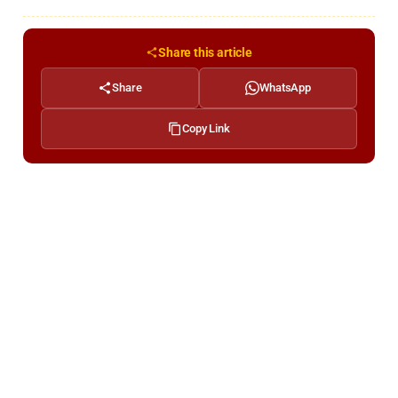
Share this article
Share
WhatsApp
Copy Link