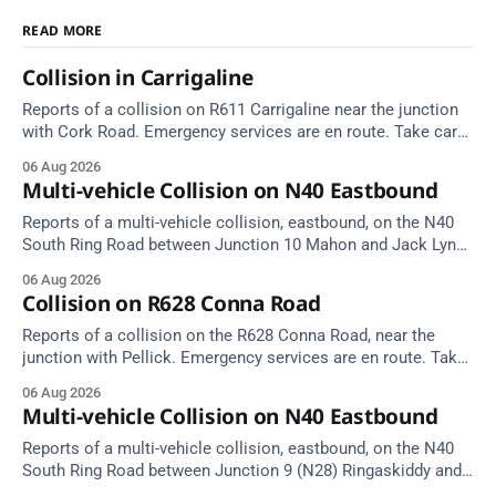
READ MORE
Collision in Carrigaline
Reports of a collision on R611 Carrigaline near the junction
with Cork Road. Emergency services are en route. Take care
on approach.
06 Aug 2026
Multi-vehicle Collision on N40 Eastbound
Reports of a multi-vehicle collision, eastbound, on the N40
South Ring Road between Junction 10 Mahon and Jack Lynch
Tunnel West Entrance (Cork). Take care on approach.
06 Aug 2026
Source: TII Traffic Alerts, 6 August at 17:04.
Collision on R628 Conna Road
Reports of a collision on the R628 Conna Road, near the
junction with Pellick. Emergency services are en route. Take
care on approach.
06 Aug 2026
Multi-vehicle Collision on N40 Eastbound
Reports of a multi-vehicle collision, eastbound, on the N40
South Ring Road between Junction 9 (N28) Ringaskiddy and
Junction 10 Mahon (Cork). Take care on approach. Source: