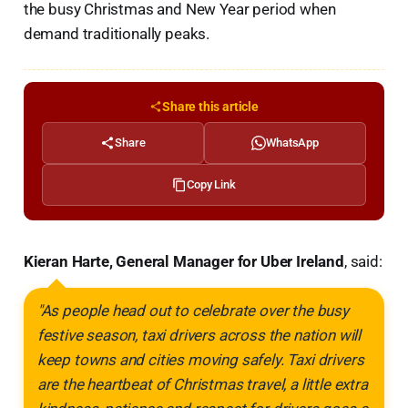
the busy Christmas and New Year period when
demand traditionally peaks.
Share this article
Share
WhatsApp
Copy Link
Kieran Harte, General Manager for Uber Ireland
, said:
"As people head out to celebrate over the busy
festive season, taxi drivers across the nation will
keep towns and cities moving safely. Taxi drivers
are the heartbeat of Christmas travel, a little extra