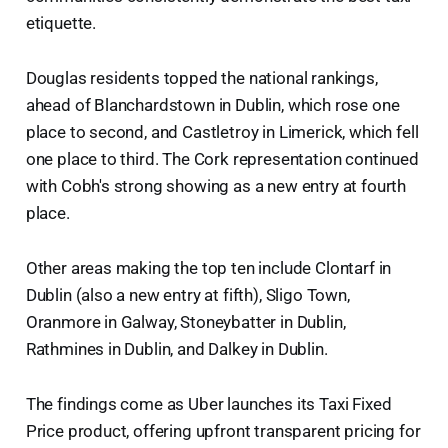
etiquette.
Douglas residents topped the national rankings,
ahead of Blanchardstown in Dublin, which rose one
place to second, and Castletroy in Limerick, which fell
one place to third. The Cork representation continued
with Cobh's strong showing as a new entry at fourth
place.
Other areas making the top ten include Clontarf in
Dublin (also a new entry at fifth), Sligo Town,
Oranmore in Galway, Stoneybatter in Dublin,
Rathmines in Dublin, and Dalkey in Dublin.
The findings come as Uber launches its Taxi Fixed
Price product, offering upfront transparent pricing for