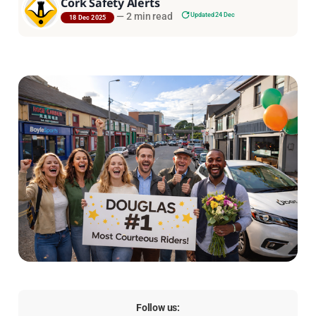
Cork Safety Alerts
—
2 min read
Updated 24 Dec
18 Dec 2025
Follow us: