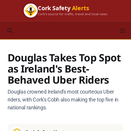
Cork Safety
Alerts
Cork's source for traffic, travel and local news
Douglas Takes Top Spot
as Ireland's Best-
Behaved Uber Riders
Douglas crowned Ireland's most courteous Uber
riders, with Cork's Cobh also making the top five in
national rankings.