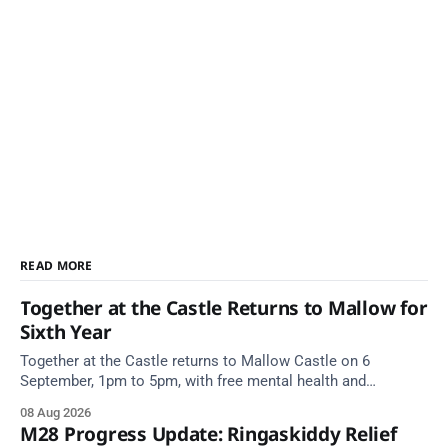
READ MORE
Together at the Castle Returns to Mallow for
Sixth Year
Together at the Castle returns to Mallow Castle on 6
September, 1pm to 5pm, with free mental health and
wellbeing supports for all the family.
08 Aug 2026
M28 Progress Update: Ringaskiddy Relief