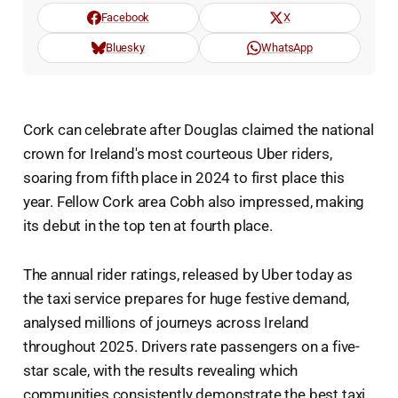
Facebook
X
Bluesky
WhatsApp
Cork can celebrate after Douglas claimed the national
crown for Ireland's most courteous Uber riders,
soaring from fifth place in 2024 to first place this
year. Fellow Cork area Cobh also impressed, making
its debut in the top ten at fourth place.
The annual rider ratings, released by Uber today as
the taxi service prepares for huge festive demand,
analysed millions of journeys across Ireland
throughout 2025. Drivers rate passengers on a five-
star scale, with the results revealing which
communities consistently demonstrate the best taxi