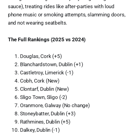
sauce), treating rides like after-parties with loud
phone music or smoking attempts, slamming doors,
and not wearing seatbelts.
The Full Rankings (2025 vs 2024)
Douglas, Cork (+5)
Blanchardstown, Dublin (+1)
Castletroy, Limerick (-1)
Cobh, Cork (New)
Clontarf, Dublin (New)
Sligo Town, Sligo (-2)
Oranmore, Galway (No change)
Stoneybatter, Dublin (+3)
Rathmines, Dublin (+5)
Dalkey, Dublin (-1)