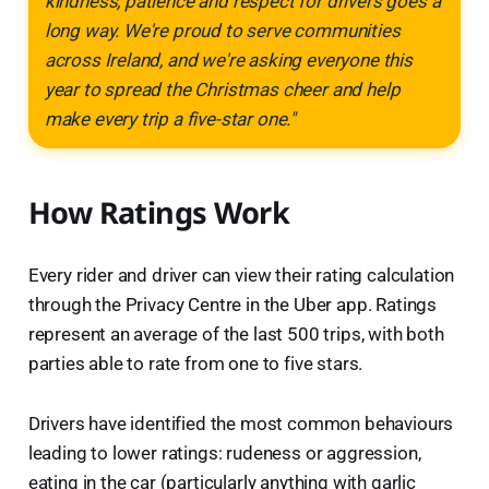
kindness, patience and respect for drivers goes a
long way. We're proud to serve communities
across Ireland, and we're asking everyone this
year to spread the Christmas cheer and help
make every trip a five-star one."
How Ratings Work
Every rider and driver can view their rating calculation
through the Privacy Centre in the Uber app. Ratings
represent an average of the last 500 trips, with both
parties able to rate from one to five stars.
Drivers have identified the most common behaviours
leading to lower ratings: rudeness or aggression,
eating in the car (particularly anything with garlic