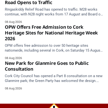
Road Opens to Traffic
Ringaskiddy Relief Road has opened to traffic. M28 works
continue, with N28 night works from 17 August and Board of
Works Road closed until end September.
08 Aug 2026
OPW Offers Free Admission to Cork
Heritage Sites for National Heritage Week
2026
OPW offers free admission to over 50 heritage sites
nationwide, including several in Cork, on Saturday 15 August
as National Heritage Week 2026 begins.
08 Aug 2026
New Park for Glanmire Goes to Public
Consultation
Cork City Council has opened a Part 8 consultation on a new
Glanmire park; the Green Party has welcomed the design.
Closes 2 Oct 2026.
08 Aug 2026