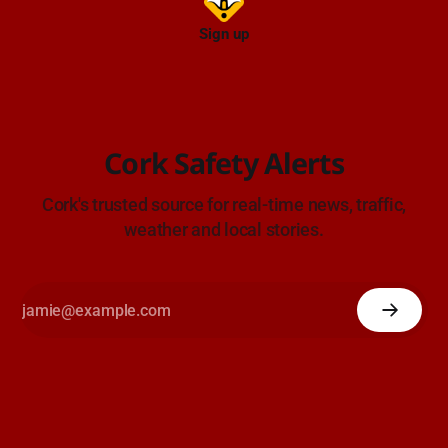
Sign up
Cork Safety Alerts
Cork's trusted source for real-time news, traffic,
weather and local stories.