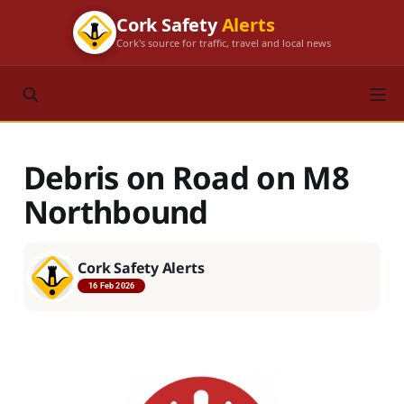
Cork Safety
Alerts
Cork's source for traffic, travel and local news
Debris on Road on M8
Northbound
Cork Safety Alerts
16 Feb 2026