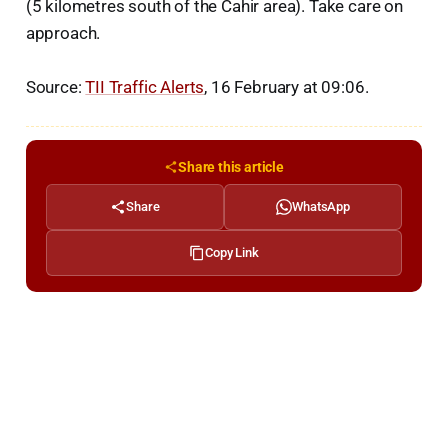
(5 kilometres south of the Cahir area). Take care on
approach.
Source:
TII Traffic Alerts
, 16 February at 09:06.
Share this article
Share
WhatsApp
Copy Link