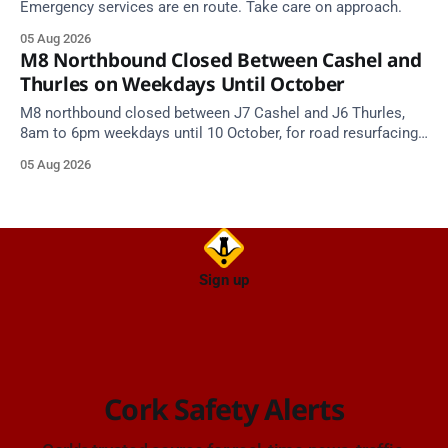
Emergency services are en route. Take care on approach.
05 Aug 2026
M8 Northbound Closed Between Cashel and
Thurles on Weekdays Until October
M8 northbound closed between J7 Cashel and J6 Thurles,
8am to 6pm weekdays until 10 October, for road resurfacing.
Diversions in place.
05 Aug 2026
Sign up
Cork Safety Alerts