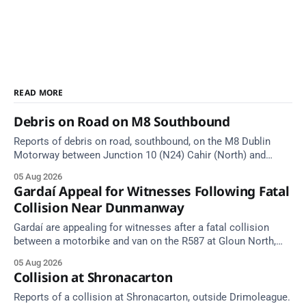
READ MORE
Debris on Road on M8 Southbound
Reports of debris on road, southbound, on the M8 Dublin
Motorway between Junction 10 (N24) Cahir (North) and
Junction 11 Cahir (South) (3 kilometres south of the Cahir
05 Aug 2026
area) between Junction 10 Cahir North and Junction 11 Cahir
Gardaí Appeal for Witnesses Following Fatal
South. Take care on approach. Source: TII Traffic Alerts, 5
Collision Near Dunmanway
August at
Gardaí are appealing for witnesses after a fatal collision
between a motorbike and van on the R587 at Gloun North,
Dunmanway, this afternoon.
05 Aug 2026
Collision at Shronacarton
Reports of a collision at Shronacarton, outside Drimoleague.