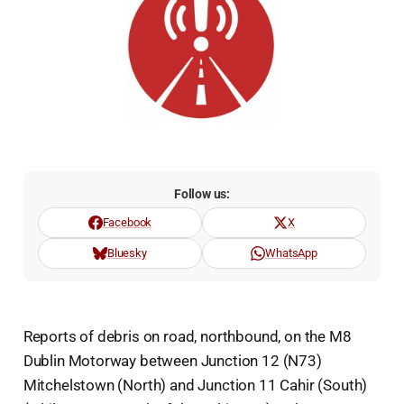
Follow us:
Facebook
X
Bluesky
WhatsApp
Reports of debris on road, northbound, on the M8
Dublin Motorway between Junction 12 (N73)
Mitchelstown (North) and Junction 11 Cahir (South)