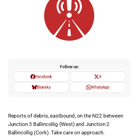
Follow us:
Facebook
X
Bluesky
WhatsApp
Reports of debris, eastbound, on the N22 between
Junction 3 Ballincollig (West) and Junction 2
Ballincollig (Cork). Take care on approach.