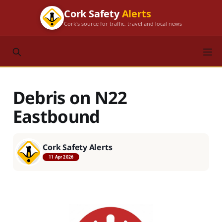
Cork Safety
Alerts
Cork's source for traffic, travel and local news
Debris on N22
Eastbound
Cork Safety Alerts
11 Apr 2026