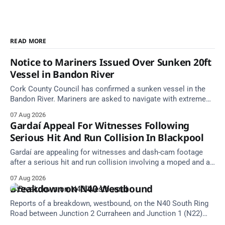
READ MORE
Notice to Mariners Issued Over Sunken 20ft
Vessel in Bandon River
Cork County Council has confirmed a sunken vessel in the
Bandon River. Mariners are asked to navigate with extreme
caution and give the wreck a wide berth.
07 Aug 2026
Gardaí Appeal For Witnesses Following
Serious Hit And Run Collision In Blackpool
Gardaí are appealing for witnesses and dash-cam footage
after a serious hit and run collision involving a moped and a
grey Skoda estate car in Blackpool.
07 Aug 2026
Breakdown on N40 Westbound
Reports of a breakdown, westbound, on the N40 South Ring
Road between Junction 2 Curraheen and Junction 1 (N22)
Poulavone (Cork). Take care on approach. Source: TII Traffic