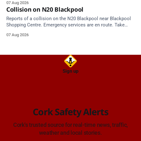
07 Aug 2026
Alerts, 7 August at 18:00.
Collision on N20 Blackpool
Reports of a collision on the N20 Blackpool near Blackpool
Shopping Centre. Emergency services are en route. Take
care on approach.
07 Aug 2026
Sign up
Cork Safety Alerts
Cork's trusted source for real-time news, traffic,
weather and local stories.