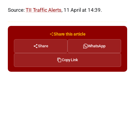
Source:
TII Traffic Alerts
, 11 April at 14:39.
Share this article
Share
WhatsApp
Copy Link